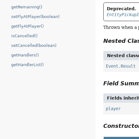
getRemaining()
Deprecated.
EntityPickup
setFlyAtPlayer(boolean)
getFlyAtPlayer()
Thrown when a p
isCancelled()
Nested Cl
setCancelled(boolean)
getHandlers()
Nested class
getHandlerList()
Event.Result
Field Sum
Fields inher
player
Construct