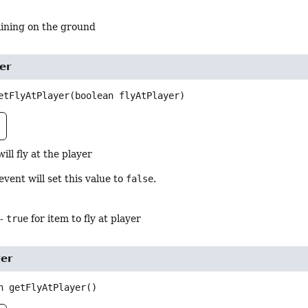
ining on the ground
er
etFlyAtPlayer
(boolean flyAtPlayer)
will fly at the player
event will set this value to
false
.
-
true
for item to fly at player
yer
n
getFlyAtPlayer
()