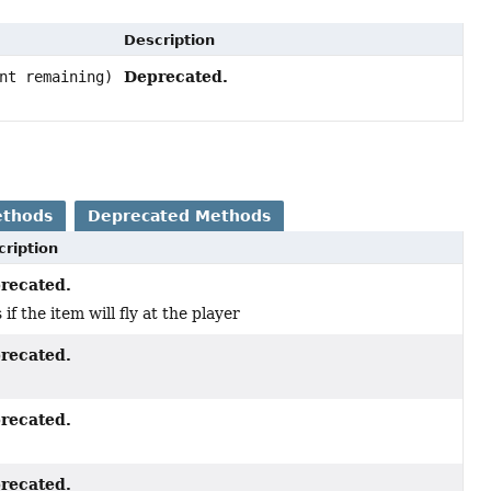
Description
Deprecated.
nt remaining)
ethods
Deprecated Methods
cription
recated.
 if the item will fly at the player
recated.
recated.
recated.