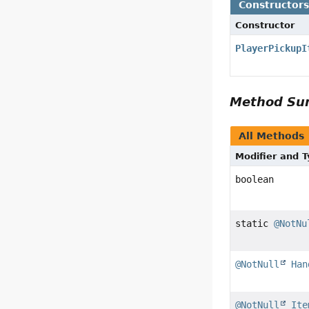
Constructor
Constructor
PlayerPickupI
Method S
All Methods
Modifier and 
boolean
static
@NotNu
@NotNull
Han
@NotNull
Ite