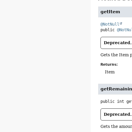
getItem
@NotNull
public
@NotNu
Deprecated.
Gets the Item p
Returns:
Item
getRemaini
public
int
ge
Deprecated.
Gets the amoun