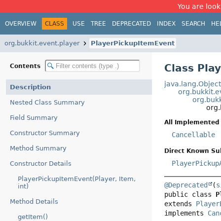
You are look
OVERVIEW
CLASS
USE
TREE
DEPRECATED
INDEX
SEARCH
HE
org.bukkit.event.player
PlayerPickupItemEvent
Class Pla
Contents
java.lang.Objec
Description
org.bukkit.
org.bukk
Nested Class Summary
org.
Field Summary
All Implemented 
Constructor Summary
Cancellable
Method Summary
Direct Known Su
PlayerPickup
Constructor Details
PlayerPickupItemEvent(Player, Item,
@Deprecated
(
s
int)
public class 
P
Method Details
extends 
Player
implements 
Can
getItem()