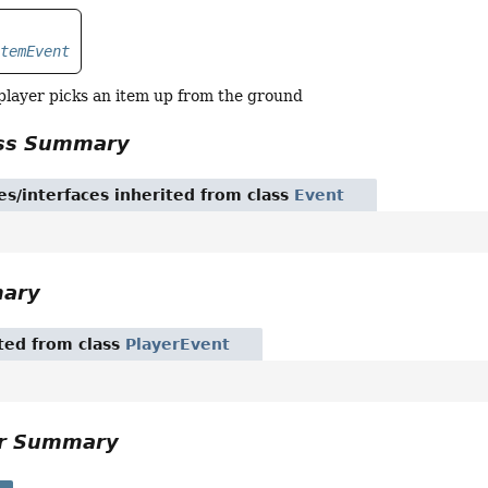
ItemEvent
layer picks an item up from the ground
ass Summary
es/interfaces inherited from class
Event
mary
ited from class
PlayerEvent
or Summary