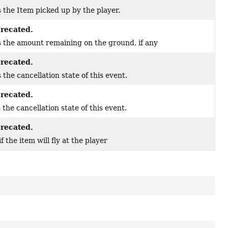
 the Item picked up by the player.
recated.
 the amount remaining on the ground, if any
recated.
 the cancellation state of this event.
recated.
 the cancellation state of this event.
recated.
if the item will fly at the player