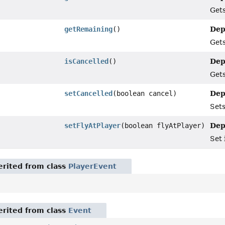
Gets
Dep
getRemaining
()
Gets
Dep
isCancelled
()
Gets
Dep
setCancelled
(boolean cancel)
Sets
Dep
setFlyAtPlayer
(boolean flyAtPlayer)
Set 
rited from class
PlayerEvent
rited from class
Event