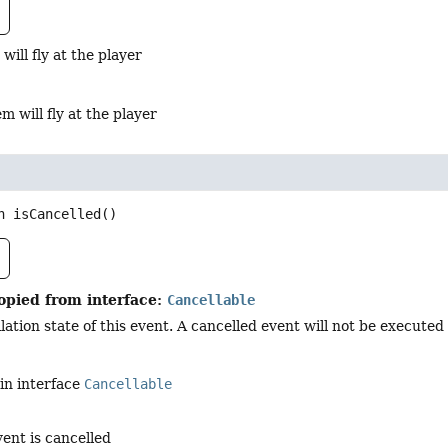
 will fly at the player
em will fly at the player
n
isCancelled
()
opied from interface:
Cancellable
ation state of this event. A cancelled event will not be executed i
in interface
Cancellable
vent is cancelled