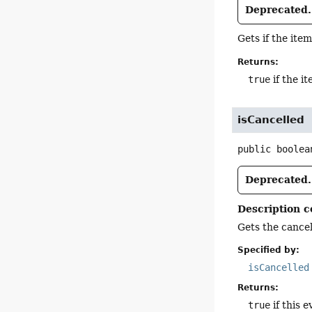
Deprecated.
Gets if the item
Returns:
true
if the it
isCancelled
public
boolea
Deprecated.
Description c
Gets the cancell
Specified by:
isCancelled
Returns:
true
if this e