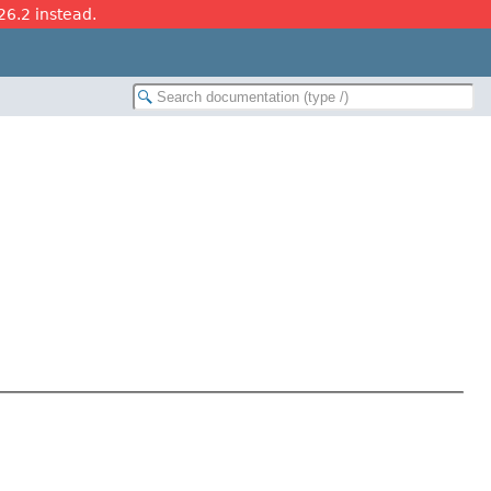
26.2 instead.