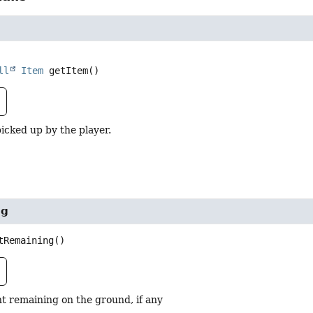
ll
Item
getItem
()
icked up by the player.
ng
tRemaining
()
t remaining on the ground, if any