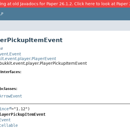
ing at old Javadocs for Paper 26.1.2. Click here to look at Paper 
LP
yerPickupItemEvent
t
event.Event
it.event.player.PlayerEvent
bukkit.event.player.PlayerPickupItemEvent
Interfaces:
bclasses:
ArrowEvent
ince
layerPickupItemEvent
Event
cellable