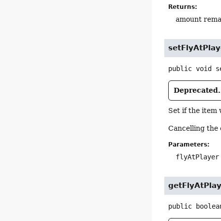
Returns:
amount rema
setFlyAtPlay
public
void
s
Deprecated.
Set if the item 
Cancelling the 
Parameters:
flyAtPlayer
getFlyAtPla
public
boolea