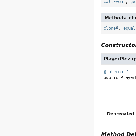
callEvent
,
ge
Methods inhe
clone
,
equal
Constructor
PlayerPicku
@Internal
public
Player
Deprecated.
Method Det