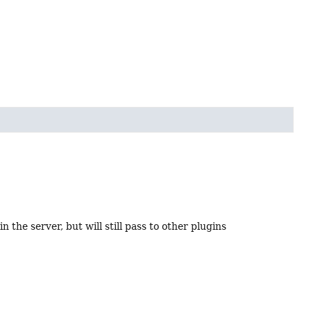
n the server, but will still pass to other plugins