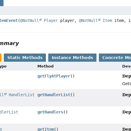
s
temEvent
(
@NotNull
Player
player,
@NotNull
Item
item, i
ummary
Static Methods
Instance Methods
Concrete M
Type
Method
Des
Dep
getFlyAtPlayer
()
Gets
Dep
ll
HandlerList
getHandlerList
()
Dep
dlerList
getHandlers
()
Dep
m
getItem
()