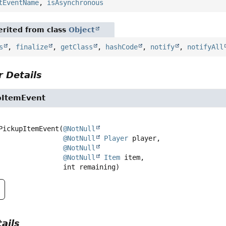
tEventName
,
isAsynchronous
rited from class
Object
s
,
finalize
,
getClass
,
hashCode
,
notify
,
notifyAll
 Details
pItemEvent
PickupItemEvent
(
@NotNull
@NotNull
Player
 player,

@NotNull
@NotNull
Item
 item,

 int remaining)
ails