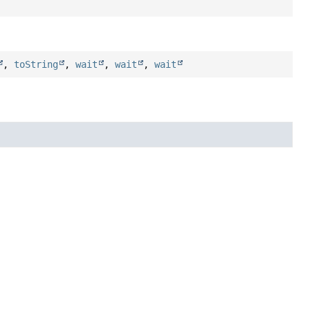
,
toString
,
wait
,
wait
,
wait