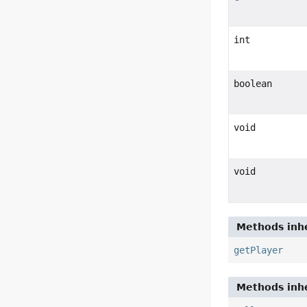
int
boolean
void
void
Methods inhe
getPlayer
Methods inhe