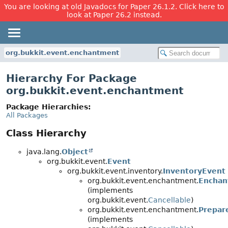
You are looking at old Javadocs for Paper 26.1.2. Click here to
look at Paper 26.2 instead.
org.bukkit.event.enchantment
Hierarchy For Package
org.bukkit.event.enchantment
Package Hierarchies:
All Packages
Class Hierarchy
java.lang.
Object
org.bukkit.event.
Event
org.bukkit.event.inventory.
InventoryEvent
org.bukkit.event.enchantment.
Enchan
(implements
org.bukkit.event.
Cancellable
)
org.bukkit.event.enchantment.
Prepar
(implements