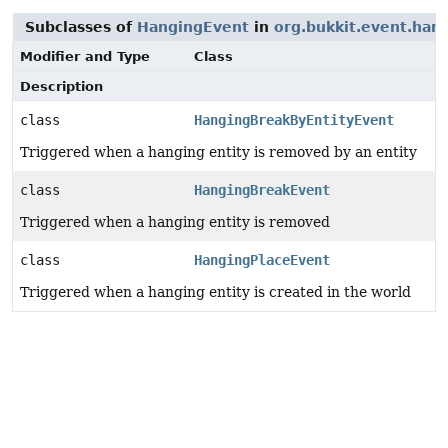
Subclasses of
HangingEvent
in
org.bukkit.event.han
Modifier and Type
Class
Description
class
HangingBreakByEntityEvent
Triggered when a hanging entity is removed by an entity
class
HangingBreakEvent
Triggered when a hanging entity is removed
class
HangingPlaceEvent
Triggered when a hanging entity is created in the world