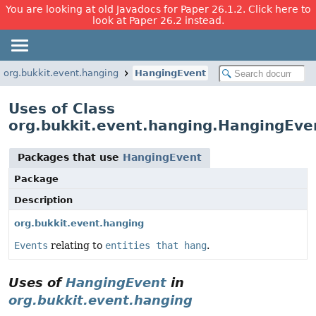
You are looking at old Javadocs for Paper 26.1.2. Click here to
look at Paper 26.2 instead.
org.bukkit.event.hanging
HangingEvent
Uses of Class
org.bukkit.event.hanging.HangingEve
Packages that use
HangingEvent
Package
Description
org.bukkit.event.hanging
Events
relating to
entities that hang
.
Uses of
HangingEvent
in
org.bukkit.event.hanging