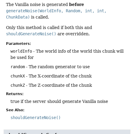
before
The Vanilla noise is generated
generateNoise(WorldInfo, Random, int, int,
ChunkData)
is called.
Only this method is called if both this and
shouldGenerateNoise()
are overridden.
Parameters:
worldInfo
- The world info of the world this chunk will
be used for
random
- The random generator to use
chunkX
- The X-coordinate of the chunk
chunkZ
- The Z-coordinate of the chunk
Returns:
true if the server should generate Vanilla noise
See Also:
shouldGenerateNoise()