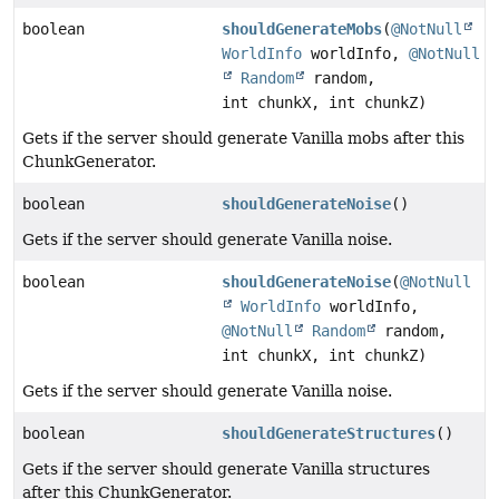
boolean
shouldGenerateMobs
(
@NotNull
WorldInfo
worldInfo,
@NotNull
Random
random,
int chunkX, int chunkZ)
Gets if the server should generate Vanilla mobs after this
ChunkGenerator.
boolean
shouldGenerateNoise
()
Gets if the server should generate Vanilla noise.
boolean
shouldGenerateNoise
(
@NotNull
WorldInfo
worldInfo,
@NotNull
Random
random,
int chunkX, int chunkZ)
Gets if the server should generate Vanilla noise.
boolean
shouldGenerateStructures
()
Gets if the server should generate Vanilla structures
after this ChunkGenerator.