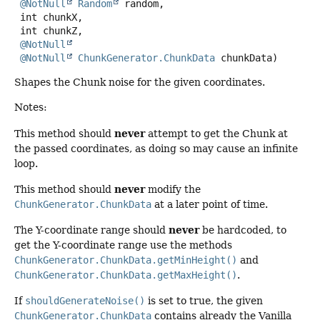
@NotNull
Random
 random,

 int chunkX,

 int chunkZ,

@NotNull
@NotNull
ChunkGenerator.ChunkData
 chunkData)
Shapes the Chunk noise for the given coordinates.
Notes:
never
This method should
attempt to get the Chunk at
the passed coordinates, as doing so may cause an infinite
loop.
never
This method should
modify the
ChunkGenerator.ChunkData
at a later point of time.
never
The Y-coordinate range should
be hardcoded, to
get the Y-coordinate range use the methods
ChunkGenerator.ChunkData.getMinHeight()
and
ChunkGenerator.ChunkData.getMaxHeight()
.
If
shouldGenerateNoise()
is set to true, the given
ChunkGenerator.ChunkData
contains already the Vanilla