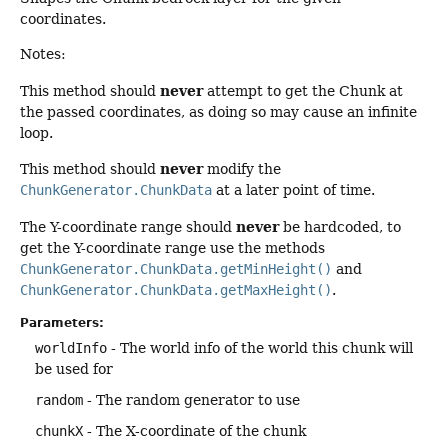
coordinates.
Notes:
never
This method should
attempt to get the Chunk at
the passed coordinates, as doing so may cause an infinite
loop.
never
This method should
modify the
ChunkGenerator.ChunkData
at a later point of time.
never
The Y-coordinate range should
be hardcoded, to
get the Y-coordinate range use the methods
ChunkGenerator.ChunkData.getMinHeight()
and
ChunkGenerator.ChunkData.getMaxHeight()
.
Parameters:
worldInfo
- The world info of the world this chunk will
be used for
random
- The random generator to use
chunkX
- The X-coordinate of the chunk