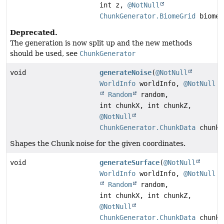
int z,
@NotNull
ChunkGenerator.BiomeGrid
biome)
Deprecated.
The generation is now split up and the new methods
should be used, see
ChunkGenerator
void
generateNoise
(
@NotNull
WorldInfo
worldInfo,
@NotNull
Random
random,
int chunkX, int chunkZ,
@NotNull
ChunkGenerator.ChunkData
chunkD
Shapes the Chunk noise for the given coordinates.
void
generateSurface
(
@NotNull
WorldInfo
worldInfo,
@NotNull
Random
random,
int chunkX, int chunkZ,
@NotNull
ChunkGenerator.ChunkData
chunkD