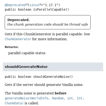
@Deprecated
(
since
public
boolean
isParallelCapable
()
Deprecated.
the chunk generation code should be thread safe
Gets if this ChunkGenerator is parallel capable. See
ChunkGenerator
for more information.
Returns:
parallel capable status
shouldGenerateNoise
public
boolean
shouldGenerateNoise
()
Gets if the server should generate Vanilla noise.
before
The Vanilla noise is generated
generateNoise(WorldInfo, Random, int, int,
ChunkData)
is called.