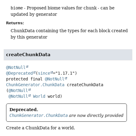
biome
- Proposed biome values for chunk - can be
updated by generator
Returns:
ChunkData containing the types for each block created
by this generator
createChunkData
@NotNull
@Deprecated
(
since
protected final
@NotNull
ChunkGenerator.ChunkData
createChunkData
(
@NotNull
@NotNull
World
 world)
Deprecated.
ChunkGenerator.ChunkData
are now directly provided
Create a ChunkData for a world.