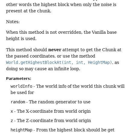
other words the highest block when only the noise is
present at the chunk.
Notes:
When this method is not overridden, the Vanilla base
height is used.
never
This method should
attempt to get the Chunk at
the passed coordinates, or use the method
World.getHighestBlockAt(int, int, HeightMap)
, as
doing so may cause an infinite loop.
Parameters:
worldInfo
- The world info of the world this chunk will
be used for
random
- The random generator to use
x
- The X-coordinate from world origin
z
- The Z-coordinate from world origin
heightMap
- From the highest block should be get