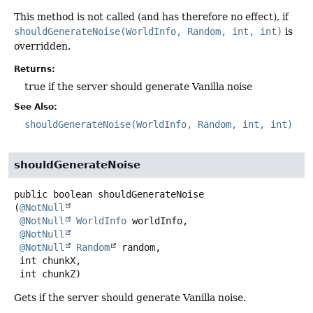
This method is not called (and has therefore no effect), if
shouldGenerateNoise(WorldInfo, Random, int, int)
is
overridden.
Returns:
true if the server should generate Vanilla noise
See Also:
shouldGenerateNoise(WorldInfo, Random, int, int)
shouldGenerateNoise
public
boolean
shouldGenerateNoise
(
@NotNull
@NotNull
WorldInfo
 worldInfo,

@NotNull
@NotNull
Random
 random,

 int chunkX,

 int chunkZ)
Gets if the server should generate Vanilla noise.