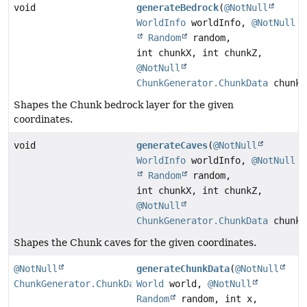
void
generateBedrock
(
@NotNull
WorldInfo
worldInfo,
@NotNull
Random
random,
int chunkX, int chunkZ,
@NotNull
ChunkGenerator.ChunkData
chunkD
Shapes the Chunk bedrock layer for the given
coordinates.
void
generateCaves
(
@NotNull
WorldInfo
worldInfo,
@NotNull
Random
random,
int chunkX, int chunkZ,
@NotNull
ChunkGenerator.ChunkData
chunkD
Shapes the Chunk caves for the given coordinates.
@NotNull
generateChunkData
(
@NotNull
ChunkGenerator.ChunkData
World
world,
@NotNull
Random
random, int x,