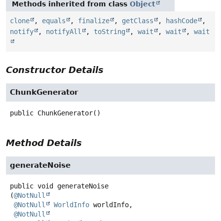
Methods inherited from class
Object
clone
,
equals
,
finalize
,
getClass
,
hashCode
,
notify
,
notifyAll
,
toString
,
wait
,
wait
,
wait
Constructor Details
ChunkGenerator
public
ChunkGenerator
()
Method Details
generateNoise
public
void
generateNoise
(
@NotNull
@NotNull
WorldInfo
 worldInfo,

@NotNull