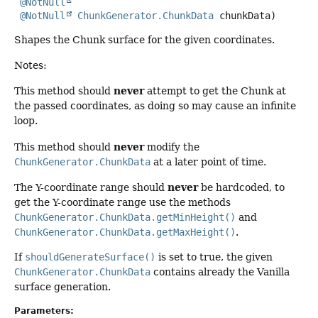
@NotNull
@NotNull
ChunkGenerator.ChunkData
 chunkData)
Shapes the Chunk surface for the given coordinates.
Notes:
never
This method should
attempt to get the Chunk at
the passed coordinates, as doing so may cause an infinite
loop.
never
This method should
modify the
ChunkGenerator.ChunkData
at a later point of time.
never
The Y-coordinate range should
be hardcoded, to
get the Y-coordinate range use the methods
ChunkGenerator.ChunkData.getMinHeight()
and
ChunkGenerator.ChunkData.getMaxHeight()
.
If
shouldGenerateSurface()
is set to true, the given
ChunkGenerator.ChunkData
contains already the Vanilla
surface generation.
Parameters: