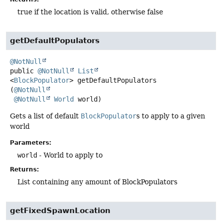
true if the location is valid, otherwise false
getDefaultPopulators
@NotNull
public
@NotNull
List
<
BlockPopulator
>
getDefaultPopulators
(
@NotNull
@NotNull
World
 world)
Gets a list of default
BlockPopulator
s to apply to a given
world
Parameters:
world
- World to apply to
Returns:
List containing any amount of BlockPopulators
getFixedSpawnLocation