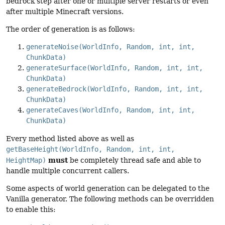
bedrock step after one or multiple server restarts or even
after multiple Minecraft versions.
The order of generation is as follows:
generateNoise(WorldInfo, Random, int, int,
ChunkData)
generateSurface(WorldInfo, Random, int, int,
ChunkData)
generateBedrock(WorldInfo, Random, int, int,
ChunkData)
generateCaves(WorldInfo, Random, int, int,
ChunkData)
Every method listed above as well as
getBaseHeight(WorldInfo, Random, int, int,
must
HeightMap)
be completely thread safe and able to
handle multiple concurrent callers.
Some aspects of world generation can be delegated to the
Vanilla generator. The following methods can be overridden
to enable this: