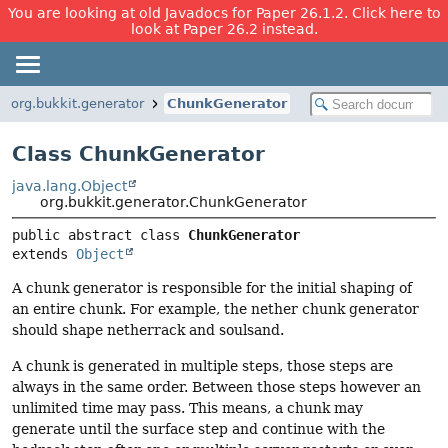
You are looking at old Javadocs for Paper 26.1.2. Click here to
look at Paper 26.2 instead.
org.bukkit.generator
ChunkGenerator
Class ChunkGenerator
java.lang.Object
org.bukkit.generator.ChunkGenerator
public abstract class 
ChunkGenerator
extends 
Object
A chunk generator is responsible for the initial shaping of
an entire chunk. For example, the nether chunk generator
should shape netherrack and soulsand.
A chunk is generated in multiple steps, those steps are
always in the same order. Between those steps however an
unlimited time may pass. This means, a chunk may
generate until the surface step and continue with the