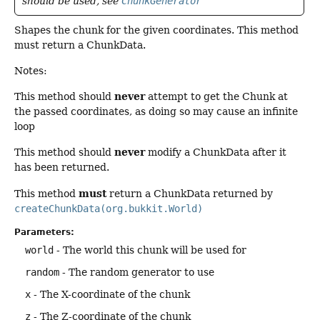
should be used, see
ChunkGenerator
Shapes the chunk for the given coordinates. This method
must return a ChunkData.
Notes:
never
This method should
attempt to get the Chunk at
the passed coordinates, as doing so may cause an infinite
loop
never
This method should
modify a ChunkData after it
has been returned.
must
This method
return a ChunkData returned by
createChunkData(org.bukkit.World)
Parameters:
world
- The world this chunk will be used for
random
- The random generator to use
x
- The X-coordinate of the chunk
z
- The Z-coordinate of the chunk