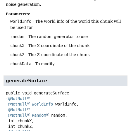
noise generation.
Parameters:
worldInfo
- The world info of the world this chunk will
be used for
random
- The random generator to use
chunkX
- The X-coordinate of the chunk
chunkZ
- The Z-coordinate of the chunk
chunkData
- To modify
generateSurface
public
void
generateSurface
(
@NotNull
@NotNull
WorldInfo
 worldInfo,

@NotNull
@NotNull
Random
 random,

 int chunkX,

 int chunkZ,
