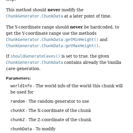
never
This method should
modify the
ChunkGenerator.ChunkData
at a later point of time.
never
The Y-coordinate range should
be hardcoded, to
get the Y-coordinate range use the methods
ChunkGenerator.ChunkData.getMinHeight()
and
ChunkGenerator.ChunkData.getMaxHeight()
.
If
shouldGenerateCaves()
is set to true, the given
ChunkGenerator.ChunkData
contains already the Vanilla
cave generation.
Parameters:
worldInfo
- The world info of the world this chunk will
be used for
random
- The random generator to use
chunkX
- The X-coordinate of the chunk
chunkZ
- The Z-coordinate of the chunk
chunkData
- To modify