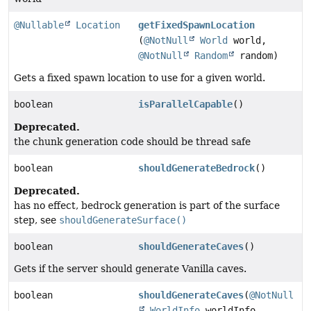
@Nullable
Location
getFixedSpawnLocation
(
@NotNull
World
world,
@NotNull
Random
random)
Gets a fixed spawn location to use for a given world.
boolean
isParallelCapable
()
Deprecated.
the chunk generation code should be thread safe
boolean
shouldGenerateBedrock
()
Deprecated.
has no effect, bedrock generation is part of the surface
step, see
shouldGenerateSurface()
boolean
shouldGenerateCaves
()
Gets if the server should generate Vanilla caves.
boolean
shouldGenerateCaves
(
@NotNull
WorldInfo
worldInfo,