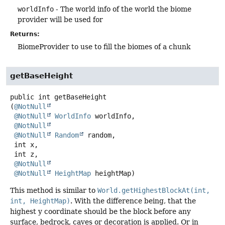
worldInfo
- The world info of the world the biome
provider will be used for
Returns:
BiomeProvider to use to fill the biomes of a chunk
getBaseHeight
public
int
getBaseHeight
(
@NotNull
@NotNull
WorldInfo
 worldInfo,

@NotNull
@NotNull
Random
 random,

 int x,

 int z,

@NotNull
@NotNull
HeightMap
 heightMap)
This method is similar to
World.getHighestBlockAt(int,
int, HeightMap)
. With the difference being, that the
highest y coordinate should be the block before any
surface, bedrock, caves or decoration is applied. Or in