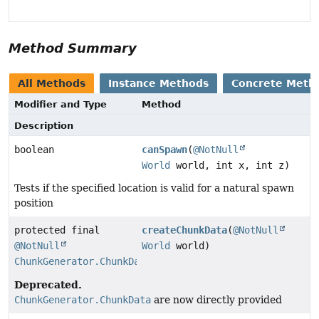
Method Summary
All Methods
Instance Methods
Concrete Meth
Modifier and Type
Method
Description
boolean
canSpawn
(
@NotNull
World
world, int x, int z)
Tests if the specified location is valid for a natural spawn
position
protected final
createChunkData
(
@NotNull
@NotNull
World
world)
ChunkGenerator.ChunkData
Deprecated.
ChunkGenerator.ChunkData
are now directly provided