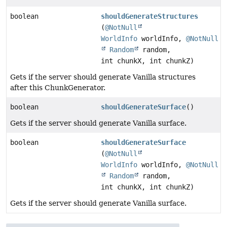
boolean
shouldGenerateStructures
(
@NotNull
WorldInfo
worldInfo,
@NotNull
Random
random,
int chunkX, int chunkZ)
Gets if the server should generate Vanilla structures
after this ChunkGenerator.
boolean
shouldGenerateSurface
()
Gets if the server should generate Vanilla surface.
boolean
shouldGenerateSurface
(
@NotNull
WorldInfo
worldInfo,
@NotNull
Random
random,
int chunkX, int chunkZ)
Gets if the server should generate Vanilla surface.