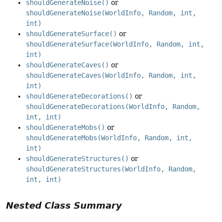
shouldGenerateNoise()
or
shouldGenerateNoise(WorldInfo, Random, int,
int)
shouldGenerateSurface()
or
shouldGenerateSurface(WorldInfo, Random, int,
int)
shouldGenerateCaves()
or
shouldGenerateCaves(WorldInfo, Random, int,
int)
shouldGenerateDecorations()
or
shouldGenerateDecorations(WorldInfo, Random,
int, int)
shouldGenerateMobs()
or
shouldGenerateMobs(WorldInfo, Random, int,
int)
shouldGenerateStructures()
or
shouldGenerateStructures(WorldInfo, Random,
int, int)
Nested Class Summary