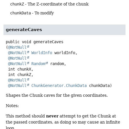
chunkZ
- The Z-coordinate of the chunk
chunkData
- To modify
generateCaves
public
void
generateCaves
(
@NotNull
@NotNull
WorldInfo
 worldInfo,

@NotNull
@NotNull
Random
 random,

 int chunkX,

 int chunkZ,

@NotNull
@NotNull
ChunkGenerator.ChunkData
 chunkData)
Shapes the Chunk caves for the given coordinates.
Notes:
never
This method should
attempt to get the Chunk at
the passed coordinates, as doing so may cause an infinite
loop.