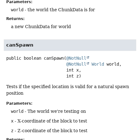
Parameters:
world
- the world the ChunkData is for
Returns:
a new ChunkData for world
canSpawn
public
boolean
canSpawn
(
@NotNull
@NotNull
World
 world,

 int x,

 int z)
Tests if the specified location is valid for a natural spawn
position
Parameters:
world
- The world we're testing on
x
- X-coordinate of the block to test
z
- Z-coordinate of the block to test
Returns: