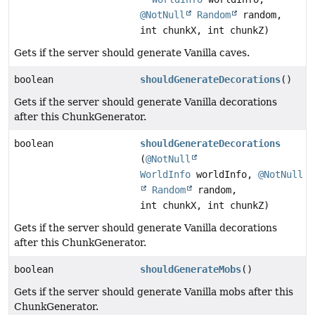
@NotNull
Random
random,
int chunkX, int chunkZ)
Gets if the server should generate Vanilla caves.
boolean
shouldGenerateDecorations
()
Gets if the server should generate Vanilla decorations
after this ChunkGenerator.
boolean
shouldGenerateDecorations
(
@NotNull
WorldInfo
worldInfo,
@NotNull
Random
random,
int chunkX, int chunkZ)
Gets if the server should generate Vanilla decorations
after this ChunkGenerator.
boolean
shouldGenerateMobs
()
Gets if the server should generate Vanilla mobs after this
ChunkGenerator.