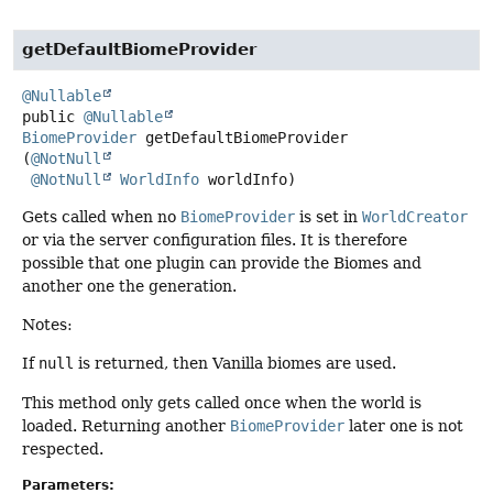
getDefaultBiomeProvider
@Nullable
public
@Nullable
BiomeProvider
getDefaultBiomeProvider
(
@NotNull
@NotNull
WorldInfo
 worldInfo)
Gets called when no
BiomeProvider
is set in
WorldCreator
or via the server configuration files. It is therefore
possible that one plugin can provide the Biomes and
another one the generation.
Notes:
If
null
is returned, then Vanilla biomes are used.
This method only gets called once when the world is
loaded. Returning another
BiomeProvider
later one is not
respected.
Parameters: