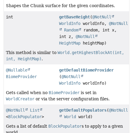
Shapes the Chunk surface for the given coordinates.
int
getBaseHeight
(
@NotNull
WorldInfo
worldInfo,
@NotNull
Random
random, int x,
int z,
@NotNull
HeightMap
heightMap)
This method is similar to
World.getHighestBlockAt(int,
int, HeightMap)
.
@Nullable
getDefaultBiomeProvider
BiomeProvider
(
@NotNull
WorldInfo
worldInfo)
Gets called when no
BiomeProvider
is set in
WorldCreator
or via the server configuration files.
@NotNull
List
getDefaultPopulators
(
@NotNull
<
BlockPopulator
>
World
world)
Gets a list of default
BlockPopulator
s to apply to a given
world