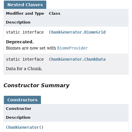
Nested Classes
Modifier and Type
Class
Description
static interface
ChunkGenerator.BiomeGrid
Deprecated.
Biomes are now set with
BiomeProvider
static interface
ChunkGenerator.ChunkData
Data for a Chunk.
Constructor Summary
Constructors
Constructor
Description
ChunkGenerator
()