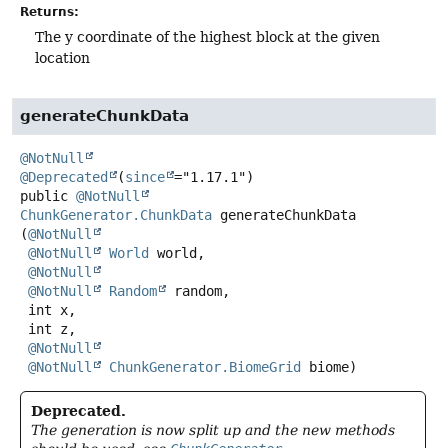
Returns:
The y coordinate of the highest block at the given
location
generateChunkData
@NotNull
@Deprecated
(
since
public
@NotNull
ChunkGenerator.ChunkData
generateChunkData
(
@NotNull
@NotNull
World
 world,

@NotNull
@NotNull
Random
 random,

 int x,

 int z,

@NotNull
@NotNull
ChunkGenerator.BiomeGrid
 biome)
Deprecated.
The generation is now split up and the new methods