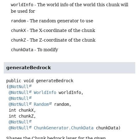
worldInfo
- The world info of the world this chunk will
be used for
random
- The random generator to use
chunkX
- The X-coordinate of the chunk
chunkZ
- The Z-coordinate of the chunk
chunkData
- To modify
generateBedrock
public
void
generateBedrock
(
@NotNull
@NotNull
WorldInfo
 worldInfo,

@NotNull
@NotNull
Random
 random,

 int chunkX,

 int chunkZ,

@NotNull
@NotNull
ChunkGenerator.ChunkData
 chunkData)
Shapes the Chunk bedrock layer for the given