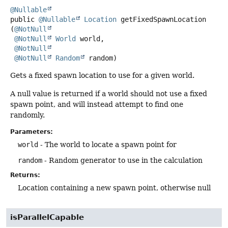
@Nullable
public
@Nullable
Location
getFixedSpawnLocation
(
@NotNull
@NotNull
World
 world,

@NotNull
@NotNull
Random
 random)
Gets a fixed spawn location to use for a given world.
A null value is returned if a world should not use a fixed
spawn point, and will instead attempt to find one
randomly.
Parameters:
world
- The world to locate a spawn point for
random
- Random generator to use in the calculation
Returns:
Location containing a new spawn point, otherwise null
isParallelCapable