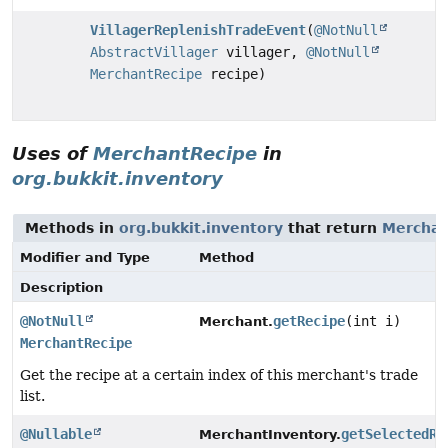
VillagerReplenishTradeEvent
(
@NotNull
AbstractVillager
villager,
@NotNull
MerchantRecipe
recipe)
Uses of
MerchantRecipe
in
org.bukkit.inventory
Methods in
org.bukkit.inventory
that return
Merchan
Modifier and Type
Method
Description
@NotNull
getRecipe
(int i)
Merchant.
MerchantRecipe
Get the recipe at a certain index of this merchant's trade
list.
@Nullable
getSelectedRe
MerchantInventory.