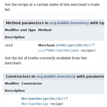
Set the recipe at a certain index of this merchant's trade
list.
Method parameters in
org.bukkit.inventory
with typ
Modifier and Type
Method
Description
void
setRecipes
(
@NotNull
Merchant.
List
<
MerchantRecipe
> recipes)
Set the list of trades currently available from this
merchant.
Constructors in
org.bukkit.inventory
with parameter
Modifier
Constructor
Description
MerchantRecipe
(
@NotNull
MerchantRecipe
recipe)