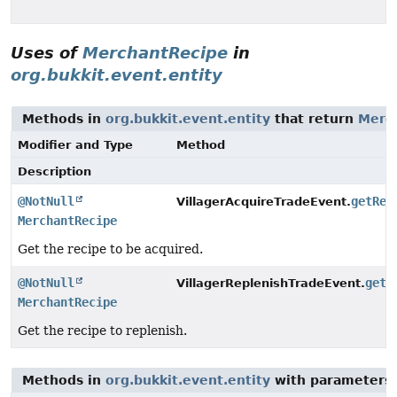
Uses of
MerchantRecipe
in
org.bukkit.event.entity
Methods in
org.bukkit.event.entity
that return
Merc
Modifier and Type
Method
Description
@NotNull
getRec
VillagerAcquireTradeEvent.
MerchantRecipe
Get the recipe to be acquired.
@NotNull
getR
VillagerReplenishTradeEvent.
MerchantRecipe
Get the recipe to replenish.
Methods in
org.bukkit.event.entity
with parameters 