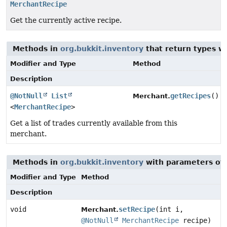
MerchantRecipe
Get the currently active recipe.
Methods in
org.bukkit.inventory
that return types w
Modifier and Type
Method
Description
@NotNull
List
getRecipes
()
Merchant.
<
MerchantRecipe
>
Get a list of trades currently available from this
merchant.
Methods in
org.bukkit.inventory
with parameters of
Modifier and Type
Method
Description
void
setRecipe
(int i,
Merchant.
@NotNull
MerchantRecipe
recipe)