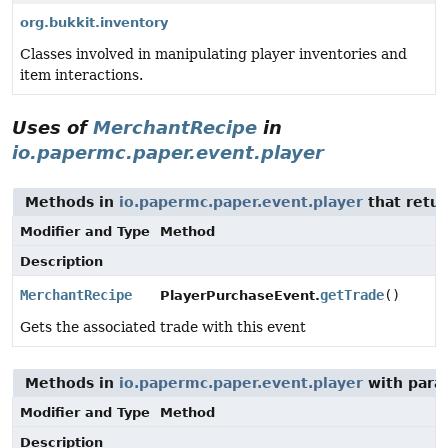
org.bukkit.inventory
Classes involved in manipulating player inventories and
item interactions.
Uses of
MerchantRecipe
in
io.papermc.paper.event.player
Methods in
io.papermc.paper.event.player
that retu
Modifier and Type
Method
Description
MerchantRecipe
getTrade
()
PlayerPurchaseEvent.
Gets the associated trade with this event
Methods in
io.papermc.paper.event.player
with para
Modifier and Type
Method
Description