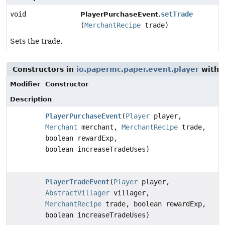
void
setTrade
PlayerPurchaseEvent.
(
MerchantRecipe
trade)
Sets the trade.
Constructors in
io.papermc.paper.event.player
with 
Modifier
Constructor
Description
PlayerPurchaseEvent
(
Player
player,
Merchant
merchant,
MerchantRecipe
trade,
boolean rewardExp,
boolean increaseTradeUses)
PlayerTradeEvent
(
Player
player,
AbstractVillager
villager,
MerchantRecipe
trade, boolean rewardExp,
boolean increaseTradeUses)