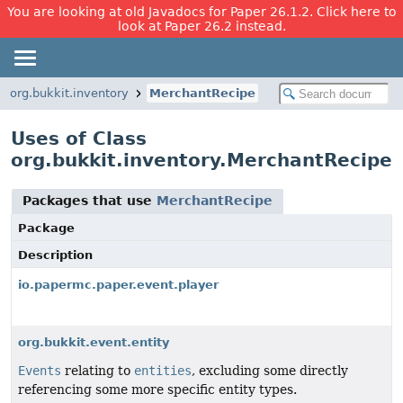
You are looking at old Javadocs for Paper 26.1.2. Click here to
look at Paper 26.2 instead.
org.bukkit.inventory
MerchantRecipe
Uses of Class
org.bukkit.inventory.MerchantRecipe
Packages that use
MerchantRecipe
Package
Description
io.papermc.paper.event.player
org.bukkit.event.entity
Events
relating to
entities
, excluding some directly
referencing some more specific entity types.