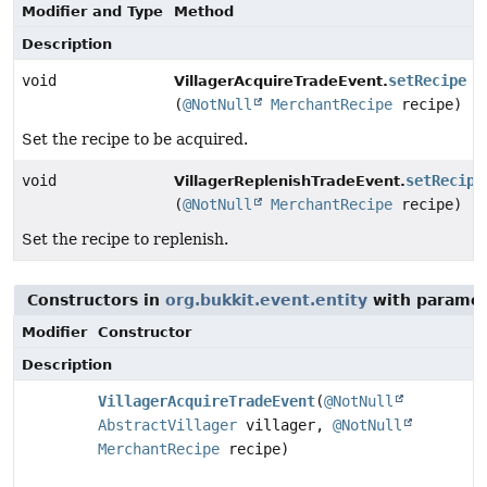
Modifier and Type
Method
Description
void
setRecipe
VillagerAcquireTradeEvent.
(
@NotNull
MerchantRecipe
recipe)
Set the recipe to be acquired.
void
setRecipe
VillagerReplenishTradeEvent.
(
@NotNull
MerchantRecipe
recipe)
Set the recipe to replenish.
Constructors in
org.bukkit.event.entity
with paramet
Modifier
Constructor
Description
VillagerAcquireTradeEvent
(
@NotNull
AbstractVillager
villager,
@NotNull
MerchantRecipe
recipe)