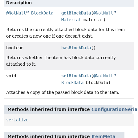
Description
@NotNull
BlockData
getBlockData
(
@NotNull
Material
material)
Returns the currently attached block data for this item
or creates a new one if one doesn't exist.
boolean
hasBlockData
()
Returns whether the item has block data currently
attached to it.
void
setBlockData
(
@NotNull
BlockData
blockData)
Attaches a copy of the passed block data to the item.
Methods inherited from interface
ConfigurationSeria
serialize
Methods inherited from interface
ItemMeta