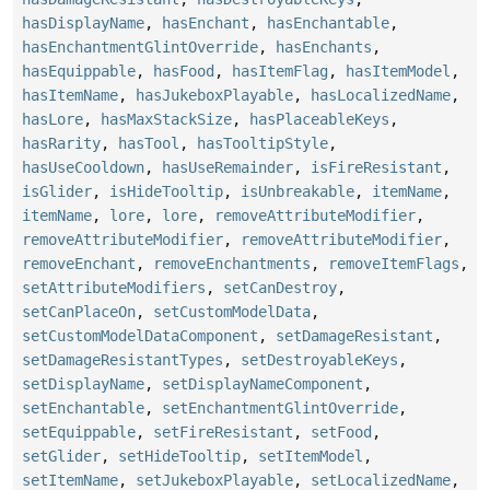
hasDisplayName
,
hasEnchant
,
hasEnchantable
,
hasEnchantmentGlintOverride
,
hasEnchants
,
hasEquippable
,
hasFood
,
hasItemFlag
,
hasItemModel
,
hasItemName
,
hasJukeboxPlayable
,
hasLocalizedName
,
hasLore
,
hasMaxStackSize
,
hasPlaceableKeys
,
hasRarity
,
hasTool
,
hasTooltipStyle
,
hasUseCooldown
,
hasUseRemainder
,
isFireResistant
,
isGlider
,
isHideTooltip
,
isUnbreakable
,
itemName
,
itemName
,
lore
,
lore
,
removeAttributeModifier
,
removeAttributeModifier
,
removeAttributeModifier
,
removeEnchant
,
removeEnchantments
,
removeItemFlags
,
setAttributeModifiers
,
setCanDestroy
,
setCanPlaceOn
,
setCustomModelData
,
setCustomModelDataComponent
,
setDamageResistant
,
setDamageResistantTypes
,
setDestroyableKeys
,
setDisplayName
,
setDisplayNameComponent
,
setEnchantable
,
setEnchantmentGlintOverride
,
setEquippable
,
setFireResistant
,
setFood
,
setGlider
,
setHideTooltip
,
setItemModel
,
setItemName
,
setJukeboxPlayable
,
setLocalizedName
,