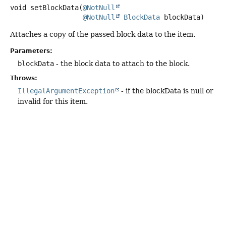
void
setBlockData
(
@NotNull
@NotNull
BlockData
 blockData)
Attaches a copy of the passed block data to the item.
Parameters:
blockData
- the block data to attach to the block.
Throws:
IllegalArgumentException
- if the blockData is null or
invalid for this item.