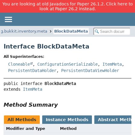
You are looking at old Javadocs for Paper 26.1.2. Click here to
look at Paper 26.2 instead.
rg.bukkit.inventory.meta
BlockDataMeta
Interface BlockDataMeta
All Superinterfaces:
Cloneable
,
ConfigurationSerializable
,
ItemMeta
,
PersistentDataHolder
,
PersistentDataViewHolder
public interface 
BlockDataMeta
extends 
ItemMeta
Method Summary
All Methods
Instance Methods
Abstract Meth
Modifier and Type
Method