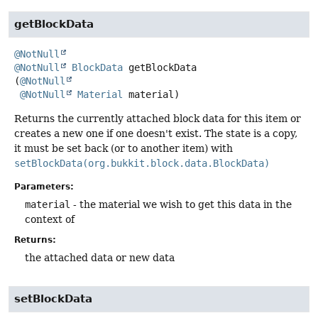
getBlockData
@NotNull
@NotNull
BlockData
getBlockData
(
@NotNull
@NotNull
Material
 material)
Returns the currently attached block data for this item or
creates a new one if one doesn't exist. The state is a copy,
it must be set back (or to another item) with
setBlockData(org.bukkit.block.data.BlockData)
Parameters:
material
- the material we wish to get this data in the
context of
Returns:
the attached data or new data
setBlockData