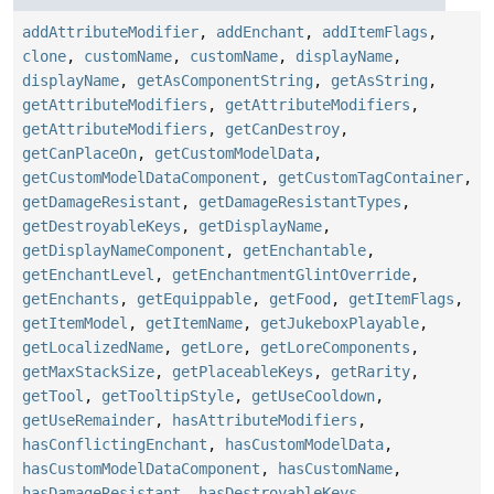
addAttributeModifier
,
addEnchant
,
addItemFlags
,
clone
,
customName
,
customName
,
displayName
,
displayName
,
getAsComponentString
,
getAsString
,
getAttributeModifiers
,
getAttributeModifiers
,
getAttributeModifiers
,
getCanDestroy
,
getCanPlaceOn
,
getCustomModelData
,
getCustomModelDataComponent
,
getCustomTagContainer
,
getDamageResistant
,
getDamageResistantTypes
,
getDestroyableKeys
,
getDisplayName
,
getDisplayNameComponent
,
getEnchantable
,
getEnchantLevel
,
getEnchantmentGlintOverride
,
getEnchants
,
getEquippable
,
getFood
,
getItemFlags
,
getItemModel
,
getItemName
,
getJukeboxPlayable
,
getLocalizedName
,
getLore
,
getLoreComponents
,
getMaxStackSize
,
getPlaceableKeys
,
getRarity
,
getTool
,
getTooltipStyle
,
getUseCooldown
,
getUseRemainder
,
hasAttributeModifiers
,
hasConflictingEnchant
,
hasCustomModelData
,
hasCustomModelDataComponent
,
hasCustomName
,
hasDamageResistant
,
hasDestroyableKeys
,