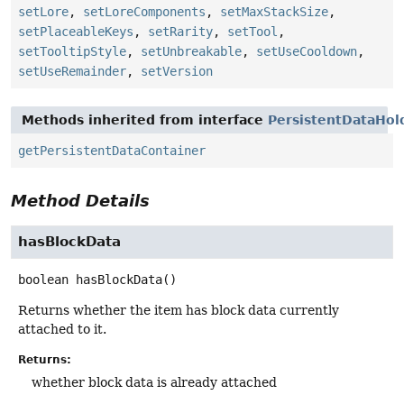
setLore
,
setLoreComponents
,
setMaxStackSize
,
setPlaceableKeys
,
setRarity
,
setTool
,
setTooltipStyle
,
setUnbreakable
,
setUseCooldown
,
setUseRemainder
,
setVersion
Methods inherited from interface
PersistentDataHol
getPersistentDataContainer
Method Details
hasBlockData
boolean
hasBlockData
()
Returns whether the item has block data currently
attached to it.
Returns:
whether block data is already attached