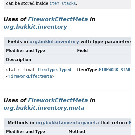
can be stored inside
item stacks
.
Uses of
FireworkEffectMeta
in
org.bukkit.inventory
Fields in
org.bukkit.inventory
with type parameters 
Modifier and Type
Field
Description
static final
ItemType.Typed
FIREWORK_STAR
ItemType.
<
FireworkEffectMeta
>
Uses of
FireworkEffectMeta
in
org.bukkit.inventory.meta
Methods in
org.bukkit.inventory.meta
that return
Fi
Modifier and Type
Method