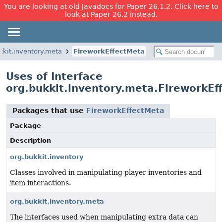
You are looking at old Javadocs for Paper 26.1.2. Click here to
look at Paper 26.2 instead.
kkit.inventory.meta
FireworkEffectMeta
Uses of Interface
org.bukkit.inventory.meta.FireworkEf
Packages that use
FireworkEffectMeta
Package
Description
org.bukkit.inventory
Classes involved in manipulating player inventories and
item interactions.
org.bukkit.inventory.meta
The interfaces used when manipulating extra data can