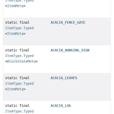
ItemType.Typed
<
ItemMeta
>
static final
ACACIA_FENCE_GATE
ItemType.Typed
<
ItemMeta
>
static final
ACACIA_HANGING_SIGN
ItemType.Typed
<
BlockStateMeta
>
static final
ACACIA_LEAVES
ItemType.Typed
<
ItemMeta
>
static final
ACACIA_LOG
ItemType.Typed