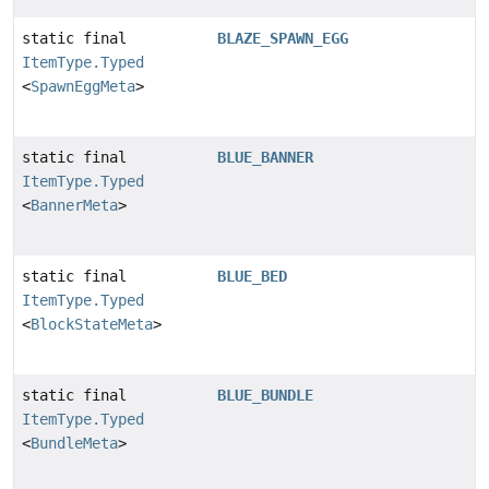
static final
BLAZE_SPAWN_EGG
ItemType.Typed
<
SpawnEggMeta
>
static final
BLUE_BANNER
ItemType.Typed
<
BannerMeta
>
static final
BLUE_BED
ItemType.Typed
<
BlockStateMeta
>
static final
BLUE_BUNDLE
ItemType.Typed
<
BundleMeta
>