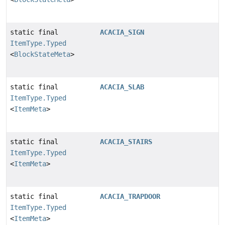
static final
ACACIA_SIGN
ItemType.Typed
<
BlockStateMeta
>
static final
ACACIA_SLAB
ItemType.Typed
<
ItemMeta
>
static final
ACACIA_STAIRS
ItemType.Typed
<
ItemMeta
>
static final
ACACIA_TRAPDOOR
ItemType.Typed
<
ItemMeta
>