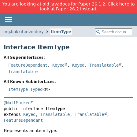
You are looking at old Javadocs for Paper 26.1.2. Click here to
look at Paper 26.2 instead.
org.bukkit.inventory
ItemType
Interface ItemType
All Superinterfaces:
FeatureDependant
,
Keyed
,
Keyed
,
Translatable
,
Translatable
All Known Subinterfaces:
ItemType.Typed
<M>
@NullMarked
public interface 
ItemType
extends 
Keyed
, 
Translatable
, 
Translatable
, 
FeatureDependant
Represents an item type.