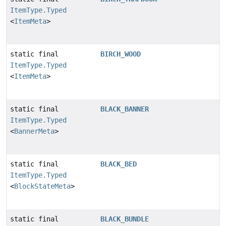
ItemType.Typed
<
ItemMeta
>
static final
BIRCH_WOOD
ItemType.Typed
<
ItemMeta
>
static final
BLACK_BANNER
ItemType.Typed
<
BannerMeta
>
static final
BLACK_BED
ItemType.Typed
<
BlockStateMeta
>
static final
BLACK_BUNDLE