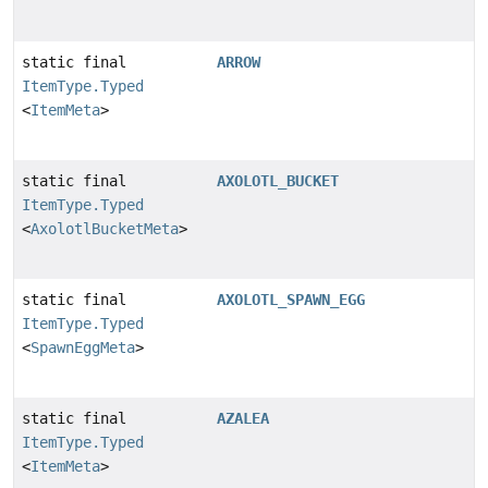
static final
ARROW
ItemType.Typed
<
ItemMeta
>
static final
AXOLOTL_BUCKET
ItemType.Typed
<
AxolotlBucketMeta
>
static final
AXOLOTL_SPAWN_EGG
ItemType.Typed
<
SpawnEggMeta
>
static final
AZALEA
ItemType.Typed
<
ItemMeta
>