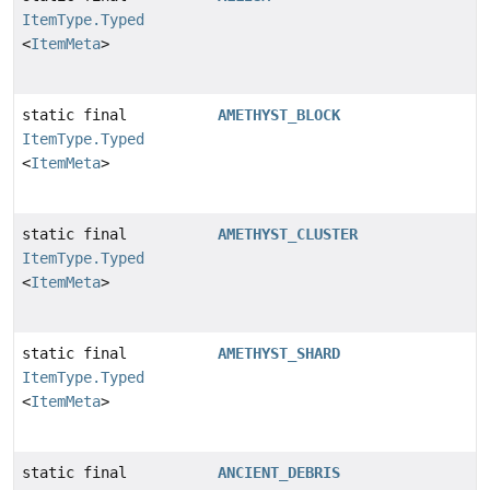
ItemType.Typed
<
ItemMeta
>
static final
AMETHYST_BLOCK
ItemType.Typed
<
ItemMeta
>
static final
AMETHYST_CLUSTER
ItemType.Typed
<
ItemMeta
>
static final
AMETHYST_SHARD
ItemType.Typed
<
ItemMeta
>
static final
ANCIENT_DEBRIS