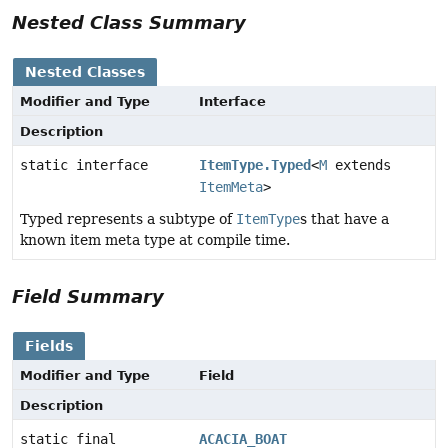
Nested Class Summary
Nested Classes
Modifier and Type
Interface
Description
static interface
ItemType.Typed
<
M
extends
ItemMeta
>
Typed represents a subtype of
ItemType
s that have a
known item meta type at compile time.
Field Summary
Fields
Modifier and Type
Field
Description
static final
ACACIA_BOAT