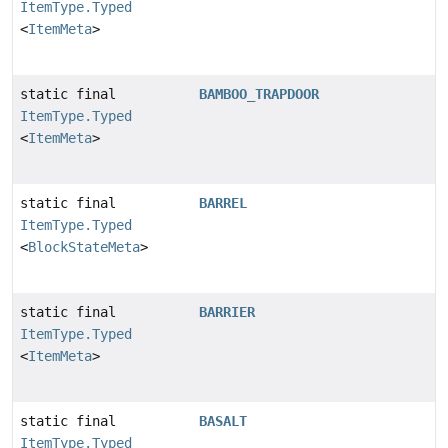
ItemType.Typed
<
ItemMeta
>
static final
BAMBOO_TRAPDOOR
ItemType.Typed
<
ItemMeta
>
static final
BARREL
ItemType.Typed
<
BlockStateMeta
>
static final
BARRIER
ItemType.Typed
<
ItemMeta
>
static final
BASALT
ItemType.Typed