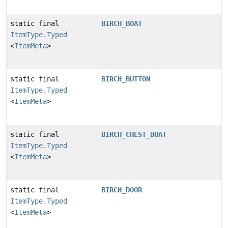
static final
BIRCH_BOAT
ItemType.Typed
<
ItemMeta
>
static final
BIRCH_BUTTON
ItemType.Typed
<
ItemMeta
>
static final
BIRCH_CHEST_BOAT
ItemType.Typed
<
ItemMeta
>
static final
BIRCH_DOOR
ItemType.Typed
<
ItemMeta
>