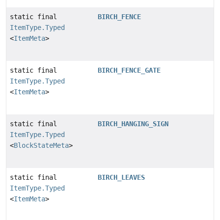
static final
BIRCH_FENCE
ItemType.Typed
<
ItemMeta
>
static final
BIRCH_FENCE_GATE
ItemType.Typed
<
ItemMeta
>
static final
BIRCH_HANGING_SIGN
ItemType.Typed
<
BlockStateMeta
>
static final
BIRCH_LEAVES
ItemType.Typed
<
ItemMeta
>