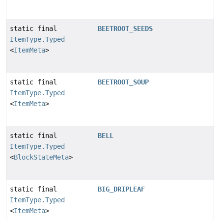
static final
BEETROOT_SEEDS
ItemType.Typed
<
ItemMeta
>
static final
BEETROOT_SOUP
ItemType.Typed
<
ItemMeta
>
static final
BELL
ItemType.Typed
<
BlockStateMeta
>
static final
BIG_DRIPLEAF
ItemType.Typed
<
ItemMeta
>