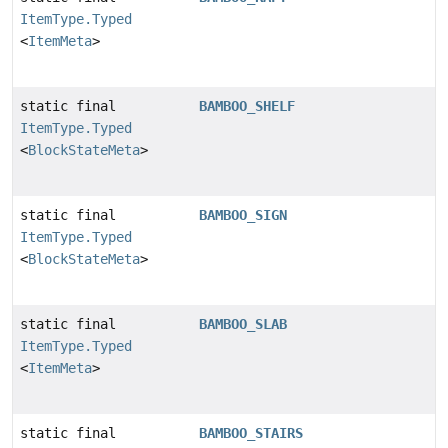
ItemType.Typed
<
ItemMeta
>
static final
BAMBOO_SHELF
ItemType.Typed
<
BlockStateMeta
>
static final
BAMBOO_SIGN
ItemType.Typed
<
BlockStateMeta
>
static final
BAMBOO_SLAB
ItemType.Typed
<
ItemMeta
>
static final
BAMBOO_STAIRS