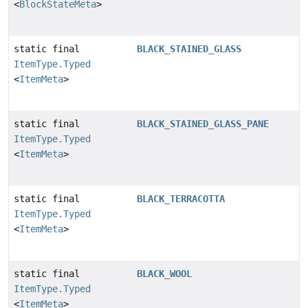
<
BlockStateMeta
>
static final
BLACK_STAINED_GLASS
ItemType.Typed
<
ItemMeta
>
static final
BLACK_STAINED_GLASS_PANE
ItemType.Typed
<
ItemMeta
>
static final
BLACK_TERRACOTTA
ItemType.Typed
<
ItemMeta
>
static final
BLACK_WOOL
ItemType.Typed
<
ItemMeta
>