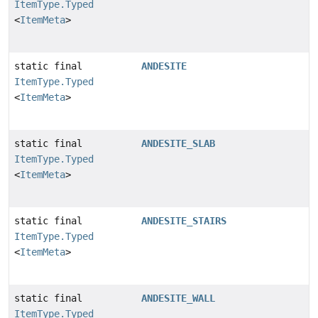
ItemType.Typed
<
ItemMeta
>
static final
ANDESITE
ItemType.Typed
<
ItemMeta
>
static final
ANDESITE_SLAB
ItemType.Typed
<
ItemMeta
>
static final
ANDESITE_STAIRS
ItemType.Typed
<
ItemMeta
>
static final
ANDESITE_WALL
ItemType.Typed