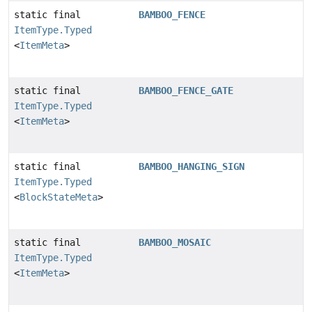
static final
BAMBOO_FENCE
ItemType.Typed
<
ItemMeta
>
static final
BAMBOO_FENCE_GATE
ItemType.Typed
<
ItemMeta
>
static final
BAMBOO_HANGING_SIGN
ItemType.Typed
<
BlockStateMeta
>
static final
BAMBOO_MOSAIC
ItemType.Typed
<
ItemMeta
>