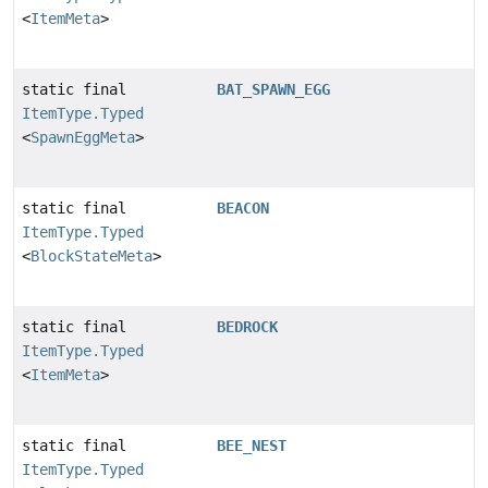
<
ItemMeta
>
static final
BAT_SPAWN_EGG
ItemType.Typed
<
SpawnEggMeta
>
static final
BEACON
ItemType.Typed
<
BlockStateMeta
>
static final
BEDROCK
ItemType.Typed
<
ItemMeta
>
static final
BEE_NEST
ItemType.Typed