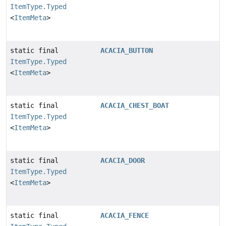
ItemType.Typed
<
ItemMeta
>
static final
ACACIA_BUTTON
ItemType.Typed
<
ItemMeta
>
static final
ACACIA_CHEST_BOAT
ItemType.Typed
<
ItemMeta
>
static final
ACACIA_DOOR
ItemType.Typed
<
ItemMeta
>
static final
ACACIA_FENCE