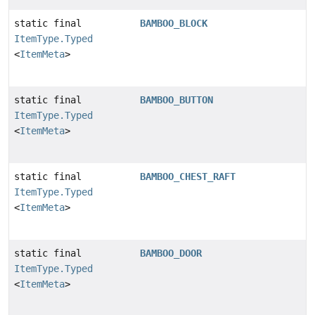
static final
BAMBOO_BLOCK
ItemType.Typed
<
ItemMeta
>
static final
BAMBOO_BUTTON
ItemType.Typed
<
ItemMeta
>
static final
BAMBOO_CHEST_RAFT
ItemType.Typed
<
ItemMeta
>
static final
BAMBOO_DOOR
ItemType.Typed
<
ItemMeta
>