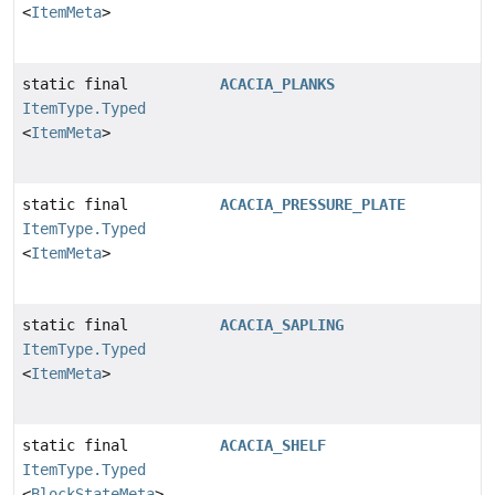
<
ItemMeta
>
static final
ACACIA_PLANKS
ItemType.Typed
<
ItemMeta
>
static final
ACACIA_PRESSURE_PLATE
ItemType.Typed
<
ItemMeta
>
static final
ACACIA_SAPLING
ItemType.Typed
<
ItemMeta
>
static final
ACACIA_SHELF
ItemType.Typed
<
BlockStateMeta
>