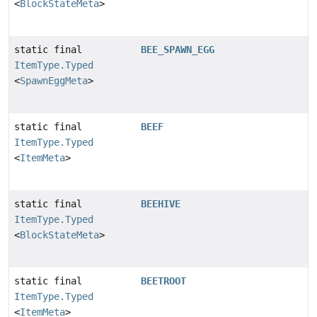
<
BlockStateMeta
>
static final
BEE_SPAWN_EGG
ItemType.Typed
<
SpawnEggMeta
>
static final
BEEF
ItemType.Typed
<
ItemMeta
>
static final
BEEHIVE
ItemType.Typed
<
BlockStateMeta
>
static final
BEETROOT
ItemType.Typed
<
ItemMeta
>