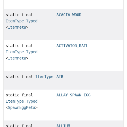
static final
ACACIA_WOOD
ItemType.Typed
<
ItemMeta
>
static final
ACTIVATOR_RAIL
ItemType.Typed
<
ItemMeta
>
static final
ItemType
AIR
static final
ALLAY_SPAWN_EGG
ItemType.Typed
<
SpawnEggMeta
>
static final
ALLIUM