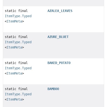
static final
AZALEA_LEAVES
ItemType.Typed
<
ItemMeta
>
static final
AZURE_BLUET
ItemType.Typed
<
ItemMeta
>
static final
BAKED_POTATO
ItemType.Typed
<
ItemMeta
>
static final
BAMBOO
ItemType.Typed
<
ItemMeta
>