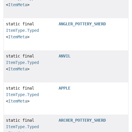
<
ItemMeta
>
static final
ANGLER_POTTERY_SHERD
ItemType.Typed
<
ItemMeta
>
static final
ANVIL
ItemType.Typed
<
ItemMeta
>
static final
APPLE
ItemType.Typed
<
ItemMeta
>
static final
ARCHER_POTTERY_SHERD
ItemType.Typed