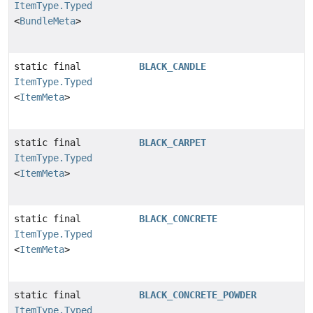
ItemType.Typed
<
BundleMeta
>
static final
BLACK_CANDLE
ItemType.Typed
<
ItemMeta
>
static final
BLACK_CARPET
ItemType.Typed
<
ItemMeta
>
static final
BLACK_CONCRETE
ItemType.Typed
<
ItemMeta
>
static final
BLACK_CONCRETE_POWDER
ItemType.Typed