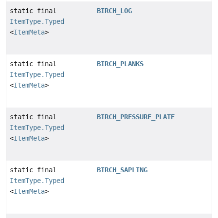
static final
BIRCH_LOG
ItemType.Typed
<
ItemMeta
>
static final
BIRCH_PLANKS
ItemType.Typed
<
ItemMeta
>
static final
BIRCH_PRESSURE_PLATE
ItemType.Typed
<
ItemMeta
>
static final
BIRCH_SAPLING
ItemType.Typed
<
ItemMeta
>