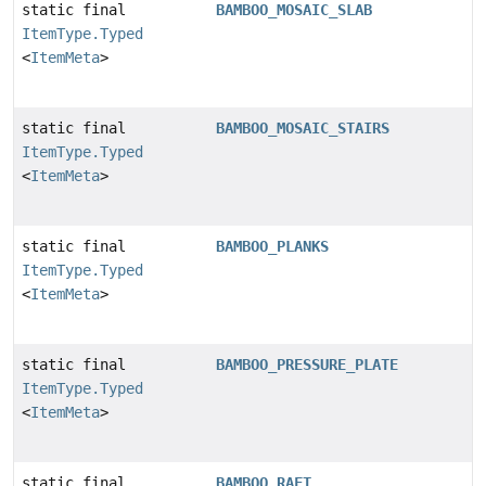
static final
BAMBOO_MOSAIC_SLAB
ItemType.Typed
<
ItemMeta
>
static final
BAMBOO_MOSAIC_STAIRS
ItemType.Typed
<
ItemMeta
>
static final
BAMBOO_PLANKS
ItemType.Typed
<
ItemMeta
>
static final
BAMBOO_PRESSURE_PLATE
ItemType.Typed
<
ItemMeta
>
static final
BAMBOO_RAFT