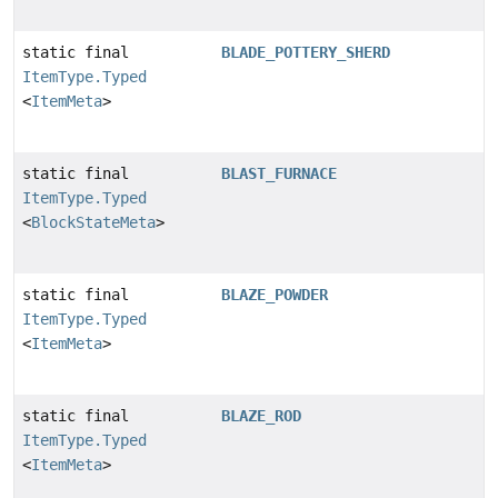
static final
BLADE_POTTERY_SHERD
ItemType.Typed
<
ItemMeta
>
static final
BLAST_FURNACE
ItemType.Typed
<
BlockStateMeta
>
static final
BLAZE_POWDER
ItemType.Typed
<
ItemMeta
>
static final
BLAZE_ROD
ItemType.Typed
<
ItemMeta
>