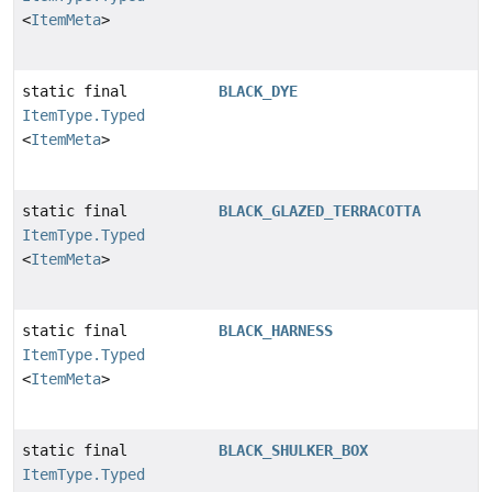
<
ItemMeta
>
static final
BLACK_DYE
ItemType.Typed
<
ItemMeta
>
static final
BLACK_GLAZED_TERRACOTTA
ItemType.Typed
<
ItemMeta
>
static final
BLACK_HARNESS
ItemType.Typed
<
ItemMeta
>
static final
BLACK_SHULKER_BOX
ItemType.Typed