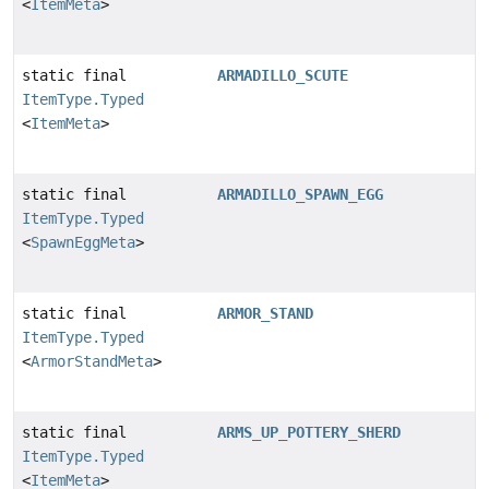
<
ItemMeta
>
static final
ARMADILLO_SCUTE
ItemType.Typed
<
ItemMeta
>
static final
ARMADILLO_SPAWN_EGG
ItemType.Typed
<
SpawnEggMeta
>
static final
ARMOR_STAND
ItemType.Typed
<
ArmorStandMeta
>
static final
ARMS_UP_POTTERY_SHERD
ItemType.Typed
<
ItemMeta
>