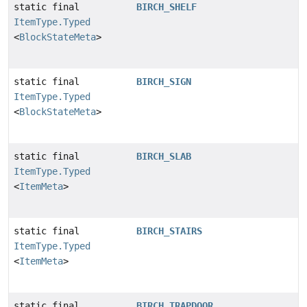
static final
BIRCH_SHELF
ItemType.Typed
<
BlockStateMeta
>
static final
BIRCH_SIGN
ItemType.Typed
<
BlockStateMeta
>
static final
BIRCH_SLAB
ItemType.Typed
<
ItemMeta
>
static final
BIRCH_STAIRS
ItemType.Typed
<
ItemMeta
>
static final
BIRCH_TRAPDOOR