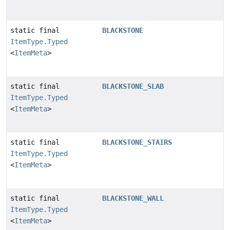
static final
BLACKSTONE
ItemType.Typed
<
ItemMeta
>
static final
BLACKSTONE_SLAB
ItemType.Typed
<
ItemMeta
>
static final
BLACKSTONE_STAIRS
ItemType.Typed
<
ItemMeta
>
static final
BLACKSTONE_WALL
ItemType.Typed
<
ItemMeta
>