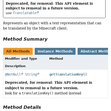
Deprecated, for removal: This API element is
subject to removal in a future version.
use
Translatable
Represents an object with a text representation that can
be translated by the Minecraft client.
Method Summary
All Methods
Instance Methods
Abstract Meth
Modifier and Type
Method
Description
@NotNull
String
getTranslationKey
()
Deprecated, for removal: This API element is
subject to removal in a future version.
look for a
translationKey()
method instead
Method Details