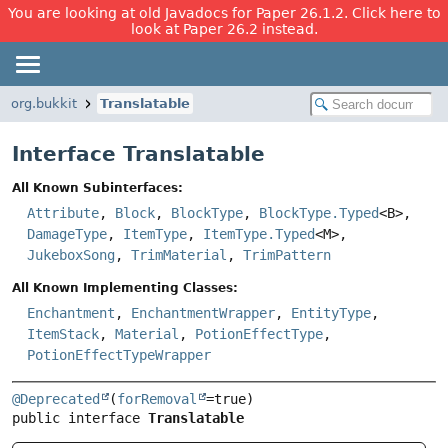
You are looking at old Javadocs for Paper 26.1.2. Click here to
look at Paper 26.2 instead.
org.bukkit
Translatable
Interface Translatable
All Known Subinterfaces:
Attribute
,
Block
,
BlockType
,
BlockType.Typed
<B>,
DamageType
,
ItemType
,
ItemType.Typed
<M>,
JukeboxSong
,
TrimMaterial
,
TrimPattern
All Known Implementing Classes:
Enchantment
,
EnchantmentWrapper
,
EntityType
,
ItemStack
,
Material
,
PotionEffectType
,
PotionEffectTypeWrapper
@Deprecated
(
forRemoval
public interface 
Translatable