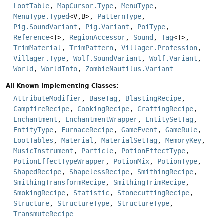
LootTable
,
MapCursor.Type
,
MenuType
,
MenuType.Typed
<V,
B>,
PatternType
,
Pig.SoundVariant
,
Pig.Variant
,
PoiType
,
Reference
<T>,
RegionAccessor
,
Sound
,
Tag
<T>,
TrimMaterial
,
TrimPattern
,
Villager.Profession
,
Villager.Type
,
Wolf.SoundVariant
,
Wolf.Variant
,
World
,
WorldInfo
,
ZombieNautilus.Variant
All Known Implementing Classes:
AttributeModifier
,
BaseTag
,
BlastingRecipe
,
CampfireRecipe
,
CookingRecipe
,
CraftingRecipe
,
Enchantment
,
EnchantmentWrapper
,
EntitySetTag
,
EntityType
,
FurnaceRecipe
,
GameEvent
,
GameRule
,
LootTables
,
Material
,
MaterialSetTag
,
MemoryKey
,
MusicInstrument
,
Particle
,
PotionEffectType
,
PotionEffectTypeWrapper
,
PotionMix
,
PotionType
,
ShapedRecipe
,
ShapelessRecipe
,
SmithingRecipe
,
SmithingTransformRecipe
,
SmithingTrimRecipe
,
SmokingRecipe
,
Statistic
,
StonecuttingRecipe
,
Structure
,
StructureType
,
StructureType
,
TransmuteRecipe