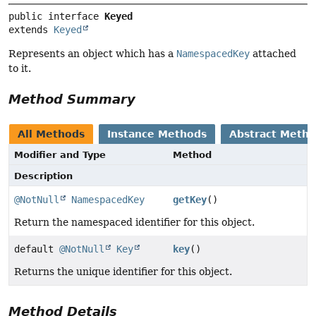
public interface 
Keyed
extends 
Keyed
Represents an object which has a
NamespacedKey
attached
to it.
Method Summary
All Methods
Instance Methods
Abstract Meth
Modifier and Type
Method
Description
@NotNull
NamespacedKey
getKey
()
Return the namespaced identifier for this object.
default
@NotNull
Key
key
()
Returns the unique identifier for this object.
Method Details