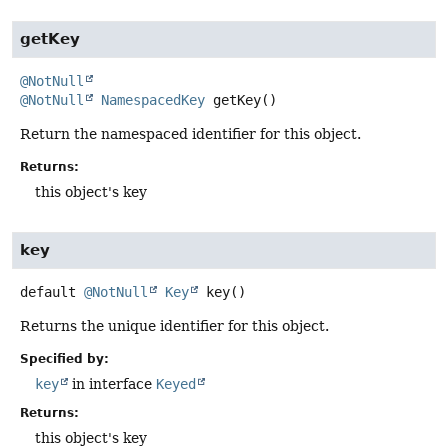
getKey
@NotNull
@NotNull
NamespacedKey
getKey
()
Return the namespaced identifier for this object.
Returns:
this object's key
key
default
@NotNull
Key
key
()
Returns the unique identifier for this object.
Specified by:
key
in interface
Keyed
Returns:
this object's key