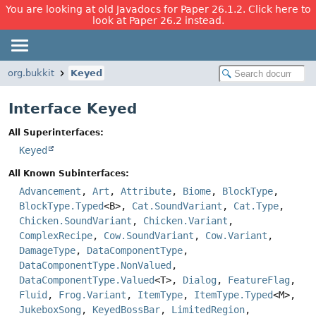
You are looking at old Javadocs for Paper 26.1.2. Click here to
look at Paper 26.2 instead.
org.bukkit
Keyed
Interface Keyed
All Superinterfaces:
Keyed
All Known Subinterfaces:
Advancement
,
Art
,
Attribute
,
Biome
,
BlockType
,
BlockType.Typed
<B>,
Cat.SoundVariant
,
Cat.Type
,
Chicken.SoundVariant
,
Chicken.Variant
,
ComplexRecipe
,
Cow.SoundVariant
,
Cow.Variant
,
DamageType
,
DataComponentType
,
DataComponentType.NonValued
,
DataComponentType.Valued
<T>,
Dialog
,
FeatureFlag
,
Fluid
,
Frog.Variant
,
ItemType
,
ItemType.Typed
<M>,
JukeboxSong
,
KeyedBossBar
,
LimitedRegion
,