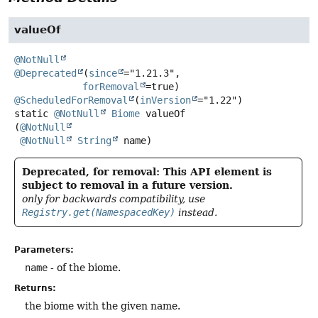
valueOf
@NotNull
@Deprecated
(
since
="1.21.3",

forRemoval
@ScheduledForRemoval
(
inVersion
static
@NotNull
Biome
valueOf
(
@NotNull
@NotNull
String
 name)
Deprecated, for removal: This API element is
subject to removal in a future version.
only for backwards compatibility, use
Registry.get(NamespacedKey)
instead.
Parameters:
name
- of the biome.
Returns:
the biome with the given name.