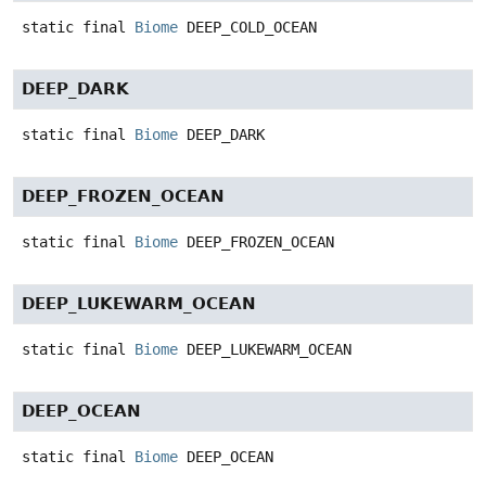
static final
Biome
DEEP_COLD_OCEAN
DEEP_DARK
static final
Biome
DEEP_DARK
DEEP_FROZEN_OCEAN
static final
Biome
DEEP_FROZEN_OCEAN
DEEP_LUKEWARM_OCEAN
static final
Biome
DEEP_LUKEWARM_OCEAN
DEEP_OCEAN
static final
Biome
DEEP_OCEAN