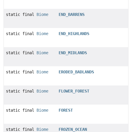
static final
Biome
END_BARRENS
static final
Biome
END_HIGHLANDS
static final
Biome
END_MIDLANDS
static final
Biome
ERODED_BADLANDS
static final
Biome
FLOWER_FOREST
static final
Biome
FOREST
static final
Biome
FROZEN_OCEAN