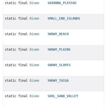
static final
Biome
SAVANNA_PLATEAU
static final
Biome
SMALL_END_ISLANDS
static final
Biome
SNOWY_BEACH
static final
Biome
SNOWY_PLAINS
static final
Biome
SNOWY_SLOPES
static final
Biome
SNOWY_TAIGA
static final
Biome
SOUL_SAND_VALLEY