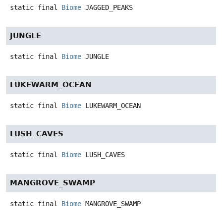
static final
Biome
JAGGED_PEAKS
JUNGLE
static final
Biome
JUNGLE
LUKEWARM_OCEAN
static final
Biome
LUKEWARM_OCEAN
LUSH_CAVES
static final
Biome
LUSH_CAVES
MANGROVE_SWAMP
static final
Biome
MANGROVE_SWAMP