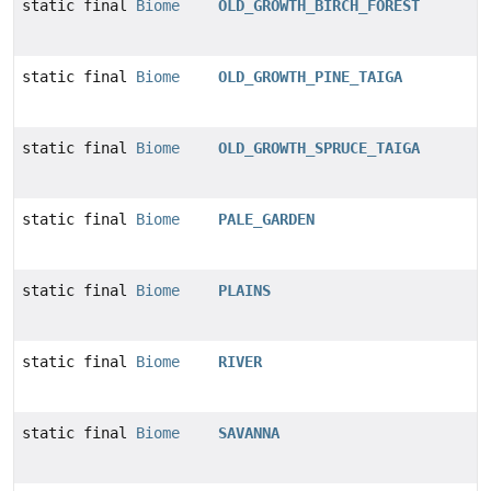
static final
Biome
OLD_GROWTH_BIRCH_FOREST
static final
Biome
OLD_GROWTH_PINE_TAIGA
static final
Biome
OLD_GROWTH_SPRUCE_TAIGA
static final
Biome
PALE_GARDEN
static final
Biome
PLAINS
static final
Biome
RIVER
static final
Biome
SAVANNA