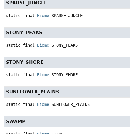
SPARSE_JUNGLE
static final
Biome
SPARSE_JUNGLE
STONY_PEAKS
static final
Biome
STONY_PEAKS
STONY_SHORE
static final
Biome
STONY_SHORE
SUNFLOWER_PLAINS
static final
Biome
SUNFLOWER_PLAINS
SWAMP