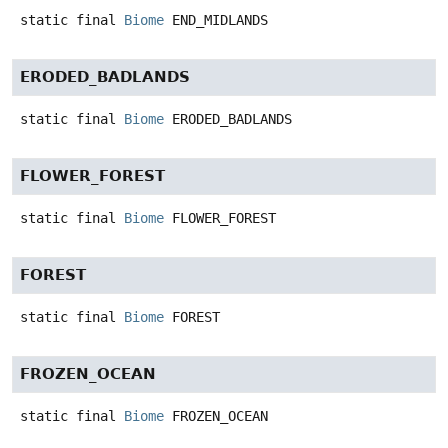
static final
Biome
END_MIDLANDS
ERODED_BADLANDS
static final
Biome
ERODED_BADLANDS
FLOWER_FOREST
static final
Biome
FLOWER_FOREST
FOREST
static final
Biome
FOREST
FROZEN_OCEAN
static final
Biome
FROZEN_OCEAN