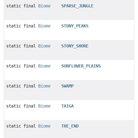
static final
Biome
SPARSE_JUNGLE
static final
Biome
STONY_PEAKS
static final
Biome
STONY_SHORE
static final
Biome
SUNFLOWER_PLAINS
static final
Biome
SWAMP
static final
Biome
TAIGA
static final
Biome
THE_END