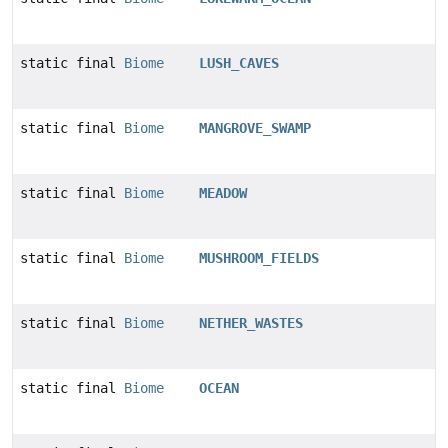
static final
Biome
LUSH_CAVES
static final
Biome
MANGROVE_SWAMP
static final
Biome
MEADOW
static final
Biome
MUSHROOM_FIELDS
static final
Biome
NETHER_WASTES
static final
Biome
OCEAN