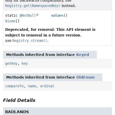
only for backwards compatibility, use
Registry.get(NamespacedKey)
instead.
static
@NotNull
values
()
Biome
[]
Deprecated, for removal: This API element is
subject to removal in a future version.
use
Registry.stream()
.
Methods inherited from interface
Keyed
getKey
,
key
Methods inherited from interface
OldEnum
compareTo
,
name
,
ordinal
Field Details
BADLANDS