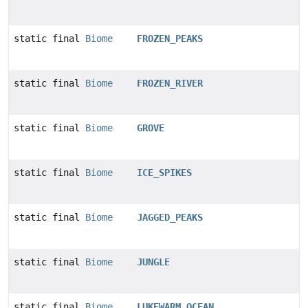
static final
Biome
FROZEN_PEAKS
static final
Biome
FROZEN_RIVER
static final
Biome
GROVE
static final
Biome
ICE_SPIKES
static final
Biome
JAGGED_PEAKS
static final
Biome
JUNGLE
static final
Biome
LUKEWARM_OCEAN