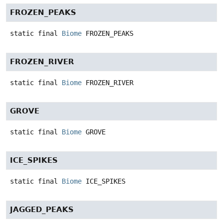
FROZEN_PEAKS
static final
Biome
FROZEN_PEAKS
FROZEN_RIVER
static final
Biome
FROZEN_RIVER
GROVE
static final
Biome
GROVE
ICE_SPIKES
static final
Biome
ICE_SPIKES
JAGGED_PEAKS