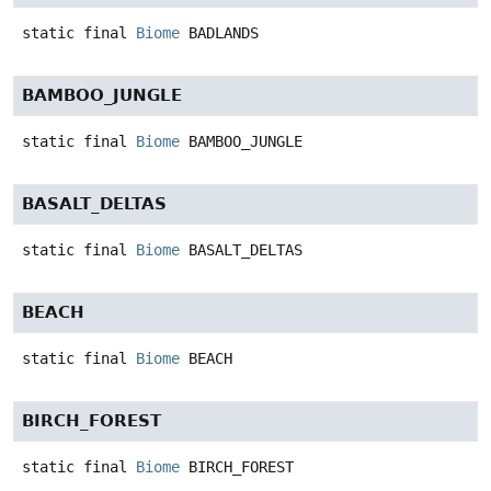
static final
Biome
BADLANDS
BAMBOO_JUNGLE
static final
Biome
BAMBOO_JUNGLE
BASALT_DELTAS
static final
Biome
BASALT_DELTAS
BEACH
static final
Biome
BEACH
BIRCH_FOREST
static final
Biome
BIRCH_FOREST