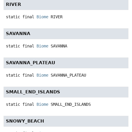
RIVER
static final
Biome
RIVER
SAVANNA
static final
Biome
SAVANNA
SAVANNA_PLATEAU
static final
Biome
SAVANNA_PLATEAU
SMALL_END_ISLANDS
static final
Biome
SMALL_END_ISLANDS
SNOWY_BEACH