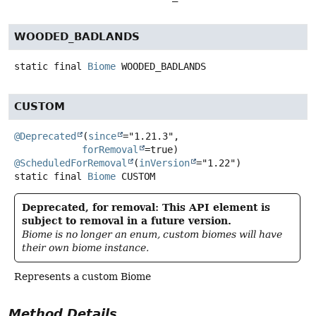
WOODED_BADLANDS
static final
Biome
WOODED_BADLANDS
CUSTOM
@Deprecated
(
since
="1.21.3",

forRemoval
@ScheduledForRemoval
(
inVersion
static final
Biome
CUSTOM
Deprecated, for removal: This API element is
subject to removal in a future version.
Biome is no longer an enum, custom biomes will have
their own biome instance.
Represents a custom Biome
Method Details