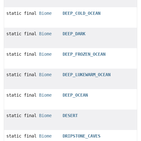
static final
Biome
DEEP_COLD_OCEAN
static final
Biome
DEEP_DARK
static final
Biome
DEEP_FROZEN_OCEAN
static final
Biome
DEEP_LUKEWARM_OCEAN
static final
Biome
DEEP_OCEAN
static final
Biome
DESERT
static final
Biome
DRIPSTONE_CAVES