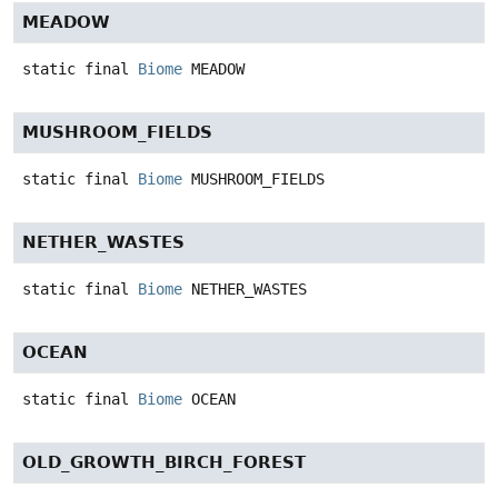
MEADOW
static final
Biome
MEADOW
MUSHROOM_FIELDS
static final
Biome
MUSHROOM_FIELDS
NETHER_WASTES
static final
Biome
NETHER_WASTES
OCEAN
static final
Biome
OCEAN
OLD_GROWTH_BIRCH_FOREST