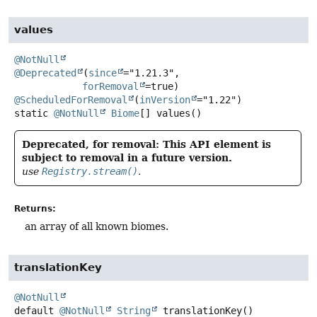
values
@NotNull
@Deprecated
(
since
="1.21.3",

forRemoval
@ScheduledForRemoval
(
inVersion
static
@NotNull
Biome
[]
values
()
Deprecated, for removal: This API element is
subject to removal in a future version.
use
Registry.stream()
.
Returns:
an array of all known biomes.
translationKey
@NotNull
default
@NotNull
String
translationKey
()