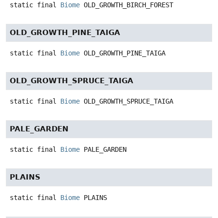
static final
Biome
OLD_GROWTH_BIRCH_FOREST
OLD_GROWTH_PINE_TAIGA
static final
Biome
OLD_GROWTH_PINE_TAIGA
OLD_GROWTH_SPRUCE_TAIGA
static final
Biome
OLD_GROWTH_SPRUCE_TAIGA
PALE_GARDEN
static final
Biome
PALE_GARDEN
PLAINS
static final
Biome
PLAINS