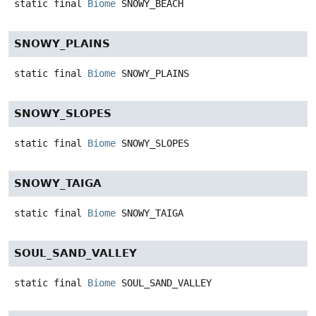
static final
Biome
SNOWY_BEACH
SNOWY_PLAINS
static final
Biome
SNOWY_PLAINS
SNOWY_SLOPES
static final
Biome
SNOWY_SLOPES
SNOWY_TAIGA
static final
Biome
SNOWY_TAIGA
SOUL_SAND_VALLEY
static final
Biome
SOUL_SAND_VALLEY