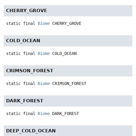
CHERRY_GROVE
static final
Biome
CHERRY_GROVE
COLD_OCEAN
static final
Biome
COLD_OCEAN
CRIMSON_FOREST
static final
Biome
CRIMSON_FOREST
DARK_FOREST
static final
Biome
DARK_FOREST
DEEP_COLD_OCEAN