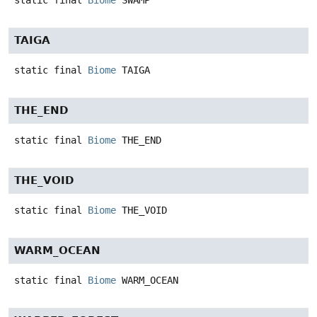
static final
Biome
SWAMP
TAIGA
static final
Biome
TAIGA
THE_END
static final
Biome
THE_END
THE_VOID
static final
Biome
THE_VOID
WARM_OCEAN
static final
Biome
WARM_OCEAN