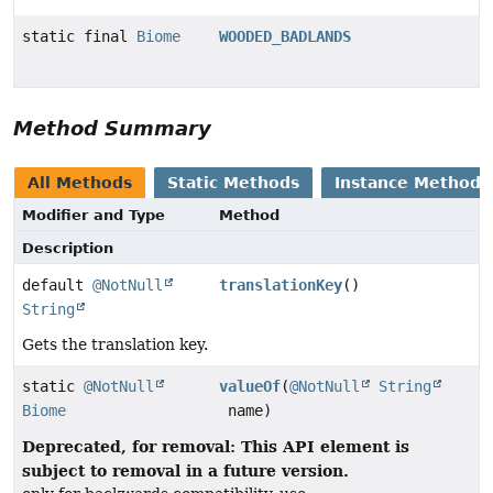
static final
Biome
WOODED_BADLANDS
Method Summary
All Methods
Static Methods
Instance Methods
Modifier and Type
Method
Description
default
@NotNull
translationKey
()
String
Gets the translation key.
static
@NotNull
valueOf
(
@NotNull
String
Biome
name)
Deprecated, for removal: This API element is
subject to removal in a future version.