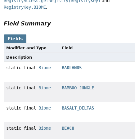
RegistryAccess.getRegistry(RegistryKey)
and
RegistryKey.BIOME
.
Field Summary
Fields
Modifier and Type
Field
Description
static final
Biome
BADLANDS
static final
Biome
BAMBOO_JUNGLE
static final
Biome
BASALT_DELTAS
static final
Biome
BEACH