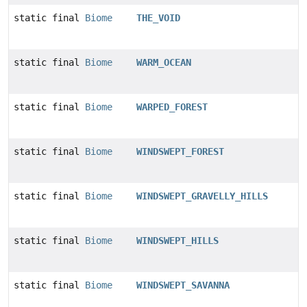
static final
Biome
THE_VOID
static final
Biome
WARM_OCEAN
static final
Biome
WARPED_FOREST
static final
Biome
WINDSWEPT_FOREST
static final
Biome
WINDSWEPT_GRAVELLY_HILLS
static final
Biome
WINDSWEPT_HILLS
static final
Biome
WINDSWEPT_SAVANNA