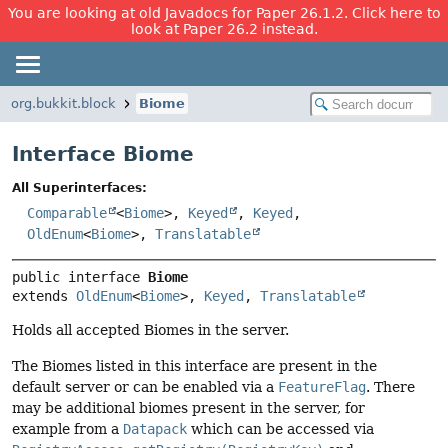
You are looking at old Javadocs for Paper 26.1.2. Click here to
look at Paper 26.2 instead.
org.bukkit.block
Biome
Interface Biome
All Superinterfaces:
Comparable
<
Biome
>,
Keyed
,
Keyed
,
OldEnum
<
Biome
>,
Translatable
public interface 
Biome
extends 
OldEnum
<
Biome
>, 
Keyed
, 
Translatable
Holds all accepted Biomes in the server.
The Biomes listed in this interface are present in the
default server or can be enabled via a
FeatureFlag
. There
may be additional biomes present in the server, for
example from a
Datapack
which can be accessed via