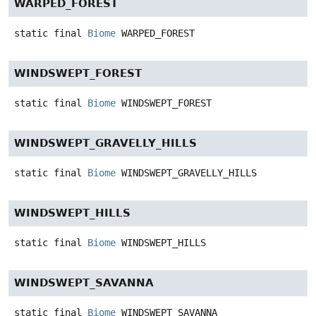
WARPED_FOREST
static final
Biome
WARPED_FOREST
WINDSWEPT_FOREST
static final
Biome
WINDSWEPT_FOREST
WINDSWEPT_GRAVELLY_HILLS
static final
Biome
WINDSWEPT_GRAVELLY_HILLS
WINDSWEPT_HILLS
static final
Biome
WINDSWEPT_HILLS
WINDSWEPT_SAVANNA
static final
Biome
WINDSWEPT_SAVANNA