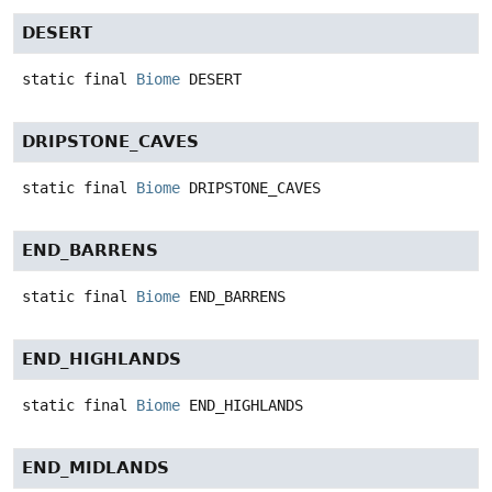
DESERT
static final
Biome
DESERT
DRIPSTONE_CAVES
static final
Biome
DRIPSTONE_CAVES
END_BARRENS
static final
Biome
END_BARRENS
END_HIGHLANDS
static final
Biome
END_HIGHLANDS
END_MIDLANDS