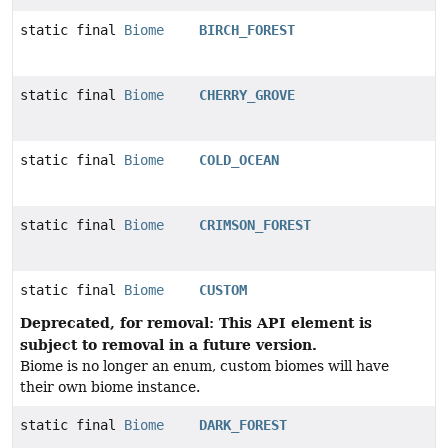
static final
Biome
BIRCH_FOREST
static final
Biome
CHERRY_GROVE
static final
Biome
COLD_OCEAN
static final
Biome
CRIMSON_FOREST
static final
Biome
CUSTOM
Deprecated, for removal: This API element is
subject to removal in a future version.
Biome is no longer an enum, custom biomes will have
their own biome instance.
static final
Biome
DARK_FOREST