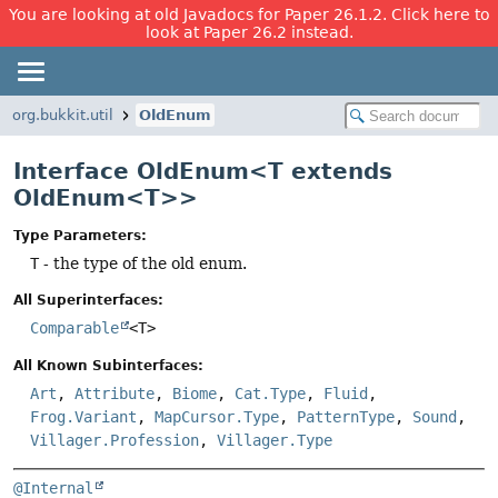
You are looking at old Javadocs for Paper 26.1.2. Click here to
look at Paper 26.2 instead.
org.bukkit.util
OldEnum
Interface OldEnum<T extends
OldEnum<T>>
Type Parameters:
T
- the type of the old enum.
All Superinterfaces:
Comparable
<T>
All Known Subinterfaces:
Art
,
Attribute
,
Biome
,
Cat.Type
,
Fluid
,
Frog.Variant
,
MapCursor.Type
,
PatternType
,
Sound
,
Villager.Profession
,
Villager.Type
@Internal