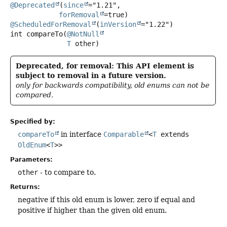
@Deprecated
(
since
="1.21",

forRemoval
@ScheduledForRemoval
(
inVersion
int
compareTo
(
@NotNull
T
 other)
Deprecated, for removal: This API element is
subject to removal in a future version.
only for backwards compatibility, old enums can not be
compared.
Specified by:
compareTo
in interface
Comparable
<
T
extends
OldEnum
<
T
>>
Parameters:
other
- to compare to.
Returns:
negative if this old enum is lower, zero if equal and
positive if higher than the given old enum.