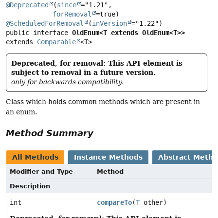
@Deprecated
(
since
="1.21",

forRemoval
@ScheduledForRemoval
(
inVersion
public interface 
OldEnum<T extends OldEnum<T>>
extends 
Comparable
<T>
Deprecated, for removal: This API element is
subject to removal in a future version.
only for backwards compatibility.
Class which holds common methods which are present in
an enum.
Method Summary
All Methods
Instance Methods
Abstract Meth
Modifier and Type
Method
Description
int
compareTo
(
T
other)