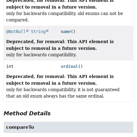
Deprecated, for removal: This API element is
subject to removal in a future version.
only for backwards compatibility, old enums can not be
compared.
@NotNull
String
name
()
Deprecated, for removal: This API element is
subject to removal in a future version.
only for backwards compatibility.
int
ordinal
()
Deprecated, for removal: This API element is
subject to removal in a future version.
only for backwards compatibility, it is not guaranteed
that an old enum always has the same ordinal.
Method Details
compareTo