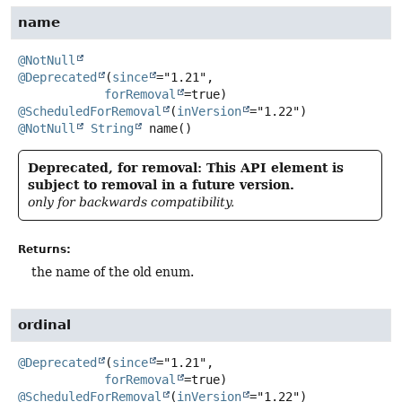
name
@NotNull
@Deprecated
(
since
="1.21",

forRemoval
@ScheduledForRemoval
(
inVersion
@NotNull
String
name
()
Deprecated, for removal: This API element is
subject to removal in a future version.
only for backwards compatibility.
Returns:
the name of the old enum.
ordinal
@Deprecated
(
since
="1.21",

forRemoval
@ScheduledForRemoval
(
inVersion