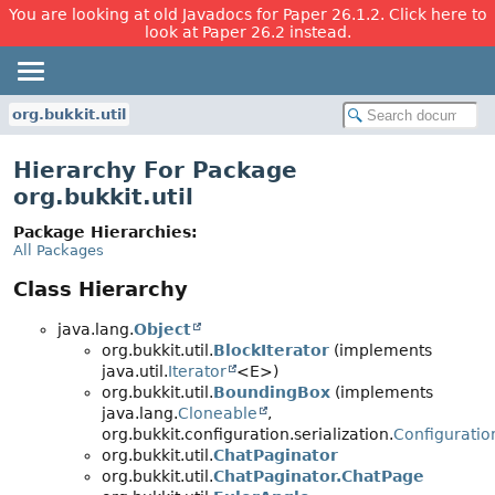
You are looking at old Javadocs for Paper 26.1.2. Click here to
look at Paper 26.2 instead.
org.bukkit.util
Hierarchy For Package
org.bukkit.util
Package Hierarchies:
All Packages
Class Hierarchy
java.lang.
Object
org.bukkit.util.
BlockIterator
(implements
java.util.
Iterator
<E>)
org.bukkit.util.
BoundingBox
(implements
java.lang.
Cloneable
,
org.bukkit.configuration.serialization.
Configuratio
org.bukkit.util.
ChatPaginator
org.bukkit.util.
ChatPaginator.ChatPage