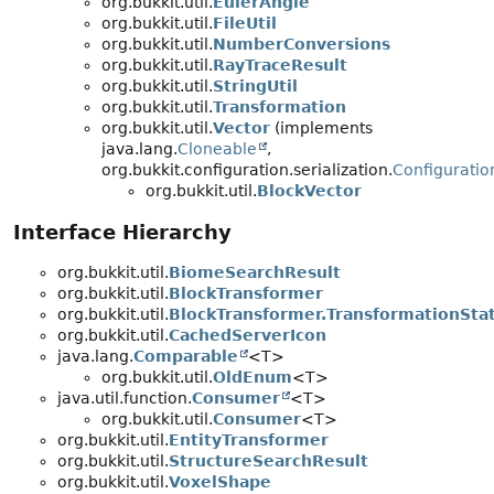
org.bukkit.util.
EulerAngle
org.bukkit.util.
FileUtil
org.bukkit.util.
NumberConversions
org.bukkit.util.
RayTraceResult
org.bukkit.util.
StringUtil
org.bukkit.util.
Transformation
org.bukkit.util.
Vector
(implements
java.lang.
Cloneable
,
org.bukkit.configuration.serialization.
Configuratio
org.bukkit.util.
BlockVector
Interface Hierarchy
org.bukkit.util.
BiomeSearchResult
org.bukkit.util.
BlockTransformer
org.bukkit.util.
BlockTransformer.TransformationSta
org.bukkit.util.
CachedServerIcon
java.lang.
Comparable
<T>
org.bukkit.util.
OldEnum
<T>
java.util.function.
Consumer
<T>
org.bukkit.util.
Consumer
<T>
org.bukkit.util.
EntityTransformer
org.bukkit.util.
StructureSearchResult
org.bukkit.util.
VoxelShape