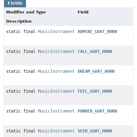
Fields
Modifier and Type
Field
Description
static final
MusicInstrument
ADMIRE_GOAT_HORN
static final
MusicInstrument
CALL_GOAT_HORN
static final
MusicInstrument
DREAM_GOAT_HORN
static final
MusicInstrument
FEEL_GOAT_HORN
static final
MusicInstrument
PONDER_GOAT_HORN
static final
MusicInstrument
SEEK_GOAT_HORN