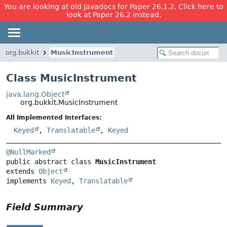
You are looking at old Javadocs for Paper 26.1.2. Click here to
look at Paper 26.2 instead.
org.bukkit
MusicInstrument
Class MusicInstrument
java.lang.Object
org.bukkit.MusicInstrument
All Implemented Interfaces:
Keyed
,
Translatable
,
Keyed
@NullMarked
public abstract class 
MusicInstrument
extends 
Object
implements 
Keyed
, 
Translatable
Field Summary