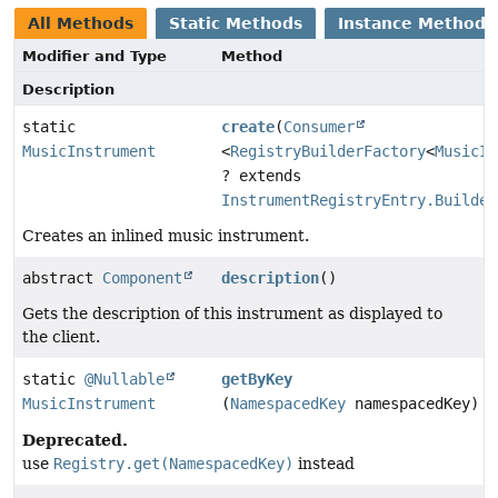
All Methods
Static Methods
Instance Methods
Modifier and Type
Method
Description
static
create
(
Consumer
MusicInstrument
<
RegistryBuilderFactory
<
MusicIn
? extends
InstrumentRegistryEntry.Builder
Creates an inlined music instrument.
abstract
Component
description
()
Gets the description of this instrument as displayed to
the client.
static
@Nullable
getByKey
MusicInstrument
(
NamespacedKey
namespacedKey)
Deprecated.
use
Registry.get(NamespacedKey)
instead