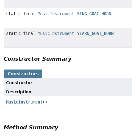
static final
MusicInstrument
SING_GOAT_HORN
static final
MusicInstrument
YEARN_GOAT_HORN
Constructor Summary
Constructors
Constructor
Description
MusicInstrument
()
Method Summary