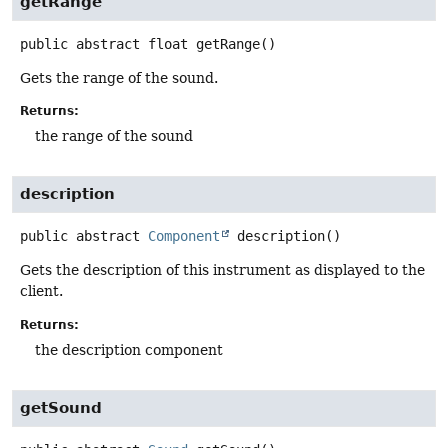
getRange
public abstract
float
getRange
()
Gets the range of the sound.
Returns:
the range of the sound
description
public abstract
Component
description
()
Gets the description of this instrument as displayed to the
client.
Returns:
the description component
getSound