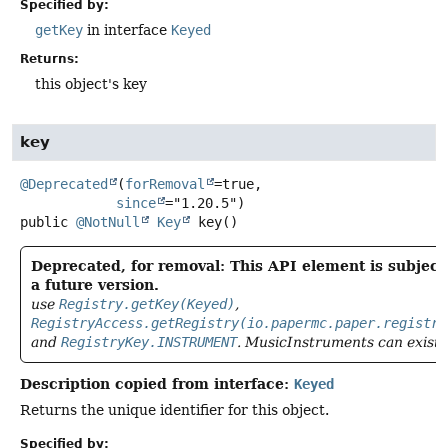
Specified by:
getKey
in interface
Keyed
Returns:
this object's key
key
@Deprecated
(
forRemoval
=true,

since
public
@NotNull
Key
key
()
Deprecated, for removal: This API element is subject
a future version.
use
Registry.getKey(Keyed)
,
RegistryAccess.getRegistry(io.papermc.paper.registry
and
RegistryKey.INSTRUMENT
. MusicInstruments can exist 
Description copied from interface:
Keyed
Returns the unique identifier for this object.
Specified by: