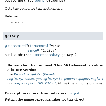
public abstract
Sound
getSound
()
Gets the sound for this instrument.
Returns:
the sound
getKey
@Deprecated
(
forRemoval
=true,

since
public abstract
NamespacedKey
getKey
()
Deprecated, for removal: This API element is subject
a future version.
use
Registry.getKey(Keyed)
,
RegistryAccess.getRegistry(io.papermc.paper.registry
and
RegistryKey.INSTRUMENT
. MusicInstruments can exist 
Description copied from interface:
Keyed
Return the namespaced identifier for this object.