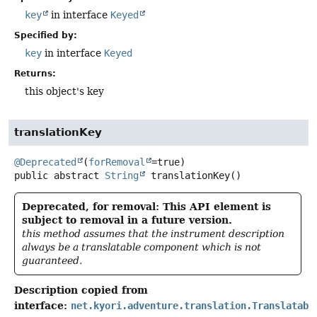
key
in interface
Keyed
Specified by:
key
in interface
Keyed
Returns:
this object's key
translationKey
@Deprecated
(
forRemoval
public abstract
String
translationKey
()
Deprecated, for removal: This API element is
subject to removal in a future version.
this method assumes that the instrument description
always be a translatable component which is not
guaranteed.
Description copied from
interface:
net.kyori.adventure.translation.Translatabl