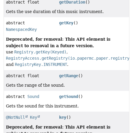
abstract float
getDuration
()
Gets the use duration of this music instrument.
abstract
getKey
()
NamespacedKey
Deprecated, for removal: This API element is
subject to removal in a future version.
use
Registry.getKey(Keyed)
,
RegistryAccess.getRegistry(io.papermc.paper.registry.
and
RegistryKey.INSTRUMENT
.
abstract float
getRange
()
Gets the range of the sound.
abstract
Sound
getSound
()
Gets the sound for this instrument.
@NotNull
Key
key
()
Deprecated, for removal: This API element is