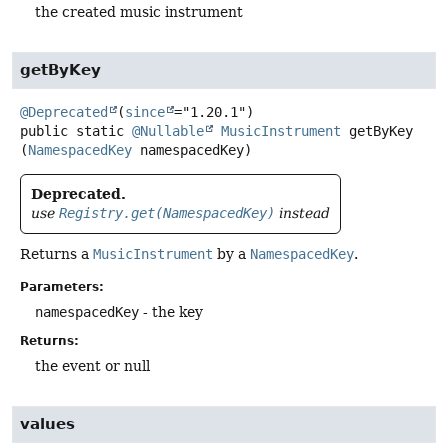
the created music instrument
getByKey
@Deprecated
(
since
public static
@Nullable
MusicInstrument
getByKey
(
NamespacedKey
 namespacedKey)
Deprecated.
use
Registry.get(NamespacedKey)
instead
Returns a
MusicInstrument
by a
NamespacedKey
.
Parameters:
namespacedKey
- the key
Returns:
the event or null
values