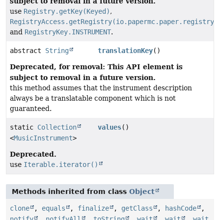
subject to removal in a future version.
use
Registry.getKey(Keyed)
,
RegistryAccess.getRegistry(io.papermc.paper.registry.
and
RegistryKey.INSTRUMENT
.
abstract
String
translationKey
()
Deprecated, for removal: This API element is
subject to removal in a future version.
this method assumes that the instrument description
always be a translatable component which is not
guaranteed.
static
Collection
values
()
<
MusicInstrument
>
Deprecated.
use
Iterable.iterator()
Methods inherited from class
Object
clone
,
equals
,
finalize
,
getClass
,
hashCode
,
notify
,
notifyAll
,
toString
,
wait
,
wait
,
wait