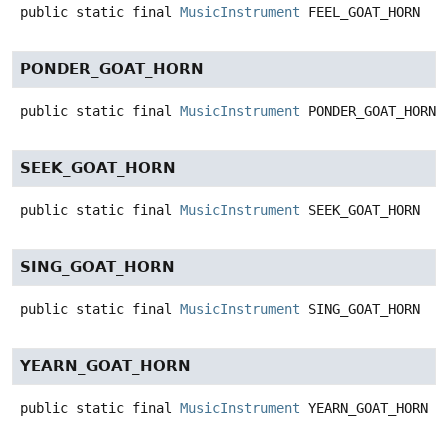
public static final
MusicInstrument
FEEL_GOAT_HORN
PONDER_GOAT_HORN
public static final
MusicInstrument
PONDER_GOAT_HORN
SEEK_GOAT_HORN
public static final
MusicInstrument
SEEK_GOAT_HORN
SING_GOAT_HORN
public static final
MusicInstrument
SING_GOAT_HORN
YEARN_GOAT_HORN
public static final
MusicInstrument
YEARN_GOAT_HORN