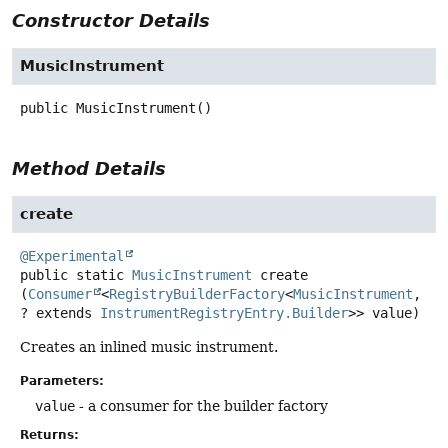
Constructor Details
MusicInstrument
public
MusicInstrument
()
Method Details
create
@Experimental
public static
MusicInstrument
create
(
Consumer
<
RegistryBuilderFactory
<
MusicInstrument
, 
? extends 
InstrumentRegistryEntry.Builder
>> value)
Creates an inlined music instrument.
Parameters:
value
- a consumer for the builder factory
Returns: