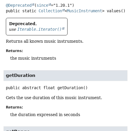
@Deprecated
(
since
public static
Collection
<
MusicInstrument
>
values
()
Deprecated.
use
Iterable.iterator()
Returns all known music instruments.
Returns:
the music instruments
getDuration
public abstract
float
getDuration
()
Gets the use duration of this music instrument.
Returns:
the duration expressed in seconds