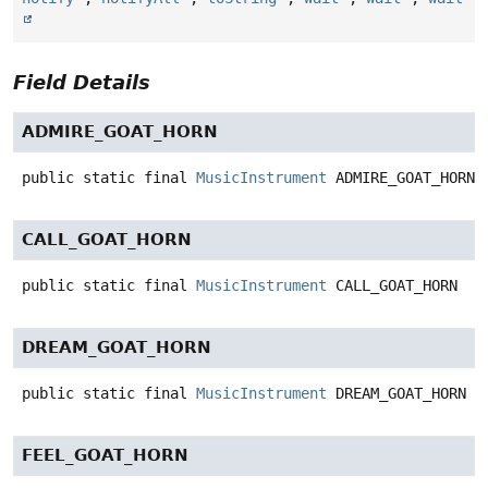
Field Details
ADMIRE_GOAT_HORN
public static final
MusicInstrument
ADMIRE_GOAT_HORN
CALL_GOAT_HORN
public static final
MusicInstrument
CALL_GOAT_HORN
DREAM_GOAT_HORN
public static final
MusicInstrument
DREAM_GOAT_HORN
FEEL_GOAT_HORN