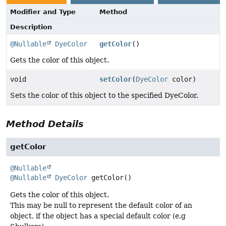
Modifier and Type
Method
Description
@Nullable
DyeColor
getColor
()
Gets the color of this object.
void
setColor
(
DyeColor
color)
Sets the color of this object to the specified DyeColor.
Method Details
getColor
@Nullable
@Nullable
DyeColor
getColor
()
Gets the color of this object.
This may be null to represent the default color of an
object, if the object has a special default color (e.g