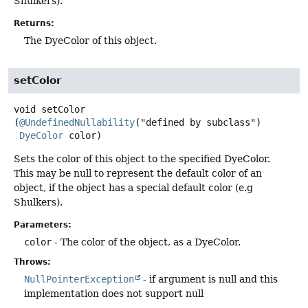
Shulkers).
Returns:
The DyeColor of this object.
setColor
void
setColor
(
@UndefinedNullability
("defined by subclass")

DyeColor
 color)
Sets the color of this object to the specified DyeColor.
This may be null to represent the default color of an
object, if the object has a special default color (e.g
Shulkers).
Parameters:
color
- The color of the object, as a DyeColor.
Throws:
NullPointerException
- if argument is null and this
implementation does not support null