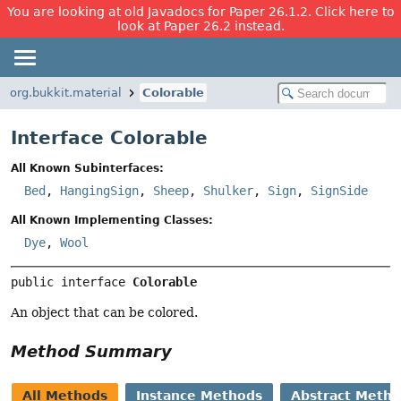
You are looking at old Javadocs for Paper 26.1.2. Click here to
look at Paper 26.2 instead.
org.bukkit.material
Colorable
Interface Colorable
All Known Subinterfaces:
Bed
,
HangingSign
,
Sheep
,
Shulker
,
Sign
,
SignSide
All Known Implementing Classes:
Dye
,
Wool
public interface 
Colorable
An object that can be colored.
Method Summary
All Methods
Instance Methods
Abstract Meth