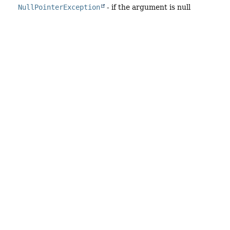
NullPointerException
- if the argument is null