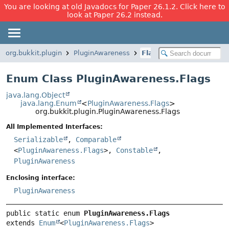
You are looking at old Javadocs for Paper 26.1.2. Click here to
look at Paper 26.2 instead.
org.bukkit.plugin
PluginAwareness
Flags
Enum Class PluginAwareness.Flags
java.lang.Object
java.lang.Enum
<
PluginAwareness.Flags
>
org.bukkit.plugin.PluginAwareness.Flags
All Implemented Interfaces:
Serializable
,
Comparable
<
PluginAwareness.Flags
>,
Constable
,
PluginAwareness
Enclosing interface:
PluginAwareness
public static enum 
PluginAwareness.Flags
extends 
Enum
<
PluginAwareness.Flags
>
