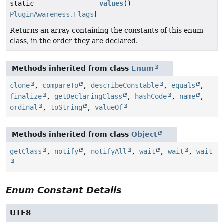
static
values
()
PluginAwareness.Flags
[]
Returns an array containing the constants of this enum
class, in the order they are declared.
Methods inherited from class
Enum
clone
,
compareTo
,
describeConstable
,
equals
,
finalize
,
getDeclaringClass
,
hashCode
,
name
,
ordinal
,
toString
,
valueOf
Methods inherited from class
Object
getClass
,
notify
,
notifyAll
,
wait
,
wait
,
wait
Enum Constant Details
UTF8