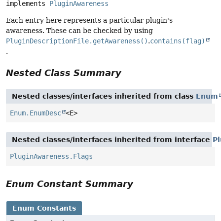
implements 
PluginAwareness
Each entry here represents a particular plugin's
awareness. These can be checked by using
PluginDescriptionFile.getAwareness()
.
contains(flag)
.
Nested Class Summary
Nested classes/interfaces inherited from class
Enum
Enum.EnumDesc
<E>
Nested classes/interfaces inherited from interface
P
PluginAwareness.Flags
Enum Constant Summary
Enum Constants