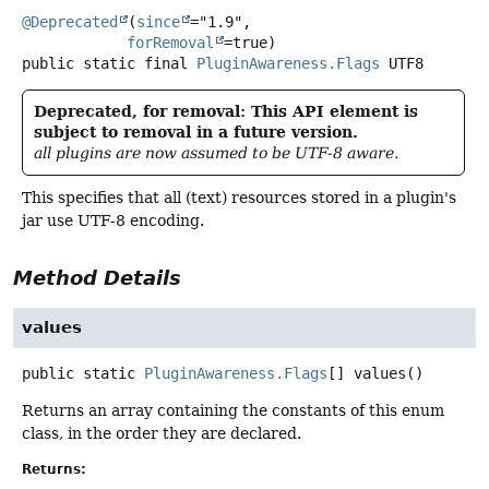
@Deprecated
(
since
="1.9",

forRemoval
public static final
PluginAwareness.Flags
UTF8
Deprecated, for removal: This API element is
subject to removal in a future version.
all plugins are now assumed to be UTF-8 aware.
This specifies that all (text) resources stored in a plugin's
jar use UTF-8 encoding.
Method Details
values
public static
PluginAwareness.Flags
[]
values
()
Returns an array containing the constants of this enum
class, in the order they are declared.
Returns: