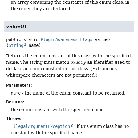
an array containing the constants of this enum class, in
the order they are declared
valueOf
public static
PluginAwareness.Flags
valueOf
(
String
 name)
Returns the enum constant of this class with the specified
name. The string must match
exactly
an identifier used to
declare an enum constant in this class. (Extraneous
whitespace characters are not permitted.)
Parameters:
name
- the name of the enum constant to be returned.
Returns:
the enum constant with the specified name
Throws:
IllegalArgumentException
- if this enum class has no
constant with the specified name