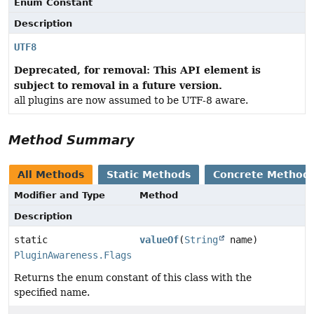
Enum Constant
Description
UTF8
Deprecated, for removal: This API element is
subject to removal in a future version.
all plugins are now assumed to be UTF-8 aware.
Method Summary
All Methods
Static Methods
Concrete Method
Modifier and Type
Method
Description
static
valueOf
(
String
name)
PluginAwareness.Flags
Returns the enum constant of this class with the
specified name.