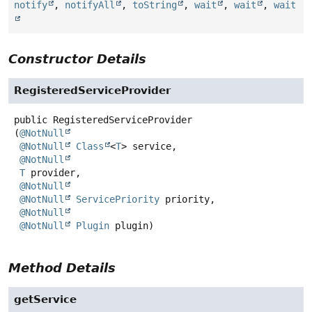
notify
,
notifyAll
,
toString
,
wait
,
wait
,
wait
Constructor Details
RegisteredServiceProvider
public
RegisteredServiceProvider
(
@NotNull
@NotNull
Class
<
T
> service,

@NotNull
T
 provider,

@NotNull
@NotNull
ServicePriority
 priority,

@NotNull
@NotNull
Plugin
 plugin)
Method Details
getService