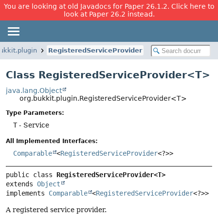
You are looking at old Javadocs for Paper 26.1.2. Click here to
look at Paper 26.2 instead.
ukkit.plugin
RegisteredServiceProvider
Class RegisteredServiceProvider<T>
java.lang.Object
org.bukkit.plugin.RegisteredServiceProvider<T>
Type Parameters:
T
- Service
All Implemented Interfaces:
Comparable
<
RegisteredServiceProvider
<?>>
public class 
RegisteredServiceProvider<T>
extends 
Object
implements 
Comparable
<
RegisteredServiceProvider
<?>>
A registered service provider.