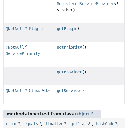
RegisteredServiceProvider
<?
> other)
@NotNull
Plugin
getPlugin
()
@NotNull
getPriority
()
ServicePriority
T
getProvider
()
@NotNull
Class
<
T
>
getService
()
Methods inherited from class
Object
clone
,
equals
,
finalize
,
getClass
,
hashCode
,