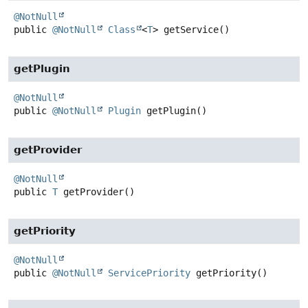
@NotNull
public
@NotNull
Class
<
T
>
getService
()
getPlugin
@NotNull
public
@NotNull
Plugin
getPlugin
()
getProvider
@NotNull
public
T
getProvider
()
getPriority
@NotNull
public
@NotNull
ServicePriority
getPriority
()