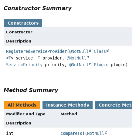
Constructor Summary
Constructors
Constructor
Description
RegisteredServiceProvider
(
@NotNull
Class
<
T
> service,
T
provider,
@NotNull
ServicePriority
priority,
@NotNull
Plugin
plugin)
Method Summary
All Methods
Instance Methods
Concrete Meth
Modifier and Type
Method
Description
int
compareTo
(
@NotNull