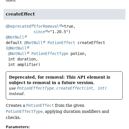
createEffect
@Deprecated
(
forRemoval
=true,

since
@NotNull
default
@NotNull
PotionEffect
createEffect
(
@NotNull
@NotNull
PotionEffectType
 potion,

 int duration,

 int amplifier)
Deprecated, for removal: This API element is
subject to removal in a future version.
use
PotionEffectType.createEffect(int, int)
instead.
Creates a
PotionEffect
from the given
PotionEffectType
, applying duration modifiers and
checks.
Parameters: