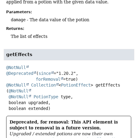
applied from a potion with the given data value.
Parameters:
damage
- The data value of the potion
Returns:
The list of effects
getEffects
@NotNull
@Deprecated
(
since
="1.20.2",

forRemoval
@NotNull
Collection
<
PotionEffect
>
getEffects
(
@NotNull
@NotNull
PotionType
 type,

 boolean upgraded,

 boolean extended)
Deprecated, for removal: This API element is
subject to removal in a future version.
Upgraded / extended potions are now their own