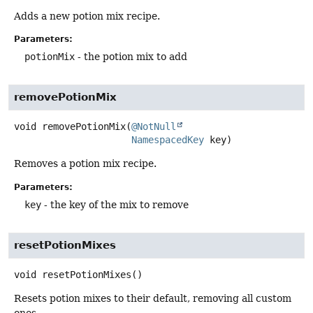
Adds a new potion mix recipe.
Parameters:
potionMix
- the potion mix to add
removePotionMix
void
removePotionMix
(
@NotNull
NamespacedKey
 key)
Removes a potion mix recipe.
Parameters:
key
- the key of the mix to remove
resetPotionMixes
void
resetPotionMixes
()
Resets potion mixes to their default, removing all custom
ones.