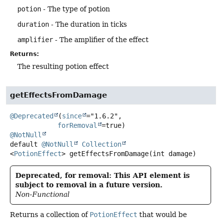
potion
- The type of potion
duration
- The duration in ticks
amplifier
- The amplifier of the effect
Returns:
The resulting potion effect
getEffectsFromDamage
@Deprecated
(
since
="1.6.2",

forRemoval
@NotNull
default
@NotNull
Collection
<
PotionEffect
>
getEffectsFromDamage
(int damage)
Deprecated, for removal: This API element is
subject to removal in a future version.
Non-Functional
Returns a collection of
PotionEffect
that would be