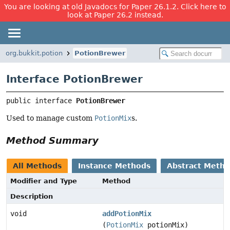
You are looking at old Javadocs for Paper 26.1.2. Click here to
look at Paper 26.2 instead.
org.bukkit.potion
PotionBrewer
Interface PotionBrewer
public interface 
PotionBrewer
Used to manage custom
PotionMix
s.
Method Summary
All Methods
Instance Methods
Abstract Meth
Modifier and Type
Method
Description
void
addPotionMix
(
PotionMix
potionMix)