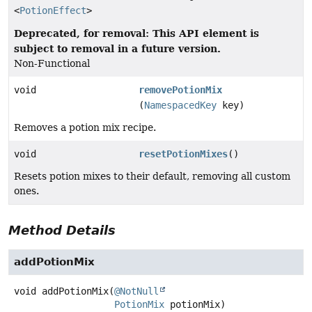
<
PotionEffect
>
Deprecated, for removal: This API element is
subject to removal in a future version.
Non-Functional
void
removePotionMix
(
NamespacedKey
key)
Removes a potion mix recipe.
void
resetPotionMixes
()
Resets potion mixes to their default, removing all custom
ones.
Method Details
addPotionMix
void
addPotionMix
(
@NotNull
PotionMix
 potionMix)