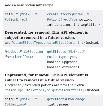
Adds a new potion mix recipe.
default
@NotNull
createEffect
(
@NotNull
PotionEffect
PotionEffectType
potion,
int duration, int amplifier)
Deprecated, for removal: This API element is
subject to removal in a future version.
use
PotionEffectType.createEffect(int, int)
instead.
@NotNull
Collection
getEffects
(
@NotNull
<
PotionEffect
>
PotionType
type,
boolean upgraded,
boolean extended)
Deprecated, for removal: This API element is
subject to removal in a future version.
Upgraded / extended potions are now their own
PotionType
use
PotionType.getPotionEffects()
instead
default
@NotNull
getEffectsFromDamage
Collection
(int damage)