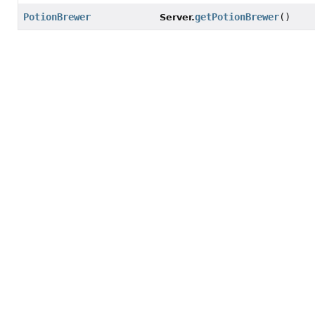
PotionBrewer
getPotionBrewer
()
Server.