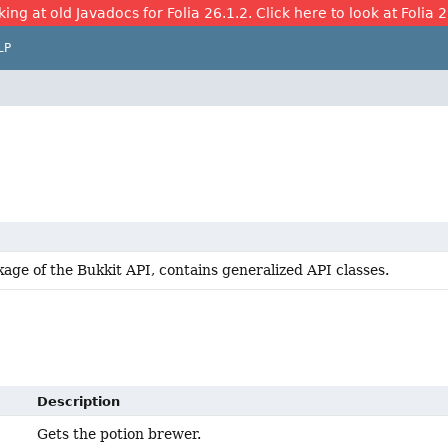
ing at old Javadocs for Folia 26.1.2. Click here to look at Folia 
LP
age of the Bukkit API, contains generalized API classes.
Description
Gets the potion brewer.