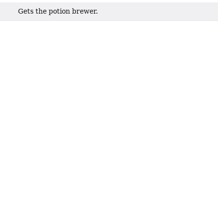
Gets the potion brewer.