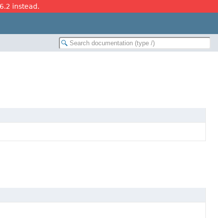
26.2 instead.