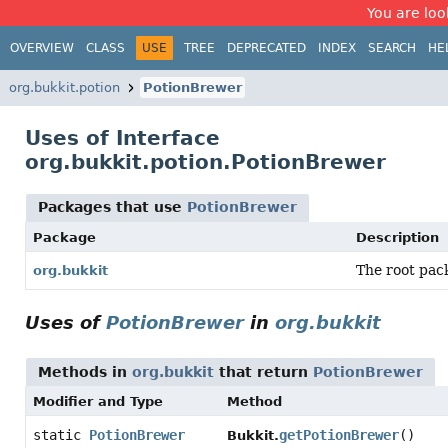
You are look
OVERVIEW
CLASS
USE
TREE
DEPRECATED
INDEX
SEARCH
HE
org.bukkit.potion
PotionBrewer
Uses of Interface
org.bukkit.potion.PotionBrewer
Packages that use
PotionBrewer
Package
Description
The root pack
org.bukkit
Uses of
PotionBrewer
in
org.bukkit
Methods in
org.bukkit
that return
PotionBrewer
Modifier and Type
Method
static
PotionBrewer
getPotionBrewer
()
Bukkit.