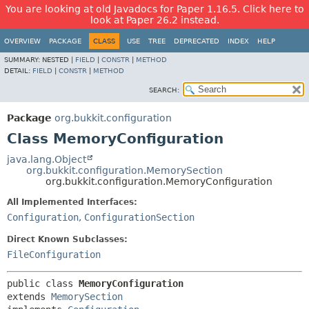
You are looking at old Javadocs for Paper 1.16.5. Click here to
look at Paper 26.2 instead.
OVERVIEW
PACKAGE
CLASS
USE
TREE
DEPRECATED
INDEX
HELP
SUMMARY:
NESTED |
FIELD
|
CONSTR
|
METHOD
DETAIL:
FIELD
|
CONSTR
|
METHOD
SEARCH:
Package
org.bukkit.configuration
Class MemoryConfiguration
java.lang.Object
org.bukkit.configuration.MemorySection
org.bukkit.configuration.MemoryConfiguration
All Implemented Interfaces:
Configuration
,
ConfigurationSection
Direct Known Subclasses:
FileConfiguration
public class 
MemoryConfiguration
extends 
MemorySection