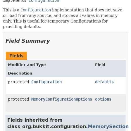
implements 
Configuration
This is a
Configuration
implementation that does not save
or load from any source, and stores all values in memory
only. This is useful for temporary Configurations for
providing defaults.
Field Summary
Fields
Modifier and Type
Field
Description
protected
Configuration
defaults
protected
MemoryConfigurationOptions
options
Fields inherited from
class org.bukkit.configuration.
MemorySection