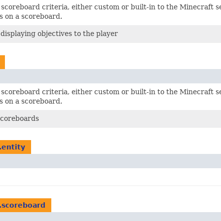
scoreboard criteria, either custom or built-in to the Minecraft s
s on a scoreboard.
 displaying objectives to the player
scoreboard criteria, either custom or built-in to the Minecraft s
s on a scoreboard.
Scoreboards
.entity
.scoreboard