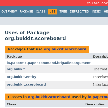
You are look
OVERVIEW
PACKAGE
CLASS
USE
TREE
DEPRECATED
INDEX
HE
Uses of Package
org.bukkit.scoreboard
Packages that use
org.bukkit.scoreboard
Package
Descript
io.papermc.paper.command.brigadier.argument
org.bukkit
The root
org.bukkit.entity
Interface
org.bukkit.scoreboard
Interfac
Classes in
org.bukkit.scoreboard
used by
io.paperm
Class
Description