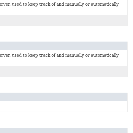
erver, used to keep track of and manually or automatically
erver, used to keep track of and manually or automatically