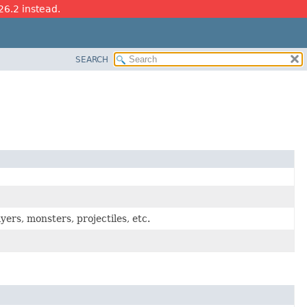
26.2 instead.
SEARCH
ayers, monsters, projectiles, etc.