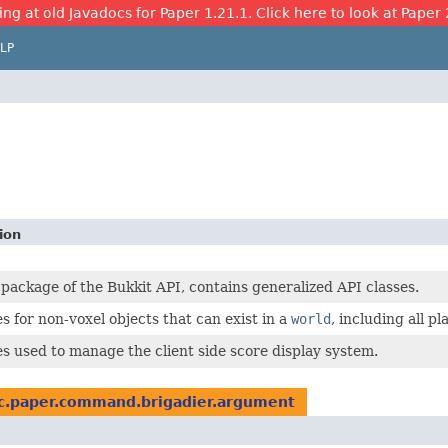
ing at old Javadocs for Paper 1.21.1. Click here to look at Paper 
LP
ion
 package of the Bukkit API, contains generalized API classes.
s for non-voxel objects that can exist in a
world
, including all pl
es used to manage the client side score display system.
c.paper.command.brigadier.argument