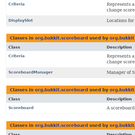
Criteria
Represents a 
change score
DisplaySlot
Locations for
Classes in
org.bukkit.scoreboard
used by
org.bukkit
Class
Description
Criteria
Represents a 
change score
ScoreboardManager
Manager of 
Classes in
org.bukkit.scoreboard
used by
org.bukkit
Class
Description
Scoreboard
A scoreboard
Classes in
org.bukkit.scoreboard
used by
org.bukkit
Class
Description