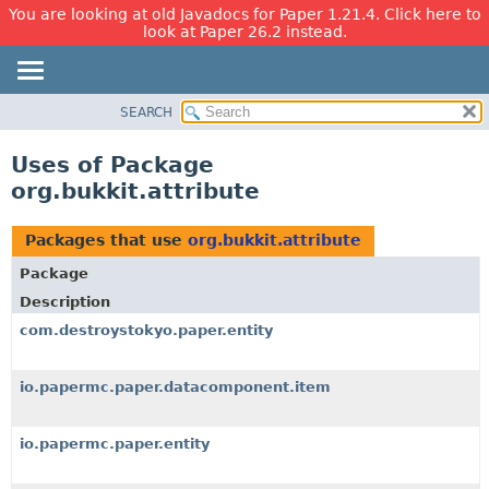
You are looking at old Javadocs for Paper 1.21.4. Click here to
look at Paper 26.2 instead.
SEARCH
OVERVIEW
PACKAGE
Uses of Package
CLASS
org.bukkit.attribute
USE
TREE
Packages that use
org.bukkit.attribute
DEPRECATED
Package
INDEX
Description
HELP
com.destroystokyo.paper.entity
io.papermc.paper.datacomponent.item
io.papermc.paper.entity