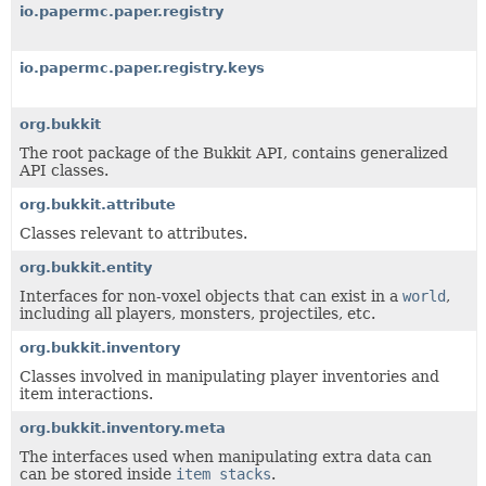
io.papermc.paper.registry
io.papermc.paper.registry.keys
org.bukkit
The root package of the Bukkit API, contains generalized
API classes.
org.bukkit.attribute
Classes relevant to attributes.
org.bukkit.entity
Interfaces for non-voxel objects that can exist in a
world
,
including all players, monsters, projectiles, etc.
org.bukkit.inventory
Classes involved in manipulating player inventories and
item interactions.
org.bukkit.inventory.meta
The interfaces used when manipulating extra data can
can be stored inside
item stacks
.