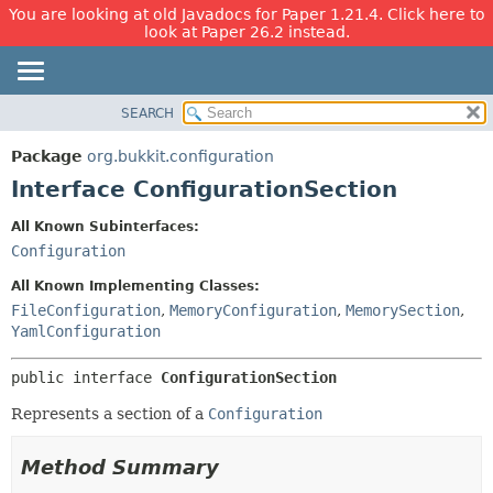
You are looking at old Javadocs for Paper 1.21.4. Click here to
look at Paper 26.2 instead.
SEARCH
OVERVIEW
SUMMARY:
NESTED
PACKAGE
Package
org.bukkit.configuration
FIELD
CLASS
Interface ConfigurationSection
CONSTR
USE
All Known Subinterfaces:
METHOD
TREE
Configuration
DEPRECATED
DETAIL:
All Known Implementing Classes:
INDEX
FIELD
FileConfiguration
,
MemoryConfiguration
,
MemorySection
,
YamlConfiguration
HELP
CONSTR
METHOD
public interface 
ConfigurationSection
Represents a section of a
Configuration
Method Summary