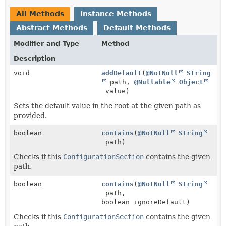
All Methods
Instance Methods
Abstract Methods
Default Methods
Modifier and Type
Method
Description
void
addDefault
(
@NotNull
String
path,
@Nullable
Object
value)
Sets the default value in the root at the given path as
provided.
boolean
contains
(
@NotNull
String
path)
Checks if this
ConfigurationSection
contains the given
path.
boolean
contains
(
@NotNull
String
path,
boolean ignoreDefault)
Checks if this
ConfigurationSection
contains the given