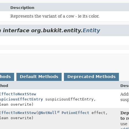
Description
Represents the variant of a cow - ie its color.
 interface org.bukkit.entity.
Entity
thods
Default Methods
Deprecated Methods
thod
Desc
EffectToNextStew
Adds
spiciousEffectEntry
suspiciousEffectEntry,
susp
lean overwrite)
EffectToNextStew
(
@NotNull
PotionEffect
effect,
Dep
lean overwrite)
to 
use