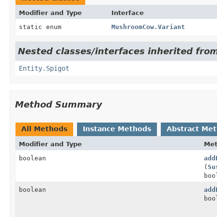
Modifier and Type
Interface
static enum
MushroomCow.Variant
Nested classes/interfaces inherited from
Entity.Spigot
Method Summary
All Methods
Instance Methods
Abstract Me
Modifier and Type
Me
boolean
add
(
Su
boo
boolean
add
boo