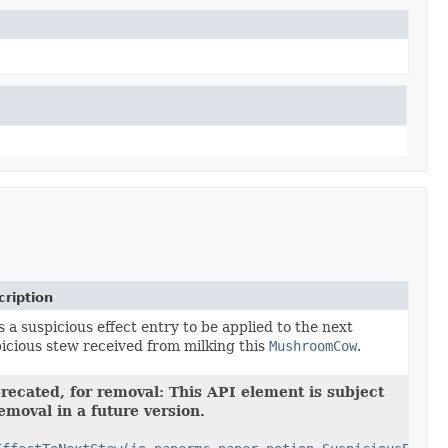
ription
 a suspicious effect entry to be applied to the next
icious stew received from milking this
MushroomCow
.
recated, for removal: This API element is subject
removal in a future version.