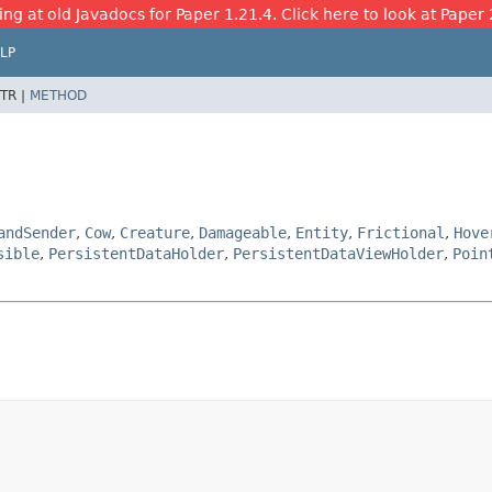
ing at old Javadocs for Paper 1.21.4. Click here to look at Paper 
LP
TR |
METHOD
andSender
,
Cow
,
Creature
,
Damageable
,
Entity
,
Frictional
,
Hove
sible
,
PersistentDataHolder
,
PersistentDataViewHolder
,
Poin