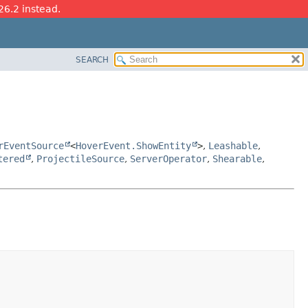
26.2 instead.
SEARCH
rEventSource
<
HoverEvent.ShowEntity
>
,
Leashable
,
tered
,
ProjectileSource
,
ServerOperator
,
Shearable
,