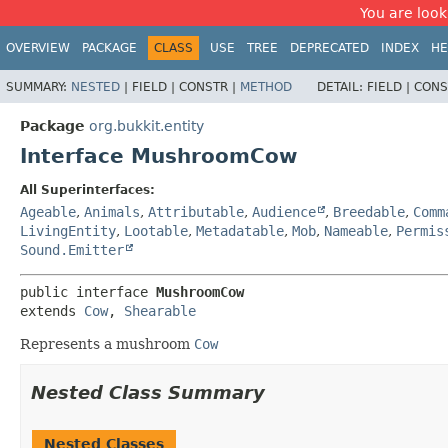
You are look
OVERVIEW
PACKAGE
CLASS
USE
TREE
DEPRECATED
INDEX
HE
SUMMARY:
NESTED
|
FIELD |
CONSTR |
METHOD
DETAIL:
FIELD |
CONS
Package
org.bukkit.entity
Interface MushroomCow
All Superinterfaces:
Ageable
,
Animals
,
Attributable
,
Audience
,
Breedable
,
Comm
LivingEntity
,
Lootable
,
Metadatable
,
Mob
,
Nameable
,
Permis
Sound.Emitter
public interface 
MushroomCow
extends 
Cow
, 
Shearable
Represents a mushroom
Cow
Nested Class Summary
Nested Classes