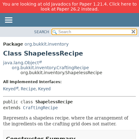
You are looking at old Javadocs for Paper 1.21.4. Click here to
look at Paper 26.2 instead.
SEARCH
OVERVIEW
SUMMARY:
NESTED
PACKAGE
Package
org.bukkit.inventory
FIELD
CLASS
Class ShapelessRecipe
CONSTR
USE
java.lang.Object
METHOD
org.bukkit.inventory.CraftingRecipe
TREE
org.bukkit.inventory.ShapelessRecipe
DEPRECATED
DETAIL:
All Implemented Interfaces:
INDEX
FIELD
Keyed
,
Recipe
,
Keyed
HELP
CONSTR
public class 
ShapelessRecipe
METHOD
extends 
CraftingRecipe
Represents a shapeless recipe, where the arrangement of
the ingredients on the crafting grid does not matter.
Constructor Summary