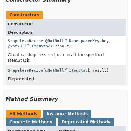
Constructors
Constructor
Description
ShapelessRecipe
(
@NotNull
NamespacedKey
key,
@NotNull
ItemStack
result)
Create a shapeless recipe to craft the specified
ItemStack.
ShapelessRecipe
(
@NotNull
ItemStack
result)
Deprecated.
Method Summary
All Methods
Instance Methods
Concrete Methods
Deprecated Methods