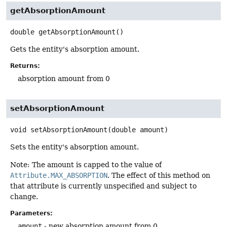
getAbsorptionAmount
double
getAbsorptionAmount
()
Gets the entity's absorption amount.
Returns:
absorption amount from 0
setAbsorptionAmount
void
setAbsorptionAmount
(double amount)
Sets the entity's absorption amount.
Note: The amount is capped to the value of
Attribute.MAX_ABSORPTION
. The effect of this method on
that attribute is currently unspecified and subject to
change.
Parameters:
amount
- new absorption amount from 0