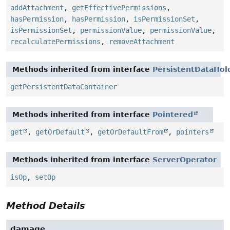
addAttachment
,
getEffectivePermissions
,
hasPermission
,
hasPermission
,
isPermissionSet
,
isPermissionSet
,
permissionValue
,
permissionValue
,
recalculatePermissions
,
removeAttachment
Methods inherited from interface
PersistentDataHol
getPersistentDataContainer
Methods inherited from interface
Pointered
get
,
getOrDefault
,
getOrDefaultFrom
,
pointers
Methods inherited from interface
ServerOperator
isOp
,
setOp
Method Details
damage