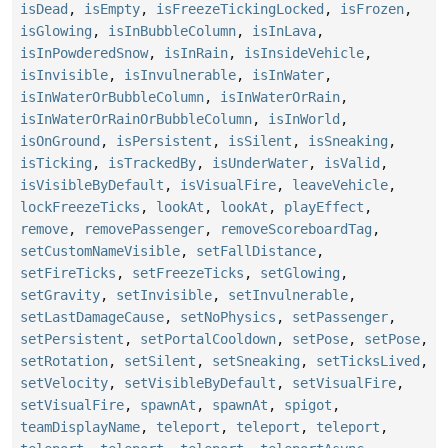
isDead
,
isEmpty
,
isFreezeTickingLocked
,
isFrozen
,
isGlowing
,
isInBubbleColumn
,
isInLava
,
isInPowderedSnow
,
isInRain
,
isInsideVehicle
,
isInvisible
,
isInvulnerable
,
isInWater
,
isInWaterOrBubbleColumn
,
isInWaterOrRain
,
isInWaterOrRainOrBubbleColumn
,
isInWorld
,
isOnGround
,
isPersistent
,
isSilent
,
isSneaking
,
isTicking
,
isTrackedBy
,
isUnderWater
,
isValid
,
isVisibleByDefault
,
isVisualFire
,
leaveVehicle
,
lockFreezeTicks
,
lookAt
,
lookAt
,
playEffect
,
remove
,
removePassenger
,
removeScoreboardTag
,
setCustomNameVisible
,
setFallDistance
,
setFireTicks
,
setFreezeTicks
,
setGlowing
,
setGravity
,
setInvisible
,
setInvulnerable
,
setLastDamageCause
,
setNoPhysics
,
setPassenger
,
setPersistent
,
setPortalCooldown
,
setPose
,
setPose
,
setRotation
,
setSilent
,
setSneaking
,
setTicksLived
,
setVelocity
,
setVisibleByDefault
,
setVisualFire
,
setVisualFire
,
spawnAt
,
spawnAt
,
spigot
,
teamDisplayName
,
teleport
,
teleport
,
teleport
,