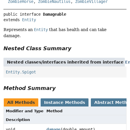
ZombieHorse
,
ZombieNautilus
,
ZombieVillager
public interface 
Damageable
extends 
Entity
Represents an
Entity
that has health and can take
damage.
Nested Class Summary
Nested classes/interfaces inherited from interface
En
Entity.Spigot
Method Summary
All Methods
Instance Methods
Abstract Meth
Modifier and Type
Method
Description
void
damage
(double amount)