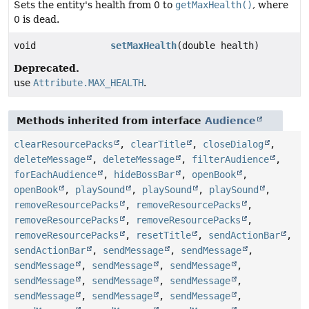
Sets the entity's health from 0 to
getMaxHealth()
, where
0 is dead.
void
setMaxHealth
(double health)
Deprecated.
use
Attribute.MAX_HEALTH
.
Methods inherited from interface
Audience
clearResourcePacks
,
clearTitle
,
closeDialog
,
deleteMessage
,
deleteMessage
,
filterAudience
,
forEachAudience
,
hideBossBar
,
openBook
,
openBook
,
playSound
,
playSound
,
playSound
,
removeResourcePacks
,
removeResourcePacks
,
removeResourcePacks
,
removeResourcePacks
,
removeResourcePacks
,
resetTitle
,
sendActionBar
,
sendActionBar
,
sendMessage
,
sendMessage
,
sendMessage
,
sendMessage
,
sendMessage
,
sendMessage
,
sendMessage
,
sendMessage
,
sendMessage
,
sendMessage
,
sendMessage
,