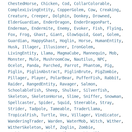
ChestedHorse
,
Chicken
,
Cod
,
CollarColorable
,
ComplexLivingEntity
,
CopperGolem
,
Cow
,
Creaking
,
Creature
,
Creeper
,
Dolphin
,
Donkey
,
Drowned
,
ElderGuardian
,
EnderDragon
,
EnderDragonPart
,
Enderman
,
Endermite
,
Enemy
,
Evoker
,
Fish
,
Flying
,
Fox
,
Frog
,
Ghast
,
Giant
,
GlowSquid
,
Goat
,
Golem
,
Guardian
,
HappyGhast
,
Hoglin
,
Horse
,
HumanEntity
,
Husk
,
Illager
,
Illusioner
,
IronGolem
,
LivingEntity
,
Llama
,
MagmaCube
,
Mannequin
,
Mob
,
Monster
,
Mule
,
MushroomCow
,
Nautilus
,
NPC
,
Ocelot
,
Panda
,
Parched
,
Parrot
,
Phantom
,
Pig
,
Piglin
,
PiglinAbstract
,
PiglinBrute
,
PigZombie
,
Pillager
,
Player
,
PolarBear
,
PufferFish
,
Rabbit
,
Raider
,
RangedEntity
,
Ravager
,
Salmon
,
SchoolableFish
,
Sheep
,
Shulker
,
Silverfish
,
Skeleton
,
SkeletonHorse
,
Slime
,
Sniffer
,
Snowman
,
Spellcaster
,
Spider
,
Squid
,
Steerable
,
Stray
,
Strider
,
Tadpole
,
Tameable
,
TraderLlama
,
TropicalFish
,
Turtle
,
Vex
,
Villager
,
Vindicator
,
WanderingTrader
,
Warden
,
WaterMob
,
Witch
,
Wither
,
WitherSkeleton
,
Wolf
,
Zoglin
,
Zombie
,