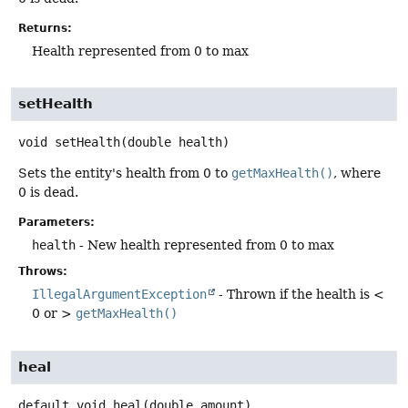
Returns:
Health represented from 0 to max
setHealth
void
setHealth
(double health)
Sets the entity's health from 0 to
getMaxHealth()
, where
0 is dead.
Parameters:
health
- New health represented from 0 to max
Throws:
IllegalArgumentException
- Thrown if the health is <
0 or >
getMaxHealth()
heal
default
void
heal
(double amount)