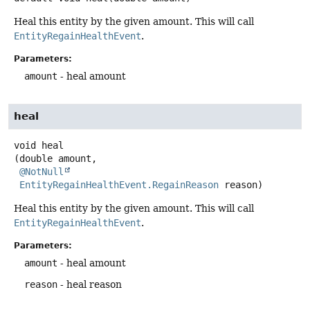
Heal this entity by the given amount. This will call
EntityRegainHealthEvent
.
Parameters:
amount
- heal amount
heal
void
heal
(double amount,

@NotNull
EntityRegainHealthEvent.RegainReason
 reason)
Heal this entity by the given amount. This will call
EntityRegainHealthEvent
.
Parameters:
amount
- heal amount
reason
- heal reason