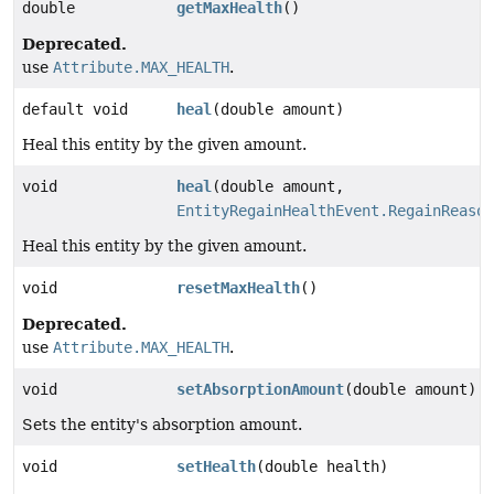
double
getMaxHealth
()
Deprecated.
use
Attribute.MAX_HEALTH
.
default void
heal
(double amount)
Heal this entity by the given amount.
void
heal
(double amount,
EntityRegainHealthEvent.RegainReason
Heal this entity by the given amount.
void
resetMaxHealth
()
Deprecated.
use
Attribute.MAX_HEALTH
.
void
setAbsorptionAmount
(double amount)
Sets the entity's absorption amount.
void
setHealth
(double health)