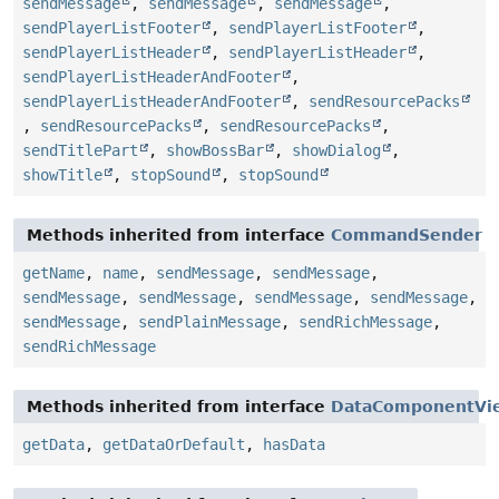
sendMessage
,
sendMessage
,
sendMessage
,
sendPlayerListFooter
,
sendPlayerListFooter
,
sendPlayerListHeader
,
sendPlayerListHeader
,
sendPlayerListHeaderAndFooter
,
sendPlayerListHeaderAndFooter
,
sendResourcePacks
,
sendResourcePacks
,
sendResourcePacks
,
sendTitlePart
,
showBossBar
,
showDialog
,
showTitle
,
stopSound
,
stopSound
Methods inherited from interface
CommandSender
getName
,
name
,
sendMessage
,
sendMessage
,
sendMessage
,
sendMessage
,
sendMessage
,
sendMessage
,
sendMessage
,
sendPlainMessage
,
sendRichMessage
,
sendRichMessage
Methods inherited from interface
DataComponentVi
getData
,
getDataOrDefault
,
hasData