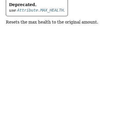
Deprecated.
use
Attribute.MAX_HEALTH
.
Resets the max health to the original amount.