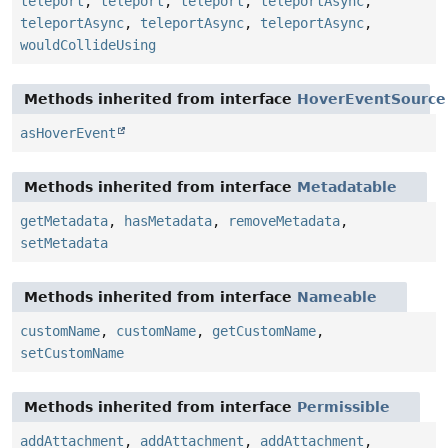
teleport
,
teleport
,
teleport
,
teleportAsync
,
teleportAsync
,
teleportAsync
,
teleportAsync
,
wouldCollideUsing
Methods inherited from interface
HoverEventSource
asHoverEvent
Methods inherited from interface
Metadatable
getMetadata
,
hasMetadata
,
removeMetadata
,
setMetadata
Methods inherited from interface
Nameable
customName
,
customName
,
getCustomName
,
setCustomName
Methods inherited from interface
Permissible
addAttachment
,
addAttachment
,
addAttachment
,