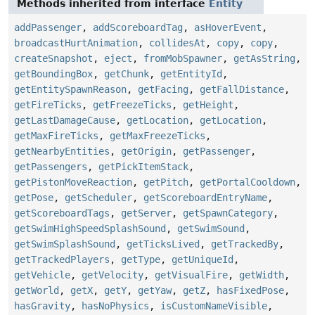
Methods inherited from interface
Entity
addPassenger
,
addScoreboardTag
,
asHoverEvent
,
broadcastHurtAnimation
,
collidesAt
,
copy
,
copy
,
createSnapshot
,
eject
,
fromMobSpawner
,
getAsString
,
getBoundingBox
,
getChunk
,
getEntityId
,
getEntitySpawnReason
,
getFacing
,
getFallDistance
,
getFireTicks
,
getFreezeTicks
,
getHeight
,
getLastDamageCause
,
getLocation
,
getLocation
,
getMaxFireTicks
,
getMaxFreezeTicks
,
getNearbyEntities
,
getOrigin
,
getPassenger
,
getPassengers
,
getPickItemStack
,
getPistonMoveReaction
,
getPitch
,
getPortalCooldown
,
getPose
,
getScheduler
,
getScoreboardEntryName
,
getScoreboardTags
,
getServer
,
getSpawnCategory
,
getSwimHighSpeedSplashSound
,
getSwimSound
,
getSwimSplashSound
,
getTicksLived
,
getTrackedBy
,
getTrackedPlayers
,
getType
,
getUniqueId
,
getVehicle
,
getVelocity
,
getVisualFire
,
getWidth
,
getWorld
,
getX
,
getY
,
getYaw
,
getZ
,
hasFixedPose
,
hasGravity
,
hasNoPhysics
,
isCustomNameVisible
,