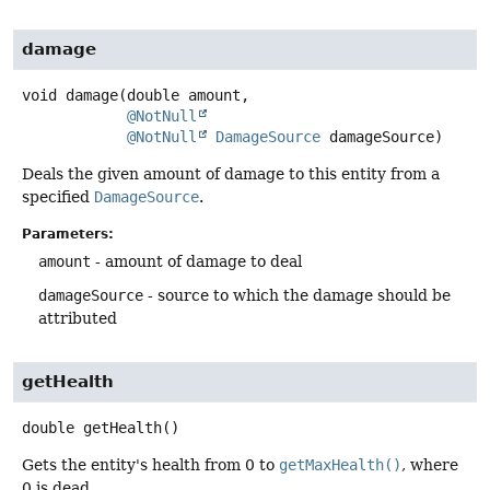
damage
void
damage
(double amount,

@NotNull
@NotNull
DamageSource
 damageSource)
Deals the given amount of damage to this entity from a
specified
DamageSource
.
Parameters:
amount
- amount of damage to deal
damageSource
- source to which the damage should be
attributed
getHealth
double
getHealth
()
Gets the entity's health from 0 to
getMaxHealth()
, where
0 is dead.