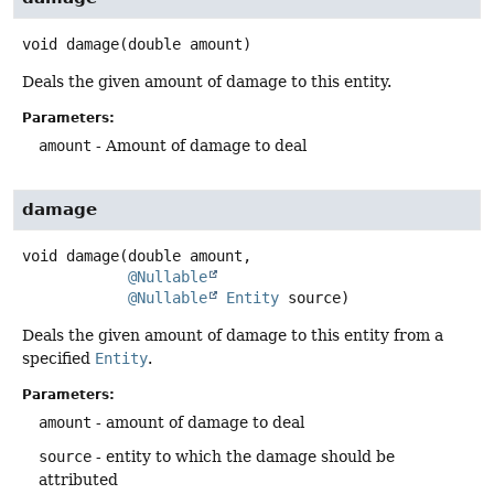
void
damage
(double amount)
Deals the given amount of damage to this entity.
Parameters:
amount
- Amount of damage to deal
damage
void
damage
(double amount,

@Nullable
@Nullable
Entity
 source)
Deals the given amount of damage to this entity from a
specified
Entity
.
Parameters:
amount
- amount of damage to deal
source
- entity to which the damage should be
attributed