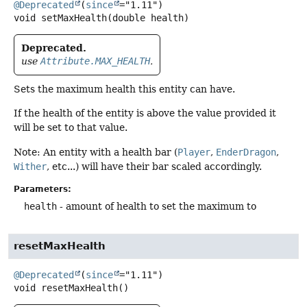
@Deprecated
(
since
void
setMaxHealth
(double health)
Deprecated.
use
Attribute.MAX_HEALTH
.
Sets the maximum health this entity can have.
If the health of the entity is above the value provided it
will be set to that value.
Note: An entity with a health bar (
Player
,
EnderDragon
,
Wither
, etc...) will have their bar scaled accordingly.
Parameters:
health
- amount of health to set the maximum to
resetMaxHealth
@Deprecated
(
since
void
resetMaxHealth
()