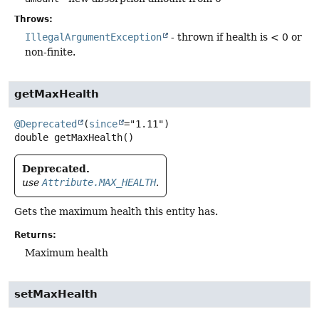
Throws:
IllegalArgumentException
- thrown if health is < 0 or
non-finite.
getMaxHealth
@Deprecated
(
since
double
getMaxHealth
()
Deprecated.
use
Attribute.MAX_HEALTH
.
Gets the maximum health this entity has.
Returns:
Maximum health
setMaxHealth