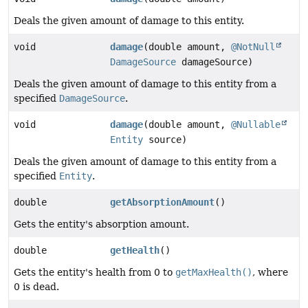
Deals the given amount of damage to this entity.
void
damage
(double amount,
@NotNull
DamageSource
damageSource)
Deals the given amount of damage to this entity from a
specified
DamageSource
.
void
damage
(double amount,
@Nullable
Entity
source)
Deals the given amount of damage to this entity from a
specified
Entity
.
double
getAbsorptionAmount
()
Gets the entity's absorption amount.
double
getHealth
()
Gets the entity's health from 0 to
getMaxHealth()
, where
0 is dead.