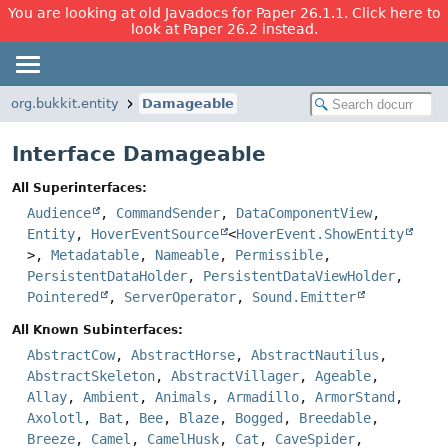
You are looking at old Javadocs for Paper 26.1.1. Click here to
look at Paper 26.2 instead.
org.bukkit.entity
Damageable
Interface Damageable
All Superinterfaces:
Audience
,
CommandSender
,
DataComponentView
,
Entity
,
HoverEventSource
<
HoverEvent.ShowEntity
>,
Metadatable
,
Nameable
,
Permissible
,
PersistentDataHolder
,
PersistentDataViewHolder
,
Pointered
,
ServerOperator
,
Sound.Emitter
All Known Subinterfaces:
AbstractCow
,
AbstractHorse
,
AbstractNautilus
,
AbstractSkeleton
,
AbstractVillager
,
Ageable
,
Allay
,
Ambient
,
Animals
,
Armadillo
,
ArmorStand
,
Axolotl
,
Bat
,
Bee
,
Blaze
,
Bogged
,
Breedable
,
Breeze
,
Camel
,
CamelHusk
,
Cat
,
CaveSpider
,