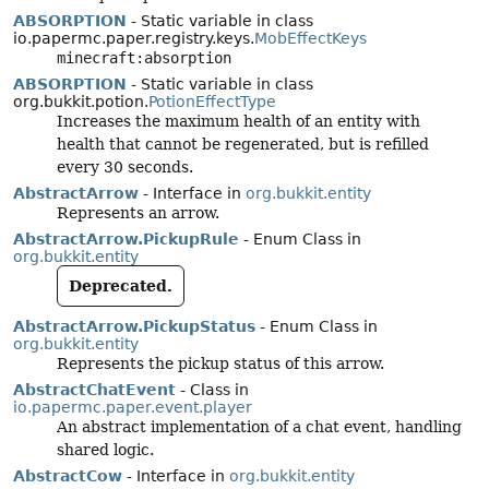
ABSORPTION
- Static variable in class
io.papermc.paper.registry.keys.
MobEffectKeys
minecraft:absorption
ABSORPTION
- Static variable in class
org.bukkit.potion.
PotionEffectType
Increases the maximum health of an entity with
health that cannot be regenerated, but is refilled
every 30 seconds.
AbstractArrow
- Interface in
org.bukkit.entity
Represents an arrow.
AbstractArrow.PickupRule
- Enum Class in
org.bukkit.entity
Deprecated.
AbstractArrow.PickupStatus
- Enum Class in
org.bukkit.entity
Represents the pickup status of this arrow.
AbstractChatEvent
- Class in
io.papermc.paper.event.player
An abstract implementation of a chat event, handling
shared logic.
AbstractCow
- Interface in
org.bukkit.entity