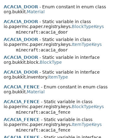
ACACIA_DOOR
- Enum constant in enum class
org.bukkit.
Material
ACACIA_DOOR
- Static variable in class
io.papermc.paper.registry.keys.
BlockTypeKeys
minecraft:acacia_door
ACACIA_DOOR
- Static variable in class
io.papermc.paper.registry.keys.
ItemTypeKeys
minecraft:acacia_door
ACACIA_DOOR
- Static variable in interface
org.bukkit.block.
BlockType
ACACIA_DOOR
- Static variable in interface
org.bukkit.inventory.
ItemType
ACACIA_FENCE
- Enum constant in enum class
org.bukkit.
Material
ACACIA_FENCE
- Static variable in class
io.papermc.paper.registry.keys.
BlockTypeKeys
minecraft:acacia_fence
ACACIA_FENCE
- Static variable in class
io.papermc.paper.registry.keys.
ItemTypeKeys
minecraft:acacia_fence
ACACIA_FENCE
- Static variable in interface