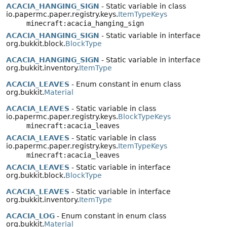
ACACIA_HANGING_SIGN
- Static variable in class
io.papermc.paper.registry.keys.
ItemTypeKeys
minecraft:acacia_hanging_sign
ACACIA_HANGING_SIGN
- Static variable in interface
org.bukkit.block.
BlockType
ACACIA_HANGING_SIGN
- Static variable in interface
org.bukkit.inventory.
ItemType
ACACIA_LEAVES
- Enum constant in enum class
org.bukkit.
Material
ACACIA_LEAVES
- Static variable in class
io.papermc.paper.registry.keys.
BlockTypeKeys
minecraft:acacia_leaves
ACACIA_LEAVES
- Static variable in class
io.papermc.paper.registry.keys.
ItemTypeKeys
minecraft:acacia_leaves
ACACIA_LEAVES
- Static variable in interface
org.bukkit.block.
BlockType
ACACIA_LEAVES
- Static variable in interface
org.bukkit.inventory.
ItemType
ACACIA_LOG
- Enum constant in enum class
org.bukkit.
Material