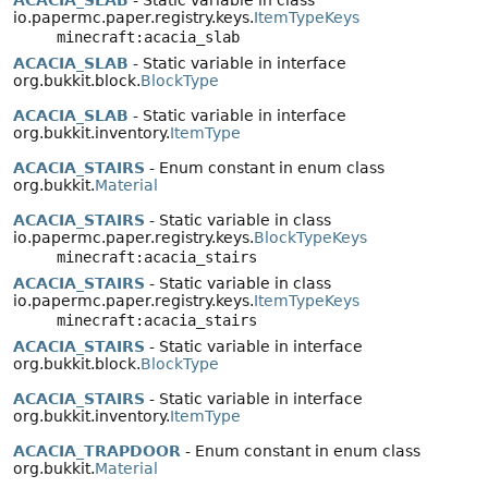
ACACIA_SLAB
- Static variable in class
io.papermc.paper.registry.keys.
ItemTypeKeys
minecraft:acacia_slab
ACACIA_SLAB
- Static variable in interface
org.bukkit.block.
BlockType
ACACIA_SLAB
- Static variable in interface
org.bukkit.inventory.
ItemType
ACACIA_STAIRS
- Enum constant in enum class
org.bukkit.
Material
ACACIA_STAIRS
- Static variable in class
io.papermc.paper.registry.keys.
BlockTypeKeys
minecraft:acacia_stairs
ACACIA_STAIRS
- Static variable in class
io.papermc.paper.registry.keys.
ItemTypeKeys
minecraft:acacia_stairs
ACACIA_STAIRS
- Static variable in interface
org.bukkit.block.
BlockType
ACACIA_STAIRS
- Static variable in interface
org.bukkit.inventory.
ItemType
ACACIA_TRAPDOOR
- Enum constant in enum class
org.bukkit.
Material