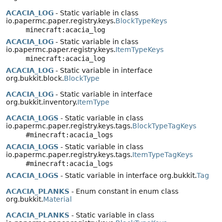
ACACIA_LOG
- Static variable in class
io.papermc.paper.registry.keys.
BlockTypeKeys
minecraft:acacia_log
ACACIA_LOG
- Static variable in class
io.papermc.paper.registry.keys.
ItemTypeKeys
minecraft:acacia_log
ACACIA_LOG
- Static variable in interface
org.bukkit.block.
BlockType
ACACIA_LOG
- Static variable in interface
org.bukkit.inventory.
ItemType
ACACIA_LOGS
- Static variable in class
io.papermc.paper.registry.keys.tags.
BlockTypeTagKeys
#minecraft:acacia_logs
ACACIA_LOGS
- Static variable in class
io.papermc.paper.registry.keys.tags.
ItemTypeTagKeys
#minecraft:acacia_logs
ACACIA_LOGS
- Static variable in interface org.bukkit.
Tag
ACACIA_PLANKS
- Enum constant in enum class
org.bukkit.
Material
ACACIA_PLANKS
- Static variable in class