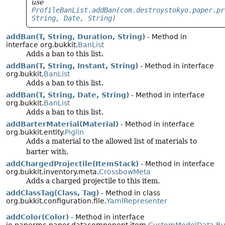
use
ProfileBanList.addBan(com.destroystokyo.paper.pr
String, Date, String)
addBan(T, String, Duration, String)
- Method in
interface org.bukkit.
BanList
Adds a ban to this list.
addBan(T, String, Instant, String)
- Method in interface
org.bukkit.
BanList
Adds a ban to this list.
addBan(T, String, Date, String)
- Method in interface
org.bukkit.
BanList
Adds a ban to this list.
addBarterMaterial(Material)
- Method in interface
org.bukkit.entity.
Piglin
Adds a material to the allowed list of materials to
barter with.
addChargedProjectile(ItemStack)
- Method in interface
org.bukkit.inventory.meta.
CrossbowMeta
Adds a charged projectile to this item.
addClassTag(Class, Tag)
- Method in class
org.bukkit.configuration.file.
YamlRepresenter
addColor(Color)
- Method in interface