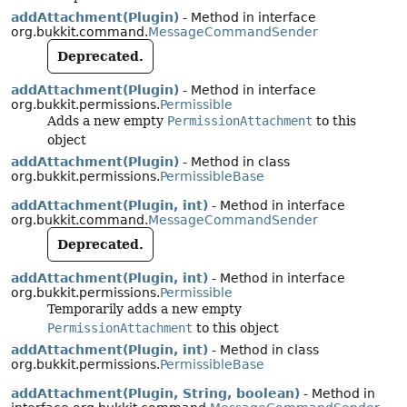
addAttachment(Plugin)
- Method in interface
org.bukkit.command.
MessageCommandSender
Deprecated.
addAttachment(Plugin)
- Method in interface
org.bukkit.permissions.
Permissible
Adds a new empty
PermissionAttachment
to this
object
addAttachment(Plugin)
- Method in class
org.bukkit.permissions.
PermissibleBase
addAttachment(Plugin, int)
- Method in interface
org.bukkit.command.
MessageCommandSender
Deprecated.
addAttachment(Plugin, int)
- Method in interface
org.bukkit.permissions.
Permissible
Temporarily adds a new empty
PermissionAttachment
to this object
addAttachment(Plugin, int)
- Method in class
org.bukkit.permissions.
PermissibleBase
addAttachment(Plugin, String, boolean)
- Method in