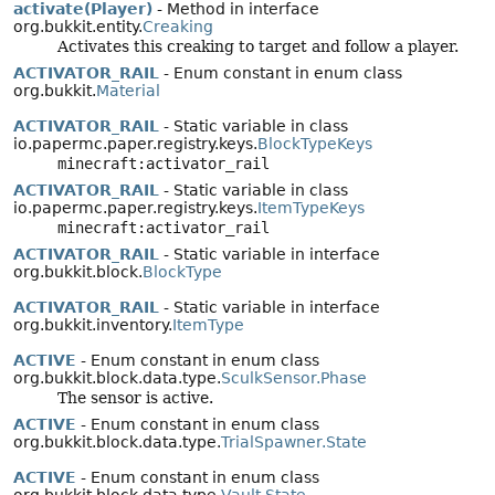
activate(Player)
- Method in interface
org.bukkit.entity.
Creaking
Activates this creaking to target and follow a player.
ACTIVATOR_RAIL
- Enum constant in enum class
org.bukkit.
Material
ACTIVATOR_RAIL
- Static variable in class
io.papermc.paper.registry.keys.
BlockTypeKeys
minecraft:activator_rail
ACTIVATOR_RAIL
- Static variable in class
io.papermc.paper.registry.keys.
ItemTypeKeys
minecraft:activator_rail
ACTIVATOR_RAIL
- Static variable in interface
org.bukkit.block.
BlockType
ACTIVATOR_RAIL
- Static variable in interface
org.bukkit.inventory.
ItemType
ACTIVE
- Enum constant in enum class
org.bukkit.block.data.type.
SculkSensor.Phase
The sensor is active.
ACTIVE
- Enum constant in enum class
org.bukkit.block.data.type.
TrialSpawner.State
ACTIVE
- Enum constant in enum class