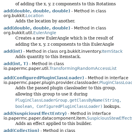
of adding the x, y, z components to this Rotations
add(double, double, double)
- Method in class
org.bukkit.
Location
Adds the location by another.
add(double, double, double)
- Method in class
org.bukkit.util.
EulerAngle
Creates a new EulerAngle which is the result of
adding the x, y, z components to this EulerAngle
add(int)
- Method in class org.bukkit.inventory.
ItemStack
Adds quantity to this itemstack.
add(int, T)
- Method in class
io.papermc.paper.util.
TransformingRandomAccessList
add(ConfiguredPluginClassLoader)
- Method in interface
io.papermc.paper.plugin.provider.classloader.
PluginClassLoa
Adds the passed plugin classloader to this group,
allowing this group to use it during
PluginClassLoaderGroup.getClassByName(String,
boolean, ConfiguredPluginClassLoader)
lookups.
add(SuspiciousEffectEntry)
- Method in interface
io.papermc.paper.datacomponent.item.
SuspiciousStewEffect
Adds an effect applied to this builder.
add(Collection)
- Method in class