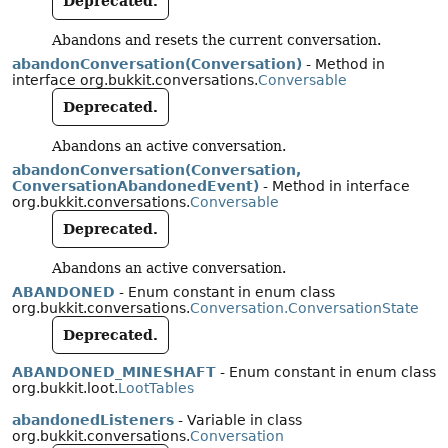
Deprecated.
Abandons and resets the current conversation.
abandonConversation(Conversation)
- Method in
interface org.bukkit.conversations.
Conversable
Deprecated.
Abandons an active conversation.
abandonConversation(Conversation,
ConversationAbandonedEvent)
- Method in interface
org.bukkit.conversations.
Conversable
Deprecated.
Abandons an active conversation.
ABANDONED
- Enum constant in enum class
org.bukkit.conversations.
Conversation.ConversationState
Deprecated.
ABANDONED_MINESHAFT
- Enum constant in enum class
org.bukkit.loot.
LootTables
abandonedListeners
- Variable in class
org.bukkit.conversations.
Conversation