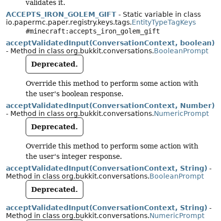
validates it.
ACCEPTS_IRON_GOLEM_GIFT
- Static variable in class
io.papermc.paper.registry.keys.tags.
EntityTypeTagKeys
#minecraft:accepts_iron_golem_gift
acceptValidatedInput(ConversationContext, boolean)
- Method in class org.bukkit.conversations.
BooleanPrompt
Deprecated.
Override this method to perform some action with
the user's boolean response.
acceptValidatedInput(ConversationContext, Number)
- Method in class org.bukkit.conversations.
NumericPrompt
Deprecated.
Override this method to perform some action with
the user's integer response.
acceptValidatedInput(ConversationContext, String)
-
Method in class org.bukkit.conversations.
BooleanPrompt
Deprecated.
acceptValidatedInput(ConversationContext, String)
-
Method in class org.bukkit.conversations.
NumericPrompt