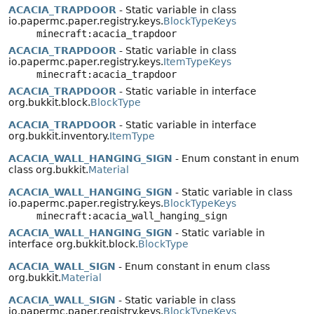
ACACIA_TRAPDOOR
- Static variable in class
io.papermc.paper.registry.keys.
BlockTypeKeys
minecraft:acacia_trapdoor
ACACIA_TRAPDOOR
- Static variable in class
io.papermc.paper.registry.keys.
ItemTypeKeys
minecraft:acacia_trapdoor
ACACIA_TRAPDOOR
- Static variable in interface
org.bukkit.block.
BlockType
ACACIA_TRAPDOOR
- Static variable in interface
org.bukkit.inventory.
ItemType
ACACIA_WALL_HANGING_SIGN
- Enum constant in enum
class org.bukkit.
Material
ACACIA_WALL_HANGING_SIGN
- Static variable in class
io.papermc.paper.registry.keys.
BlockTypeKeys
minecraft:acacia_wall_hanging_sign
ACACIA_WALL_HANGING_SIGN
- Static variable in
interface org.bukkit.block.
BlockType
ACACIA_WALL_SIGN
- Enum constant in enum class
org.bukkit.
Material
ACACIA_WALL_SIGN
- Static variable in class
io.papermc.paper.registry.keys.
BlockTypeKeys