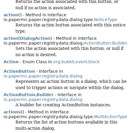
Returns the action associated with this button, or
null if no action is associated.
action()
- Method in interface
io.papermc.paper.registry.data.dialog.type.
NoticeType
Returns the action button associated with this notice
type.
action(DialogAction)
- Method in interface
io.papermc.paper.registry.data.dialog.
ActionButton.Builder
Sets the action associated with this button, or null if
no action is desired.
Action
- Enum Class in
org.bukkit.event.block
ActionButton
- Interface in
io.papermc.paper.registry.data.dialog
Represents an action button in a dialog, which can be
used to trigger actions or navigate within the dialog.
ActionButton.Builder
- Interface in
io.papermc.paper.registry.data.dialog
A builder for creating ActionButton instances.
actions()
- Method in interface
io.papermc.paper.registry.data.dialog.type.
MultiActionType
Returns the list of action buttons available in this
multi-action dialog.