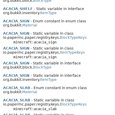
org.bukkit.block.
BlockType
ACACIA_SHELF
- Static variable in interface
org.bukkit.inventory.
ItemType
ACACIA_SIGN
- Enum constant in enum class
org.bukkit.
Material
ACACIA_SIGN
- Static variable in class
io.papermc.paper.registry.keys.
BlockTypeKeys
minecraft:acacia_sign
ACACIA_SIGN
- Static variable in class
io.papermc.paper.registry.keys.
ItemTypeKeys
minecraft:acacia_sign
ACACIA_SIGN
- Static variable in interface
org.bukkit.block.
BlockType
ACACIA_SIGN
- Static variable in interface
org.bukkit.inventory.
ItemType
ACACIA_SLAB
- Enum constant in enum class
org.bukkit.
Material
ACACIA_SLAB
- Static variable in class
io.papermc.paper.registry.keys.
BlockTypeKeys
minecraft:acacia_slab