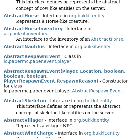
This interface defines or represents the abstract
concept of cow-like entities on the server.
AbstractHorse
- Interface in
org.bukkit.entity
Represents a Horse-like creature.
AbstractHorseInventory
- Interface in
org.bukkit.inventory
An interface to the inventory of an
AbstractHorse
.
AbstractNautilus
- Interface in
org.bukkit.entity
AbstractRespawnEvent
- Class in
io.papermc.paper.event.player
AbstractRespawnEvent(Player, Location, boolean,
boolean, boolean,
PlayerRespawnEvent.RespawnReason)
- Constructor
for class
io.papermc.paper.event.player.
AbstractRespawnEvent
AbstractSkeleton
- Interface in
org.bukkit.entity
This interface defines or represents the abstract
concept of skeleton-like entities on the server.
AbstractVillager
- Interface in
org.bukkit.entity
Represents a villager NPC
AbstractWindCharge
- Interface in
org.bukkit.entity