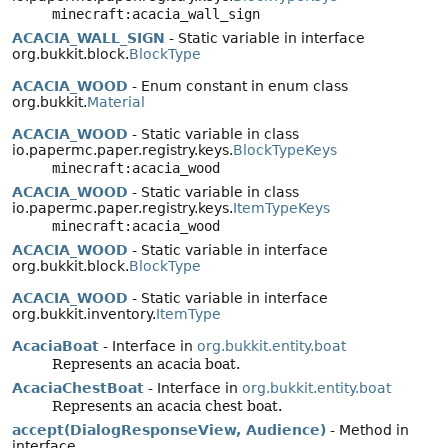
minecraft:acacia_wall_sign
ACACIA_WALL_SIGN
- Static variable in interface
org.bukkit.block.
BlockType
ACACIA_WOOD
- Enum constant in enum class
org.bukkit.
Material
ACACIA_WOOD
- Static variable in class
io.papermc.paper.registry.keys.
BlockTypeKeys
minecraft:acacia_wood
ACACIA_WOOD
- Static variable in class
io.papermc.paper.registry.keys.
ItemTypeKeys
minecraft:acacia_wood
ACACIA_WOOD
- Static variable in interface
org.bukkit.block.
BlockType
ACACIA_WOOD
- Static variable in interface
org.bukkit.inventory.
ItemType
AcaciaBoat
- Interface in
org.bukkit.entity.boat
Represents an acacia boat.
AcaciaChestBoat
- Interface in
org.bukkit.entity.boat
Represents an acacia chest boat.
accept(DialogResponseView, Audience)
- Method in
interface