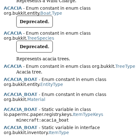
Represents a Wind Charge.
ACACIA
- Enum constant in enum class
org.bukkit.entity.
Boat.Type
Deprecated.
ACACIA
- Enum constant in enum class
org.bukkit.
TreeSpecies
Deprecated.
Represents acacia trees.
ACACIA
- Enum constant in enum class org.bukkit.
TreeType
Acacia tree.
ACACIA_BOAT
- Enum constant in enum class
org.bukkit.entity.
EntityType
ACACIA_BOAT
- Enum constant in enum class
org.bukkit.
Material
ACACIA_BOAT
- Static variable in class
io.papermc.paper.registry.keys.
ItemTypeKeys
minecraft:acacia_boat
ACACIA_BOAT
- Static variable in interface
org.bukkit.inventory.
ItemType