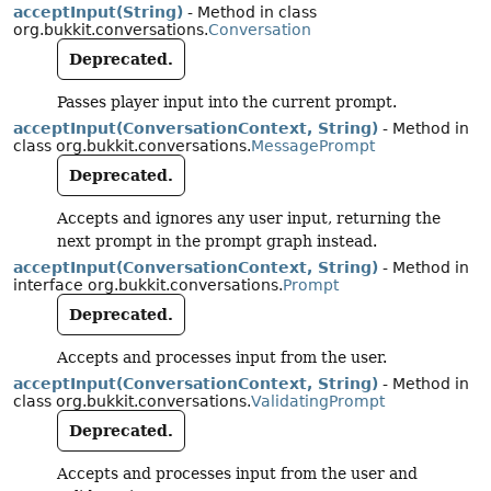
acceptInput(String)
- Method in class
org.bukkit.conversations.
Conversation
Deprecated.
Passes player input into the current prompt.
acceptInput(ConversationContext, String)
- Method in
class org.bukkit.conversations.
MessagePrompt
Deprecated.
Accepts and ignores any user input, returning the
next prompt in the prompt graph instead.
acceptInput(ConversationContext, String)
- Method in
interface org.bukkit.conversations.
Prompt
Deprecated.
Accepts and processes input from the user.
acceptInput(ConversationContext, String)
- Method in
class org.bukkit.conversations.
ValidatingPrompt
Deprecated.
Accepts and processes input from the user and