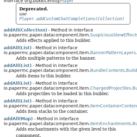
interface org.bukkit.entity.
Player
Deprecated.
use
Player.addCustomChatCompletions(Collection)
addAll(Collection)
- Method in interface
io.papermc.paper.datacomponent.item.
SuspiciousStewEffect
Adds effects applied to this builder.
addAll(List)
- Method in interface
io.papermc.paper.datacomponent.item.
BannerPatternLayers.
Adds multiple patterns to the banner.
addAll(List)
- Method in interface
io.papermc.paper.datacomponent.item.
BundleContents.Build
Adds items to this builder.
addAll(List)
- Method in interface
io.papermc.paper.datacomponent.item.
ChargedProjectiles.Bu
Adds projectiles to be loaded in this builder.
addAll(List)
- Method in interface
io.papermc.paper.datacomponent.item.
ItemContainerContent
Adds item stacks to the container.
addAll(Map)
- Method in interface
io.papermc.paper.datacomponent.item.
ItemEnchantments.Bu
Adds enchantments with the given level to this
component.