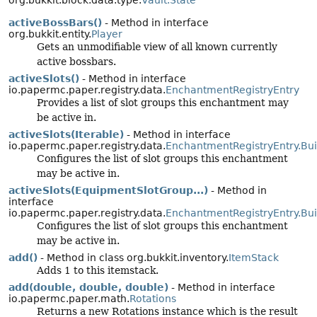
org.bukkit.block.data.type.
Vault.State
activeBossBars()
- Method in interface
org.bukkit.entity.
Player
Gets an unmodifiable view of all known currently
active bossbars.
activeSlots()
- Method in interface
io.papermc.paper.registry.data.
EnchantmentRegistryEntry
Provides a list of slot groups this enchantment may
be active in.
activeSlots(Iterable)
- Method in interface
io.papermc.paper.registry.data.
EnchantmentRegistryEntry.Bui
Configures the list of slot groups this enchantment
may be active in.
activeSlots(EquipmentSlotGroup...)
- Method in
interface
io.papermc.paper.registry.data.
EnchantmentRegistryEntry.Bui
Configures the list of slot groups this enchantment
may be active in.
add()
- Method in class org.bukkit.inventory.
ItemStack
Adds 1 to this itemstack.
add(double, double, double)
- Method in interface
io.papermc.paper.math.
Rotations
Returns a new Rotations instance which is the result