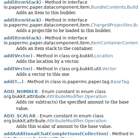
add(ItemStack)
- Method in interface
io.papermc.paper.datacomponent.item.
BundleContents.Build
Adds an item to this builder.
add(ItemStack)
- Method in interface
io.papermc.paper.datacomponent.item.
ChargedProjectiles.Bu
Adds a projectile to be loaded in this builder.
add(ItemStack)
- Method in interface
io.papermc.paper.datacomponent.item.
ItemContainerContent
Adds an item stack to the container.
add(Vector)
- Method in class org.bukkit.
Location
Adds the location by a vector.
add(Vector)
- Method in class org.bukkit.util.
Vector
Adds a vector to this one
add(T...)
- Method in class io.papermc.paper.tag.
BaseTag
ADD_NUMBER
- Enum constant in enum class
org.bukkit.attribute.
AttributeModifier.Operation
Adds (or subtracts) the specified amount to the base
value.
ADD_SCALAR
- Enum constant in enum class
org.bukkit.attribute.
AttributeModifier.Operation
Adds this scalar of amount to the base value.
addAdditionalChatCompletions(Collection)
- Method in