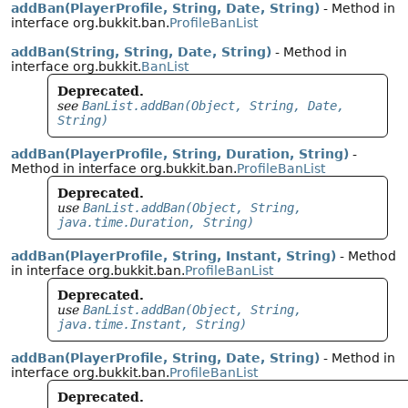
addBan(PlayerProfile, String, Date, String)
- Method in
interface org.bukkit.ban.
ProfileBanList
addBan(String, String, Date, String)
- Method in
interface org.bukkit.
BanList
Deprecated.
see
BanList.addBan(Object, String, Date,
String)
addBan(PlayerProfile, String, Duration, String)
-
Method in interface org.bukkit.ban.
ProfileBanList
Deprecated.
use
BanList.addBan(Object, String,
java.time.Duration, String)
addBan(PlayerProfile, String, Instant, String)
- Method
in interface org.bukkit.ban.
ProfileBanList
Deprecated.
use
BanList.addBan(Object, String,
java.time.Instant, String)
addBan(PlayerProfile, String, Date, String)
- Method in
interface org.bukkit.ban.
ProfileBanList
Deprecated.