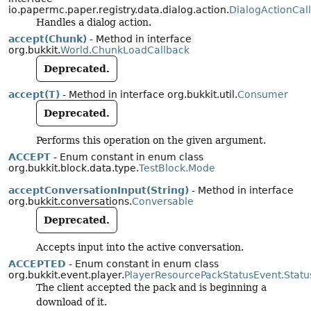
io.papermc.paper.registry.data.dialog.action.
DialogActionCal
Handles a dialog action.
accept(Chunk)
- Method in interface
org.bukkit.
World.ChunkLoadCallback
Deprecated.
accept(T)
- Method in interface org.bukkit.util.
Consumer
Deprecated.
Performs this operation on the given argument.
ACCEPT
- Enum constant in enum class
org.bukkit.block.data.type.
TestBlock.Mode
acceptConversationInput(String)
- Method in interface
org.bukkit.conversations.
Conversable
Deprecated.
Accepts input into the active conversation.
ACCEPTED
- Enum constant in enum class
org.bukkit.event.player.
PlayerResourcePackStatusEvent.Statu
The client accepted the pack and is beginning a
download of it.