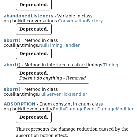
Deprecated.
abandonedListeners
- Variable in class
org.bukkit.conversations.
ConversationFactory
Deprecated.
abort()
- Method in class
co.aikar.timings.
NullTimingHandler
Deprecated.
abort()
- Method in interface co.aikar.timings.
Timing
Deprecated.
Doesn't do anything - Removed
abort()
- Method in class
co.aikar.timings.
FullServerTickHandler
ABSORPTION
- Enum constant in enum class
org.bukkit.event.entity.
EntityDamageEvent.DamageModifier
Deprecated.
This represents the damage reduction caused by the
absorption potion effect.