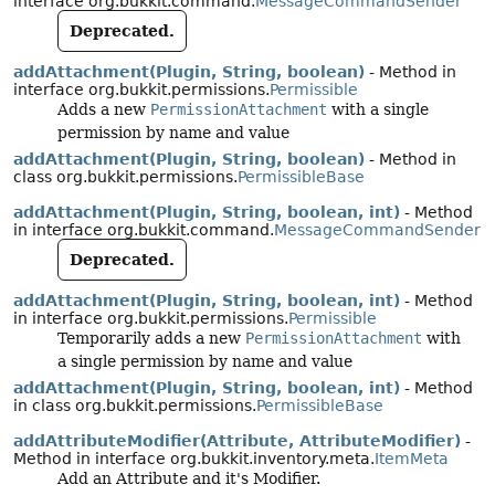
interface org.bukkit.command.
MessageCommandSender
Deprecated.
addAttachment(Plugin, String, boolean)
- Method in
interface org.bukkit.permissions.
Permissible
Adds a new
PermissionAttachment
with a single
permission by name and value
addAttachment(Plugin, String, boolean)
- Method in
class org.bukkit.permissions.
PermissibleBase
addAttachment(Plugin, String, boolean, int)
- Method
in interface org.bukkit.command.
MessageCommandSender
Deprecated.
addAttachment(Plugin, String, boolean, int)
- Method
in interface org.bukkit.permissions.
Permissible
Temporarily adds a new
PermissionAttachment
with
a single permission by name and value
addAttachment(Plugin, String, boolean, int)
- Method
in class org.bukkit.permissions.
PermissibleBase
addAttributeModifier(Attribute, AttributeModifier)
-
Method in interface org.bukkit.inventory.meta.
ItemMeta
Add an Attribute and it's Modifier.