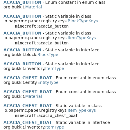
ACACIA_BUTTON
- Enum constant in enum class
org.bukkit.
Material
ACACIA_BUTTON
- Static variable in class
io.papermc.paper.registry.keys.
BlockTypeKeys
minecraft:acacia_button
ACACIA_BUTTON
- Static variable in class
io.papermc.paper.registry.keys.
ItemTypeKeys
minecraft:acacia_button
ACACIA_BUTTON
- Static variable in interface
org.bukkit.block.
BlockType
ACACIA_BUTTON
- Static variable in interface
org.bukkit.inventory.
ItemType
ACACIA_CHEST_BOAT
- Enum constant in enum class
org.bukkit.entity.
EntityType
ACACIA_CHEST_BOAT
- Enum constant in enum class
org.bukkit.
Material
ACACIA_CHEST_BOAT
- Static variable in class
io.papermc.paper.registry.keys.
ItemTypeKeys
minecraft:acacia_chest_boat
ACACIA_CHEST_BOAT
- Static variable in interface
org.bukkit.inventory.
ItemType