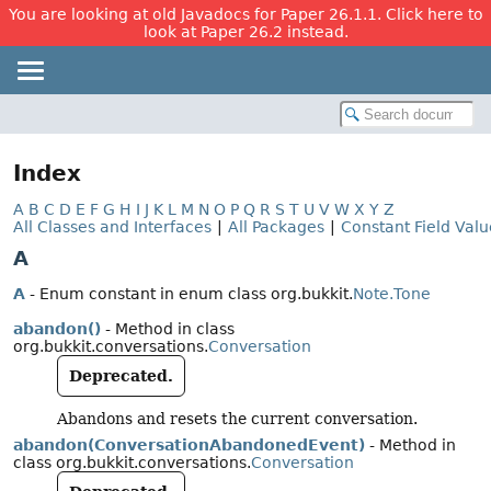
You are looking at old Javadocs for Paper 26.1.1. Click here to
look at Paper 26.2 instead.
Index
A
B
C
D
E
F
G
H
I
J
K
L
M
N
O
P
Q
R
S
T
U
V
W
X
Y
Z
All Classes and Interfaces
|
All Packages
|
Constant Field Valu
A
A
- Enum constant in enum class org.bukkit.
Note.Tone
abandon()
- Method in class
org.bukkit.conversations.
Conversation
Deprecated.
Abandons and resets the current conversation.
abandon(ConversationAbandonedEvent)
- Method in
class org.bukkit.conversations.
Conversation