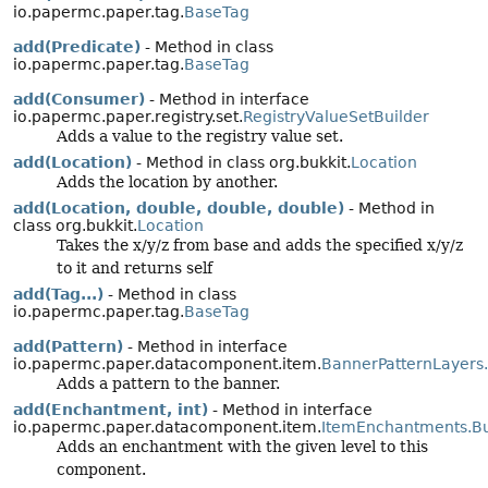
io.papermc.paper.tag.
BaseTag
add(Predicate)
- Method in class
io.papermc.paper.tag.
BaseTag
add(Consumer)
- Method in interface
io.papermc.paper.registry.set.
RegistryValueSetBuilder
Adds a value to the registry value set.
add(Location)
- Method in class org.bukkit.
Location
Adds the location by another.
add(Location, double, double, double)
- Method in
class org.bukkit.
Location
Takes the x/y/z from base and adds the specified x/y/z
to it and returns self
add(Tag...)
- Method in class
io.papermc.paper.tag.
BaseTag
add(Pattern)
- Method in interface
io.papermc.paper.datacomponent.item.
BannerPatternLayers.
Adds a pattern to the banner.
add(Enchantment, int)
- Method in interface
io.papermc.paper.datacomponent.item.
ItemEnchantments.Bu
Adds an enchantment with the given level to this
component.