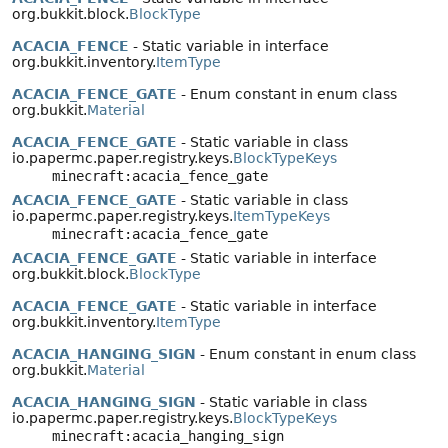
org.bukkit.block.
BlockType
ACACIA_FENCE
- Static variable in interface
org.bukkit.inventory.
ItemType
ACACIA_FENCE_GATE
- Enum constant in enum class
org.bukkit.
Material
ACACIA_FENCE_GATE
- Static variable in class
io.papermc.paper.registry.keys.
BlockTypeKeys
minecraft:acacia_fence_gate
ACACIA_FENCE_GATE
- Static variable in class
io.papermc.paper.registry.keys.
ItemTypeKeys
minecraft:acacia_fence_gate
ACACIA_FENCE_GATE
- Static variable in interface
org.bukkit.block.
BlockType
ACACIA_FENCE_GATE
- Static variable in interface
org.bukkit.inventory.
ItemType
ACACIA_HANGING_SIGN
- Enum constant in enum class
org.bukkit.
Material
ACACIA_HANGING_SIGN
- Static variable in class
io.papermc.paper.registry.keys.
BlockTypeKeys
minecraft:acacia_hanging_sign