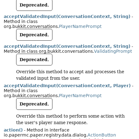
Deprecated.
acceptValidatedInput(ConversationContext, String)
-
Method in class
org.bukkit.conversations.
PlayerNamePrompt
Deprecated.
acceptValidatedInput(ConversationContext, String)
-
Method in class org.bukkit.conversations.
ValidatingPrompt
Deprecated.
Override this method to accept and processes the
validated input from the user.
acceptValidatedInput(ConversationContext, Player)
-
Method in class
org.bukkit.conversations.
PlayerNamePrompt
Deprecated.
Override this method to perform some action with
the user's player name response.
action()
- Method in interface
io.papermc.paper.registry.data.dialog.
ActionButton