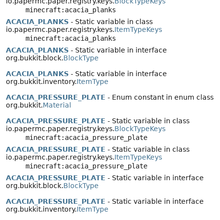
io.papermc.paper.registry.keys.
BlockTypeKeys
minecraft:acacia_planks
ACACIA_PLANKS
- Static variable in class
io.papermc.paper.registry.keys.
ItemTypeKeys
minecraft:acacia_planks
ACACIA_PLANKS
- Static variable in interface
org.bukkit.block.
BlockType
ACACIA_PLANKS
- Static variable in interface
org.bukkit.inventory.
ItemType
ACACIA_PRESSURE_PLATE
- Enum constant in enum class
org.bukkit.
Material
ACACIA_PRESSURE_PLATE
- Static variable in class
io.papermc.paper.registry.keys.
BlockTypeKeys
minecraft:acacia_pressure_plate
ACACIA_PRESSURE_PLATE
- Static variable in class
io.papermc.paper.registry.keys.
ItemTypeKeys
minecraft:acacia_pressure_plate
ACACIA_PRESSURE_PLATE
- Static variable in interface
org.bukkit.block.
BlockType
ACACIA_PRESSURE_PLATE
- Static variable in interface
org.bukkit.inventory.
ItemType