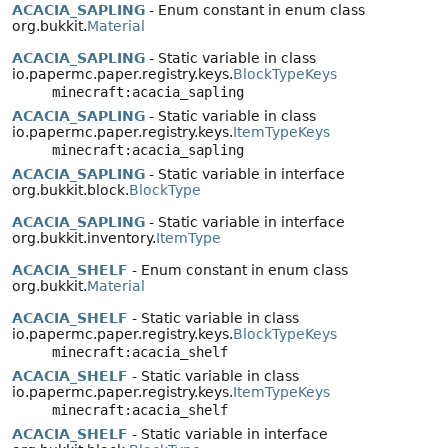
ACACIA_SAPLING
- Enum constant in enum class
org.bukkit.
Material
ACACIA_SAPLING
- Static variable in class
io.papermc.paper.registry.keys.
BlockTypeKeys
minecraft:acacia_sapling
ACACIA_SAPLING
- Static variable in class
io.papermc.paper.registry.keys.
ItemTypeKeys
minecraft:acacia_sapling
ACACIA_SAPLING
- Static variable in interface
org.bukkit.block.
BlockType
ACACIA_SAPLING
- Static variable in interface
org.bukkit.inventory.
ItemType
ACACIA_SHELF
- Enum constant in enum class
org.bukkit.
Material
ACACIA_SHELF
- Static variable in class
io.papermc.paper.registry.keys.
BlockTypeKeys
minecraft:acacia_shelf
ACACIA_SHELF
- Static variable in class
io.papermc.paper.registry.keys.
ItemTypeKeys
minecraft:acacia_shelf
ACACIA_SHELF
- Static variable in interface