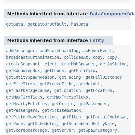
Methods inherited from interface
DataComponentVi
getData
,
getDataOrDefault
,
hasData
Methods inherited from interface
Entity
addPassenger
,
addScoreboardTag
,
asHoverEvent
,
broadcastHurtAnimation
,
collidesAt
,
copy
,
copy
,
createSnapshot
,
eject
,
fromMobSpawner
,
getAsString
,
getBoundingBox
,
getChunk
,
getEntityId
,
getEntitySpawnReason
,
getFacing
,
getFallDistance
,
getFireTicks
,
getFreezeTicks
,
getHeight
,
getLastDamageCause
,
getLocation
,
getLocation
,
getMaxFireTicks
,
getMaxFreezeTicks
,
getNearbyEntities
,
getOrigin
,
getPassenger
,
getPassengers
,
getPickItemStack
,
getPistonMoveReaction
,
getPitch
,
getPortalCooldown
,
getPose
,
getScheduler
,
getScoreboardEntryName
,
getScoreboardTags
,
getServer
,
getSpawnCategory
,