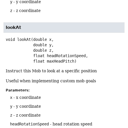
y
- y coordinate
z
- z coordinate
lookAt
void
lookAt
(double x,

 double y,

 double z,

 float headRotationSpeed,

 float maxHeadPitch)
Instruct this Mob to look at a specific position
Useful when implementing custom mob goals
Parameters:
x
- x coordinate
y
- y coordinate
z
- z coordinate
headRotationSpeed
- head rotation speed