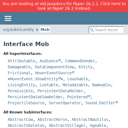
You are looking at old Javadocs for Paper 26.1.1. Click here to
look at Paper 26.2 instead.
org.bukkit.entity
Mob
Interface Mob
All Superinterfaces:
Attributable
,
Audience
,
CommandSender
,
Damageable
,
DataComponentView
,
Entity
,
Frictional
,
HoverEventSource
<
HoverEvent.ShowEntity
>,
Leashable
,
LivingEntity
,
Lootable
,
Metadatable
,
Nameable
,
Permissible
,
PersistentDataHolder
,
PersistentDataViewHolder
,
Pointered
,
ProjectileSource
,
ServerOperator
,
Sound.Emitter
All Known Subinterfaces:
AbstractCow
,
AbstractHorse
,
AbstractNautilus
,
AbstractSkeleton
,
AbstractVillager
,
Ageable
,