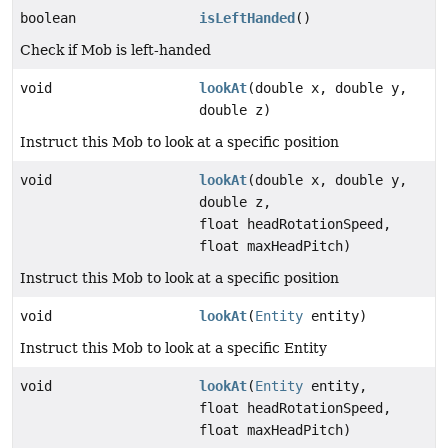
boolean
isLeftHanded
()
Check if Mob is left-handed
void
lookAt
(double x, double y,
double z)
Instruct this Mob to look at a specific position
void
lookAt
(double x, double y,
double z,
float headRotationSpeed,
float maxHeadPitch)
Instruct this Mob to look at a specific position
void
lookAt
(
Entity
entity)
Instruct this Mob to look at a specific Entity
void
lookAt
(
Entity
entity,
float headRotationSpeed,
float maxHeadPitch)