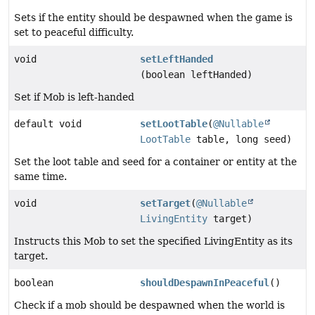
Sets if the entity should be despawned when the game is
set to peaceful difficulty.
void
setLeftHanded
(boolean leftHanded)
Set if Mob is left-handed
default void
setLootTable
(
@Nullable
LootTable
table, long seed)
Set the loot table and seed for a container or entity at the
same time.
void
setTarget
(
@Nullable
LivingEntity
target)
Instructs this Mob to set the specified LivingEntity as its
target.
boolean
shouldDespawnInPeaceful
()
Check if a mob should be despawned when the world is