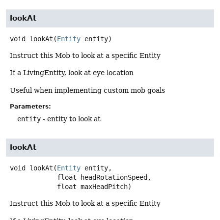
lookAt
void
lookAt
(
Entity
 entity)
Instruct this Mob to look at a specific Entity
If a LivingEntity, look at eye location
Useful when implementing custom mob goals
Parameters:
entity
- entity to look at
lookAt
void
lookAt
(
Entity
 entity,

 float headRotationSpeed,

 float maxHeadPitch)
Instruct this Mob to look at a specific Entity