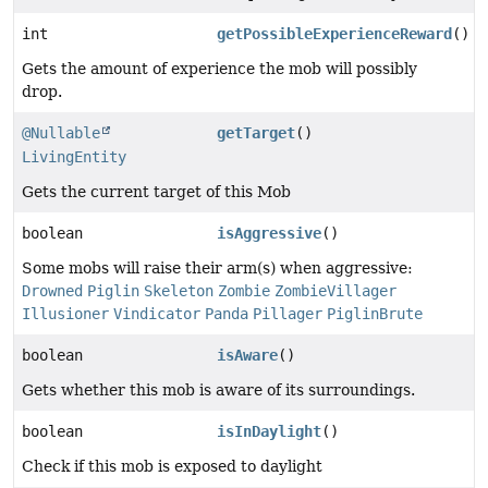
int
getPossibleExperienceReward
()
Gets the amount of experience the mob will possibly
drop.
@Nullable
getTarget
()
LivingEntity
Gets the current target of this Mob
boolean
isAggressive
()
Some mobs will raise their arm(s) when aggressive:
Drowned
Piglin
Skeleton
Zombie
ZombieVillager
Illusioner
Vindicator
Panda
Pillager
PiglinBrute
boolean
isAware
()
Gets whether this mob is aware of its surroundings.
boolean
isInDaylight
()
Check if this mob is exposed to daylight