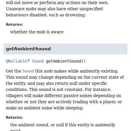
will not move or perform any actions on their own.
Unaware mobs may also have other unspecified
behaviours disabled, such as drowning.
Returns:
whether the mob is aware
getAmbientSound
@Nullable
Sound
getAmbientSound
()
Get the
Sound
this mob makes while ambiently existing.
This sound may change depending on the current state of
the entity, and may also return null under specific
conditions. This sound is not constant. For instance,
villagers will make different passive noises depending on
whether or not they are actively trading with a player, or
make no ambient noise while sleeping.
Returns:
the ambient sound, or null if this entity is ambiently