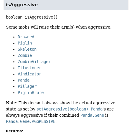
isAggressive
boolean
isAggressive
()
Some mobs will raise their arm(s) when aggressive:
Drowned
Piglin
Skeleton
Zombie
ZombieVillager
Illusioner
Vindicator
Panda
Pillager
PiglinBrute
Note: This doesn't always show the actual aggressive
state as set by
setAggressive(boolean)
.
Panda
's are
always aggressive if their combined
Panda.Gene
is
Panda.Gene.AGGRESSIVE
.
Returns: