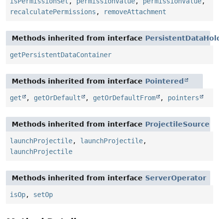
isPermissionSet
,
permissionValue
,
permissionValue
,
recalculatePermissions
,
removeAttachment
Methods inherited from interface
PersistentDataHol
getPersistentDataContainer
Methods inherited from interface
Pointered
get
,
getOrDefault
,
getOrDefaultFrom
,
pointers
Methods inherited from interface
ProjectileSource
launchProjectile
,
launchProjectile
,
launchProjectile
Methods inherited from interface
ServerOperator
isOp
,
setOp