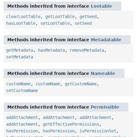
Methods inherited from interface
Lootable
clearLootTable
,
getLootTable
,
getSeed
,
hasLootTable
,
setLootTable
,
setSeed
Methods inherited from interface
Metadatable
getMetadata
,
hasMetadata
,
removeMetadata
,
setMetadata
Methods inherited from interface
Nameable
customName
,
customName
,
getCustomName
,
setCustomName
Methods inherited from interface
Permissible
addAttachment
,
addAttachment
,
addAttachment
,
addAttachment
,
getEffectivePermissions
,
hasPermission
,
hasPermission
,
isPermissionSet
,