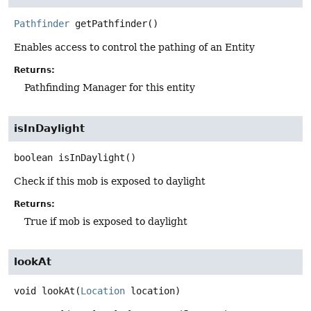
Pathfinder
getPathfinder
()
Enables access to control the pathing of an Entity
Returns:
Pathfinding Manager for this entity
isInDaylight
boolean
isInDaylight
()
Check if this mob is exposed to daylight
Returns:
True if mob is exposed to daylight
lookAt
void
lookAt
(
Location
 location)