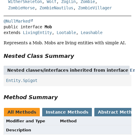
WitherSkeleton
,
Wolf
,
Zoglin
,
Zombie
,
ZombieHorse
,
ZombieNautilus
,
ZombieVillager
@NullMarked
public interface 
Mob
extends 
LivingEntity
, 
Lootable
, 
Leashable
Represents a Mob. Mobs are living entities with simple AI.
Nested Class Summary
Nested classes/interfaces inherited from interface
En
Entity.Spigot
Method Summary
All Methods
Instance Methods
Abstract Meth
Modifier and Type
Method
Description