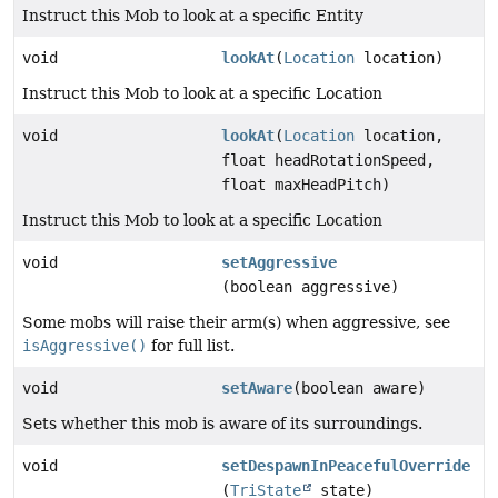
Instruct this Mob to look at a specific Entity
void
lookAt
(
Location
location)
Instruct this Mob to look at a specific Location
void
lookAt
(
Location
location,
float headRotationSpeed,
float maxHeadPitch)
Instruct this Mob to look at a specific Location
void
setAggressive
(boolean aggressive)
Some mobs will raise their arm(s) when aggressive, see
isAggressive()
for full list.
void
setAware
(boolean aware)
Sets whether this mob is aware of its surroundings.
void
setDespawnInPeacefulOverride
(
TriState
state)