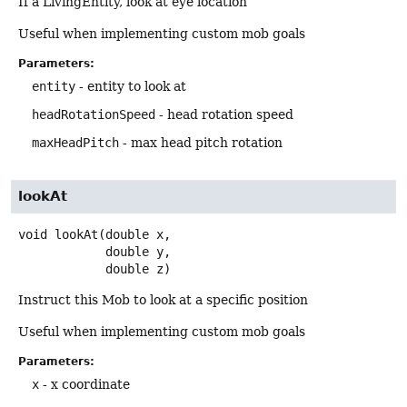
If a LivingEntity, look at eye location
Useful when implementing custom mob goals
Parameters:
entity
- entity to look at
headRotationSpeed
- head rotation speed
maxHeadPitch
- max head pitch rotation
lookAt
void
lookAt
(double x,

 double y,

 double z)
Instruct this Mob to look at a specific position
Useful when implementing custom mob goals
Parameters:
x
- x coordinate