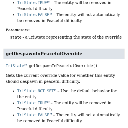
TriState.TRUE
– The entity will be removed in
Peaceful difficulty
TriState.FALSE
– The entity will not automatically
be removed in Peaceful difficulty
Parameters:
state
- a TriState representing the state of the override
getDespawnInPeacefulOverride
TriState
getDespawnInPeacefulOverride
()
Gets the current override value for whether this entity
should despawn in peaceful difficulty.
TriState.NOT_SET
– Use the default behavior for
the entity
TriState.TRUE
– The entity will be removed in
Peaceful difficulty
TriState.FALSE
– The entity will not automatically
be removed in Peaceful difficulty