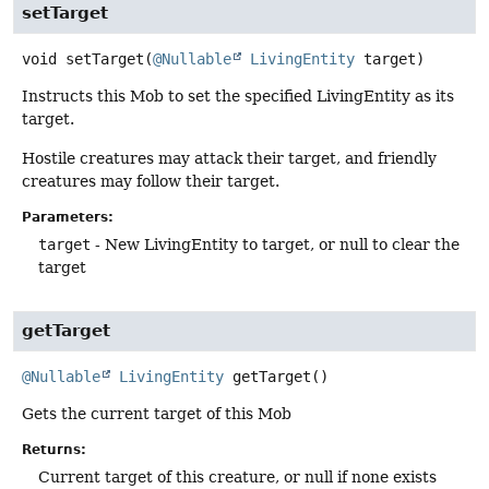
setTarget
void
setTarget
(
@Nullable
LivingEntity
 target)
Instructs this Mob to set the specified LivingEntity as its
target.
Hostile creatures may attack their target, and friendly
creatures may follow their target.
Parameters:
target
- New LivingEntity to target, or null to clear the
target
getTarget
@Nullable
LivingEntity
getTarget
()
Gets the current target of this Mob
Returns:
Current target of this creature, or null if none exists