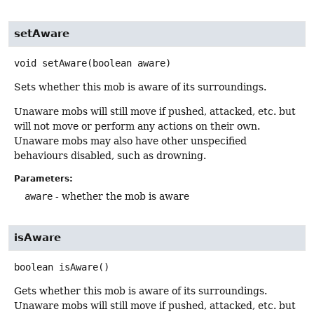
setAware
void
setAware
(boolean aware)
Sets whether this mob is aware of its surroundings.
Unaware mobs will still move if pushed, attacked, etc. but
will not move or perform any actions on their own.
Unaware mobs may also have other unspecified
behaviours disabled, such as drowning.
Parameters:
aware
- whether the mob is aware
isAware
boolean
isAware
()
Gets whether this mob is aware of its surroundings.
Unaware mobs will still move if pushed, attacked, etc. but