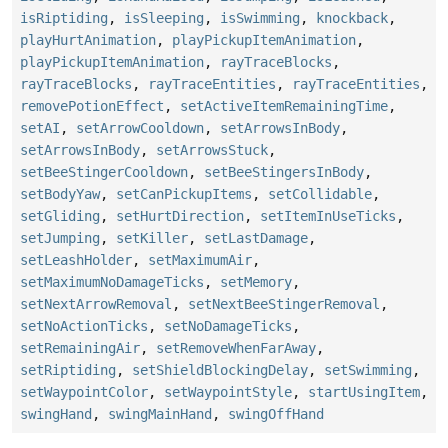
isRiptiding
,
isSleeping
,
isSwimming
,
knockback
,
playHurtAnimation
,
playPickupItemAnimation
,
playPickupItemAnimation
,
rayTraceBlocks
,
rayTraceBlocks
,
rayTraceEntities
,
rayTraceEntities
,
removePotionEffect
,
setActiveItemRemainingTime
,
setAI
,
setArrowCooldown
,
setArrowsInBody
,
setArrowsInBody
,
setArrowsStuck
,
setBeeStingerCooldown
,
setBeeStingersInBody
,
setBodyYaw
,
setCanPickupItems
,
setCollidable
,
setGliding
,
setHurtDirection
,
setItemInUseTicks
,
setJumping
,
setKiller
,
setLastDamage
,
setLeashHolder
,
setMaximumAir
,
setMaximumNoDamageTicks
,
setMemory
,
setNextArrowRemoval
,
setNextBeeStingerRemoval
,
setNoActionTicks
,
setNoDamageTicks
,
setRemainingAir
,
setRemoveWhenFarAway
,
setRiptiding
,
setShieldBlockingDelay
,
setSwimming
,
setWaypointColor
,
setWaypointStyle
,
startUsingItem
,
swingHand
,
swingMainHand
,
swingOffHand