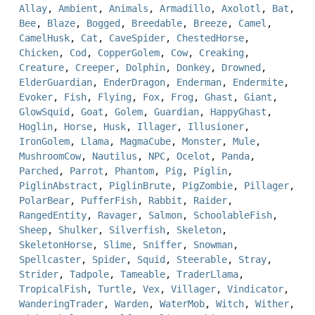
Allay
,
Ambient
,
Animals
,
Armadillo
,
Axolotl
,
Bat
,
Bee
,
Blaze
,
Bogged
,
Breedable
,
Breeze
,
Camel
,
CamelHusk
,
Cat
,
CaveSpider
,
ChestedHorse
,
Chicken
,
Cod
,
CopperGolem
,
Cow
,
Creaking
,
Creature
,
Creeper
,
Dolphin
,
Donkey
,
Drowned
,
ElderGuardian
,
EnderDragon
,
Enderman
,
Endermite
,
Evoker
,
Fish
,
Flying
,
Fox
,
Frog
,
Ghast
,
Giant
,
GlowSquid
,
Goat
,
Golem
,
Guardian
,
HappyGhast
,
Hoglin
,
Horse
,
Husk
,
Illager
,
Illusioner
,
IronGolem
,
Llama
,
MagmaCube
,
Monster
,
Mule
,
MushroomCow
,
Nautilus
,
NPC
,
Ocelot
,
Panda
,
Parched
,
Parrot
,
Phantom
,
Pig
,
Piglin
,
PiglinAbstract
,
PiglinBrute
,
PigZombie
,
Pillager
,
PolarBear
,
PufferFish
,
Rabbit
,
Raider
,
RangedEntity
,
Ravager
,
Salmon
,
SchoolableFish
,
Sheep
,
Shulker
,
Silverfish
,
Skeleton
,
SkeletonHorse
,
Slime
,
Sniffer
,
Snowman
,
Spellcaster
,
Spider
,
Squid
,
Steerable
,
Stray
,
Strider
,
Tadpole
,
Tameable
,
TraderLlama
,
TropicalFish
,
Turtle
,
Vex
,
Villager
,
Vindicator
,
WanderingTrader
,
Warden
,
WaterMob
,
Witch
,
Wither
,