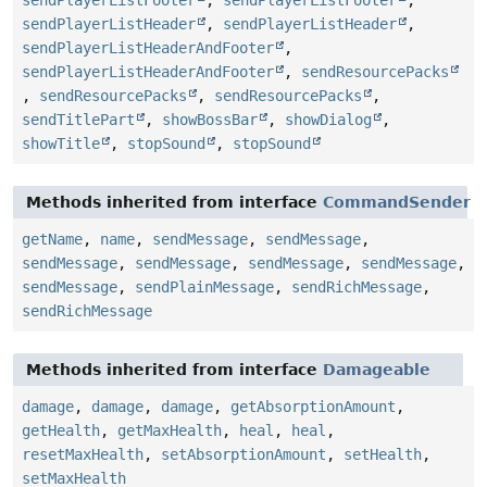
sendPlayerListHeader
,
sendPlayerListHeader
,
sendPlayerListHeaderAndFooter
,
sendPlayerListHeaderAndFooter
,
sendResourcePacks
,
sendResourcePacks
,
sendResourcePacks
,
sendTitlePart
,
showBossBar
,
showDialog
,
showTitle
,
stopSound
,
stopSound
Methods inherited from interface
CommandSender
getName
,
name
,
sendMessage
,
sendMessage
,
sendMessage
,
sendMessage
,
sendMessage
,
sendMessage
,
sendMessage
,
sendPlainMessage
,
sendRichMessage
,
sendRichMessage
Methods inherited from interface
Damageable
damage
,
damage
,
damage
,
getAbsorptionAmount
,
getHealth
,
getMaxHealth
,
heal
,
heal
,
resetMaxHealth
,
setAbsorptionAmount
,
setHealth
,
setMaxHealth