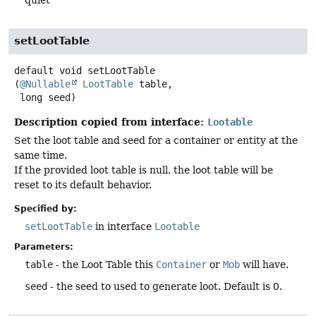
quiet
setLootTable
default
void
setLootTable
(
@Nullable
LootTable
 table,

 long seed)
Description copied from interface:
Lootable
Set the loot table and seed for a container or entity at the
same time.
If the provided loot table is null, the loot table will be
reset to its default behavior.
Specified by:
setLootTable
in interface
Lootable
Parameters:
table
- the Loot Table this
Container
or
Mob
will have.
seed
- the seed to used to generate loot. Default is 0.