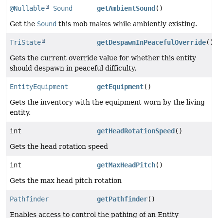
@Nullable
Sound
getAmbientSound
()
Get the
Sound
this mob makes while ambiently existing.
TriState
getDespawnInPeacefulOverride
()
Gets the current override value for whether this entity
should despawn in peaceful difficulty.
EntityEquipment
getEquipment
()
Gets the inventory with the equipment worn by the living
entity.
int
getHeadRotationSpeed
()
Gets the head rotation speed
int
getMaxHeadPitch
()
Gets the max head pitch rotation
Pathfinder
getPathfinder
()
Enables access to control the pathing of an Entity