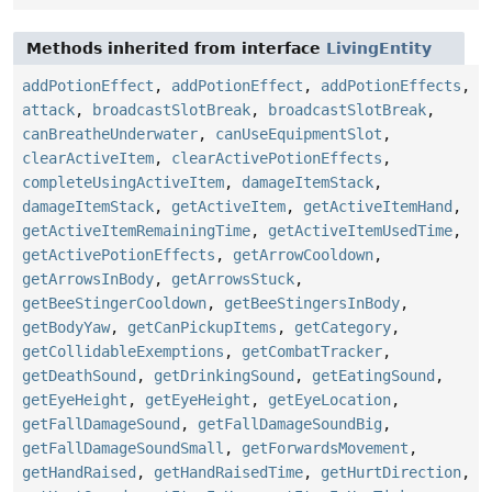
Methods inherited from interface
LivingEntity
addPotionEffect
,
addPotionEffect
,
addPotionEffects
,
attack
,
broadcastSlotBreak
,
broadcastSlotBreak
,
canBreatheUnderwater
,
canUseEquipmentSlot
,
clearActiveItem
,
clearActivePotionEffects
,
completeUsingActiveItem
,
damageItemStack
,
damageItemStack
,
getActiveItem
,
getActiveItemHand
,
getActiveItemRemainingTime
,
getActiveItemUsedTime
,
getActivePotionEffects
,
getArrowCooldown
,
getArrowsInBody
,
getArrowsStuck
,
getBeeStingerCooldown
,
getBeeStingersInBody
,
getBodyYaw
,
getCanPickupItems
,
getCategory
,
getCollidableExemptions
,
getCombatTracker
,
getDeathSound
,
getDrinkingSound
,
getEatingSound
,
getEyeHeight
,
getEyeHeight
,
getEyeLocation
,
getFallDamageSound
,
getFallDamageSoundBig
,
getFallDamageSoundSmall
,
getForwardsMovement
,
getHandRaised
,
getHandRaisedTime
,
getHurtDirection
,