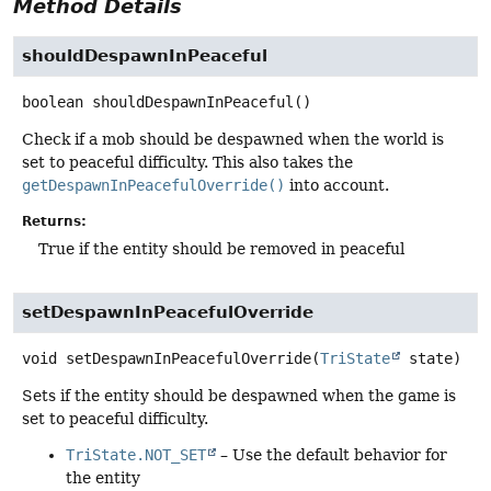
Method Details
shouldDespawnInPeaceful
boolean
shouldDespawnInPeaceful
()
Check if a mob should be despawned when the world is
set to peaceful difficulty. This also takes the
getDespawnInPeacefulOverride()
into account.
Returns:
True if the entity should be removed in peaceful
setDespawnInPeacefulOverride
void
setDespawnInPeacefulOverride
(
TriState
 state)
Sets if the entity should be despawned when the game is
set to peaceful difficulty.
TriState.NOT_SET
– Use the default behavior for
the entity