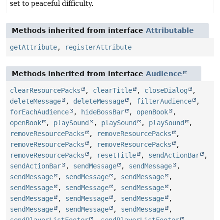
set to peaceful difficulty.
Methods inherited from interface
Attributable
getAttribute
,
registerAttribute
Methods inherited from interface
Audience
clearResourcePacks
,
clearTitle
,
closeDialog
,
deleteMessage
,
deleteMessage
,
filterAudience
,
forEachAudience
,
hideBossBar
,
openBook
,
openBook
,
playSound
,
playSound
,
playSound
,
removeResourcePacks
,
removeResourcePacks
,
removeResourcePacks
,
removeResourcePacks
,
removeResourcePacks
,
resetTitle
,
sendActionBar
,
sendActionBar
,
sendMessage
,
sendMessage
,
sendMessage
,
sendMessage
,
sendMessage
,
sendMessage
,
sendMessage
,
sendMessage
,
sendMessage
,
sendMessage
,
sendMessage
,
sendMessage
,
sendMessage
,
sendMessage
,
sendPlayerListFooter
,
sendPlayerListFooter
,