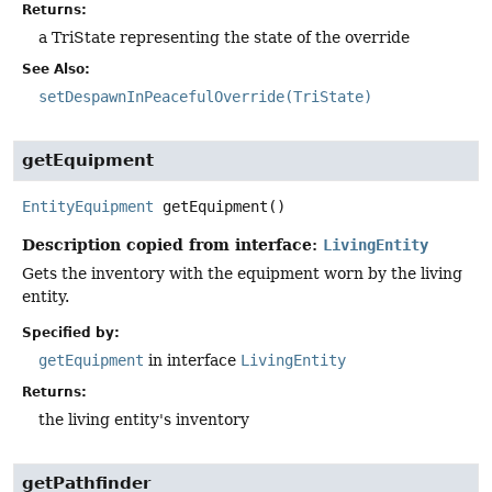
Returns:
a TriState representing the state of the override
See Also:
setDespawnInPeacefulOverride(TriState)
getEquipment
EntityEquipment
getEquipment
()
Description copied from interface:
LivingEntity
Gets the inventory with the equipment worn by the living
entity.
Specified by:
getEquipment
in interface
LivingEntity
Returns:
the living entity's inventory
getPathfinder