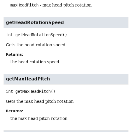
maxHeadPitch
- max head pitch rotation
getHeadRotationSpeed
int
getHeadRotationSpeed
()
Gets the head rotation speed
Returns:
the head rotation speed
getMaxHeadPitch
int
getMaxHeadPitch
()
Gets the max head pitch rotation
Returns:
the max head pitch rotation