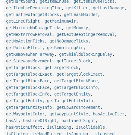
getHurtSound
,
getItemInUse
,
getItemInUseTicks
,
getItemUseRemainingTime
,
getKiller
,
getLastDamage
,
getLastTwoTargetBlocks
,
getLeashHolder
,
getLineOfSight
,
getMaximumAir
,
getMaximumNoDamageTicks
,
getMemory
,
getNextArrowRemoval
,
getNextBeeStingerRemoval
,
getNoActionTicks
,
getNoDamageTicks
,
getPotionEffect
,
getRemainingAir
,
getRemoveWhenFarAway
,
getShieldBlockingDelay
,
getSidewaysMovement
,
getTargetBlock
,
getTargetBlock
,
getTargetBlock
,
getTargetBlockExact
,
getTargetBlockExact
,
getTargetBlockFace
,
getTargetBlockFace
,
getTargetBlockFace
,
getTargetBlockInfo
,
getTargetBlockInfo
,
getTargetEntity
,
getTargetEntity
,
getTargetEntityInfo
,
getTargetEntityInfo
,
getUpwardsMovement
,
getWaypointColor
,
getWaypointStyle
,
hasActiveItem
,
hasAI
,
hasLineOfSight
,
hasLineOfSight
,
hasPotionEffect
,
isClimbing
,
isCollidable
,
isGliding
,
isHandRaised
,
isJumping
,
isLeashed
,