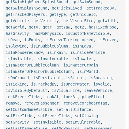
getSwimHighSpeedSplashSound
,
getSwimSound
,
getSwimSplashSound
,
getTicksLived
,
getTrackedBy
,
getTrackedPlayers
,
getType
,
getUniqueId
,
getVehicle
,
getVelocity
,
getVisualFire
,
getWidth
,
getWorld
,
getX
,
getY
,
getYaw
,
getZ
,
hasFixedPose
,
hasGravity
,
hasNoPhysics
,
isCustomNameVisible
,
isDead
,
isEmpty
,
isFreezeTickingLocked
,
isFrozen
,
isGlowing
,
isInBubbleColumn
,
isInLava
,
isInPowderedSnow
,
isInRain
,
isInsideVehicle
,
isInvisible
,
isInvulnerable
,
isInWater
,
isInWaterOrBubbleColumn
,
isInWaterOrRain
,
isInWaterOrRainOrBubbleColumn
,
isInWorld
,
isOnGround
,
isPersistent
,
isSilent
,
isSneaking
,
isTicking
,
isTrackedBy
,
isUnderWater
,
isValid
,
isVisibleByDefault
,
isVisualFire
,
leaveVehicle
,
lockFreezeTicks
,
lookAt
,
lookAt
,
playEffect
,
remove
,
removePassenger
,
removeScoreboardTag
,
setCustomNameVisible
,
setFallDistance
,
setFireTicks
,
setFreezeTicks
,
setGlowing
,
setGravity
,
setInvisible
,
setInvulnerable
,
setLastDamageCause
,
setNoPhysics
,
setPassenger
,