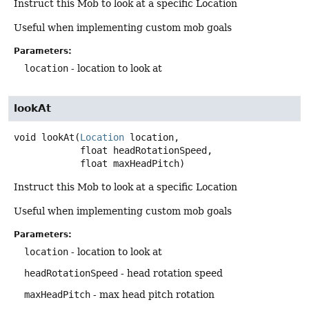
Instruct this Mob to look at a specific Location
Useful when implementing custom mob goals
Parameters:
location
- location to look at
lookAt
void
lookAt
(
Location
 location,

 float headRotationSpeed,

 float maxHeadPitch)
Instruct this Mob to look at a specific Location
Useful when implementing custom mob goals
Parameters:
location
- location to look at
headRotationSpeed
- head rotation speed
maxHeadPitch
- max head pitch rotation