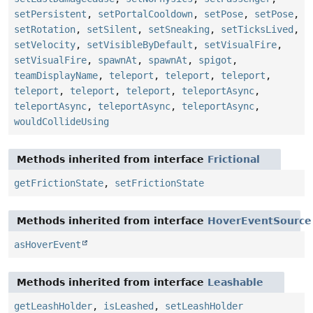
setPersistent
,
setPortalCooldown
,
setPose
,
setPose
,
setRotation
,
setSilent
,
setSneaking
,
setTicksLived
,
setVelocity
,
setVisibleByDefault
,
setVisualFire
,
setVisualFire
,
spawnAt
,
spawnAt
,
spigot
,
teamDisplayName
,
teleport
,
teleport
,
teleport
,
teleport
,
teleport
,
teleport
,
teleportAsync
,
teleportAsync
,
teleportAsync
,
teleportAsync
,
wouldCollideUsing
Methods inherited from interface
Frictional
getFrictionState
,
setFrictionState
Methods inherited from interface
HoverEventSource
asHoverEvent
Methods inherited from interface
Leashable
getLeashHolder
,
isLeashed
,
setLeashHolder