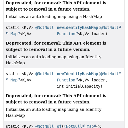
Deprecated, for removal: This API element is
subject to removal in a future version.
Initializes an auto loading map using a HashMap
static <K,
V>
@NotNull
newIdentityHashMap
(
@NotNull
Map
<K,
V>
Function
<K,
V> loader)
Deprecated, for removal: This API element is
subject to removal in a future version.
Initializes an auto loading map using an Identity
HashMap
static <K,
V>
@NotNull
newIdentityHashMap
(
@NotNull
Map
<K,
V>
Function
<K,
V> loader,
int initialCapacity)
Deprecated, for removal: This API element is
subject to removal in a future version.
Initializes an auto loading map using an Identity
HashMap
static <K,
V>
@NotNull
of
(
@NotNull
Map
<K,