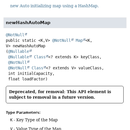
new Auto initializing map using a HashMap.
newHashAutoMap
@NotNull
public static
<K,
V>
@NotNull
Map
<K,
V>
newHashAutoMap
(
@Nullable
@Nullable
Class
<? extends K> keyClass,

@NotNull
@NotNull
Class
<? extends V> valueClass,

 int initialCapacity,

 float loadFactor)
Deprecated, for removal: This API element is
subject to removal in a future version.
Type Parameters:
K
- Key Type of the Map
V
- Value Type of the Map