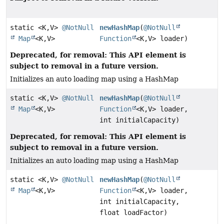
static <K,
V>
@NotNull
newHashMap
(
@NotNull
Map
<K,
V>
Function
<K,
V> loader)
Deprecated, for removal: This API element is
subject to removal in a future version.
Initializes an auto loading map using a HashMap
static <K,
V>
@NotNull
newHashMap
(
@NotNull
Map
<K,
V>
Function
<K,
V> loader,
int initialCapacity)
Deprecated, for removal: This API element is
subject to removal in a future version.
Initializes an auto loading map using a HashMap
static <K,
V>
@NotNull
newHashMap
(
@NotNull
Map
<K,
V>
Function
<K,
V> loader,
int initialCapacity,
float loadFactor)