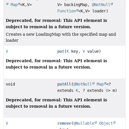
Map
<K,
V>
V> backingMap,
@NotNull
Function
<K,
V> loader)
Deprecated, for removal: This API element is
subject to removal in a future version.
Creates a new LoadingMap with the specified map and
loader
V
put
(
K
key,
V
value)
Deprecated, for removal: This API element is
subject to removal in a future version.
void
putAll
(
@NotNull
Map
<?
extends
K
, ? extends
V
> m)
Deprecated, for removal: This API element is
subject to removal in a future version.
V
remove
(
@Nullable
Object