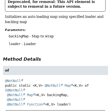
Deprecated, for removal: This API element is
subject to removal in a future version.
Initializes an auto loading map using specified loader and
backing map
Parameters:
backingMap
- Map to wrap
loader
- Loader
Method Details
of
@NotNull
public static
<K,
V>
@NotNull
Map
<K,
V>
of
(
@NotNull
@NotNull
Map
<K,
V> backingMap,

@NotNull
@NotNull
Function
<K,
V> loader)