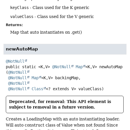
keyClass
- Class used for the K generic
valueClass
- Class used for the V generic
Returns:
Map that auto instantiates on .get()
newAutoMap
@NotNull
public static
<K,
V>
@NotNull
Map
<K,
V>
newAutoMap
(
@NotNull
@NotNull
Map
<K,
V> backingMap,

@NotNull
@NotNull
Class
<? extends V> valueClass)
Deprecated, for removal: This API element is
subject to removal in a future version.
Creates a LoadingMap with an auto instantiating loader.
Will auto construct class of Value when not found Since