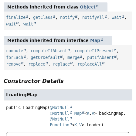
Methods inherited from class
Object
finalize
,
getClass
,
notify
,
notifyAll
,
wait
,
wait
,
wait
Methods inherited from interface
Map
compute
,
computeIfAbsent
,
computeIfPresent
,
forEach
,
getOrDefault
,
merge
,
putIfAbsent
,
remove
,
replace
,
replace
,
replaceAll
Constructor Details
LoadingMap
public
LoadingMap
(
@NotNull
@NotNull
Map
<
K
,
V
> backingMap,

@NotNull
Function
<
K
,
V
> loader)