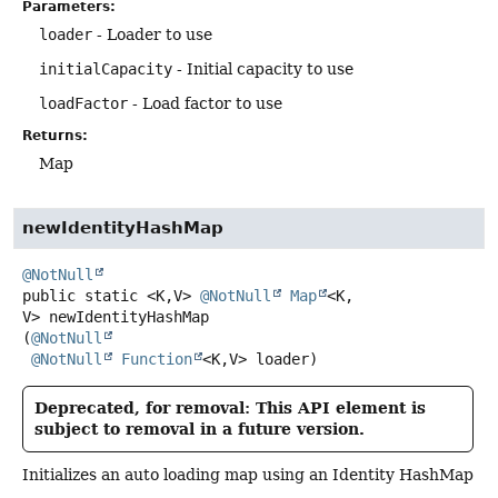
Parameters:
loader
- Loader to use
initialCapacity
- Initial capacity to use
loadFactor
- Load factor to use
Returns:
Map
newIdentityHashMap
@NotNull
public static
<K,
V>
@NotNull
Map
<K,
V>
newIdentityHashMap
(
@NotNull
@NotNull
Function
<K,
V> loader)
Deprecated, for removal: This API element is
subject to removal in a future version.
Initializes an auto loading map using an Identity HashMap