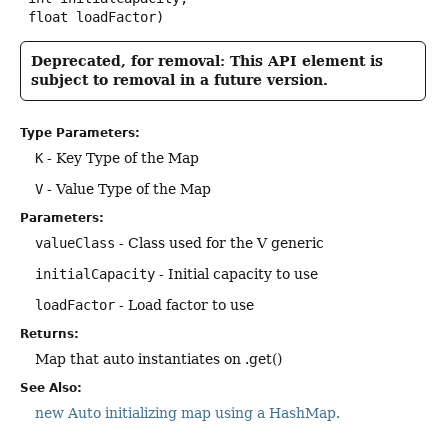
 float loadFactor)
Deprecated, for removal: This API element is
subject to removal in a future version.
Type Parameters:
K
- Key Type of the Map
V
- Value Type of the Map
Parameters:
valueClass
- Class used for the V generic
initialCapacity
- Initial capacity to use
loadFactor
- Load factor to use
Returns:
Map that auto instantiates on .get()
See Also:
new Auto initializing map using a HashMap.