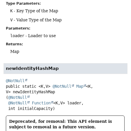
Type Parameters:
K
- Key Type of the Map
V
- Value Type of the Map
Parameters:
loader
- Loader to use
Returns:
Map
newIdentityHashMap
@NotNull
public static
<K,
V>
@NotNull
Map
<K,
V>
newIdentityHashMap
(
@NotNull
@NotNull
Function
<K,
V> loader,

 int initialCapacity)
Deprecated, for removal: This API element is
subject to removal in a future version.