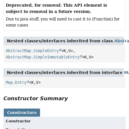
Deprecated, for removal: This API element is
subject to removal in a future version.
Due to java stuff, you will need to cast it to (Function) for
some cases
Nested classes/interfaces inherited from class
Abstr
AbstractMap.SimpleEntry
<K,
V>,
AbstractMap.SimpleImmutableEntry
<K,
V>
Nested classes/interfaces inherited from interface
M
Map.Entry
<K,
V>
Constructor Summary
Constructors
Constructor