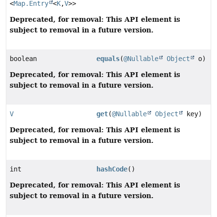
<
Map.Entry
<
K
,
V
>>
Deprecated, for removal: This API element is
subject to removal in a future version.
boolean
equals
(
@Nullable
Object
o)
Deprecated, for removal: This API element is
subject to removal in a future version.
V
get
(
@Nullable
Object
key)
Deprecated, for removal: This API element is
subject to removal in a future version.
int
hashCode
()
Deprecated, for removal: This API element is
subject to removal in a future version.