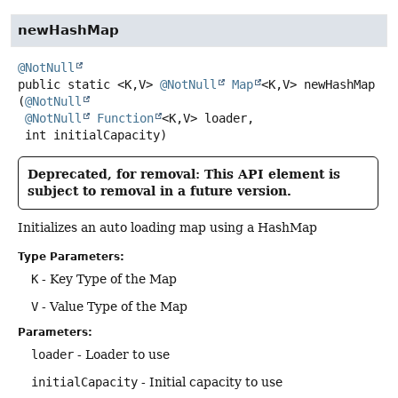
newHashMap
@NotNull
public static
<K,
V>
@NotNull
Map
<K,
V>
newHashMap
(
@NotNull
@NotNull
Function
<K,
V> loader,

 int initialCapacity)
Deprecated, for removal: This API element is
subject to removal in a future version.
Initializes an auto loading map using a HashMap
Type Parameters:
K
- Key Type of the Map
V
- Value Type of the Map
Parameters:
loader
- Loader to use
initialCapacity
- Initial capacity to use