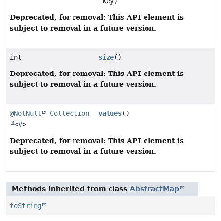
key)
Deprecated, for removal: This API element is
subject to removal in a future version.
int
size
()
Deprecated, for removal: This API element is
subject to removal in a future version.
@NotNull
Collection
values
()
<
V
>
Deprecated, for removal: This API element is
subject to removal in a future version.
Methods inherited from class
AbstractMap
toString