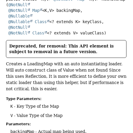
(
@NotNull
@NotNull
Map
<K,
V> backingMap,

@Nullable
@Nullable
Class
<? extends K> keyClass,

@NotNull
@NotNull
Class
<? extends V> valueClass)
Deprecated, for removal: This API element is
subject to removal in a future version.
Creates a LoadingMap with an auto instantiating loader.
Will auto construct class of Value when not found Since
this uses Reflection, It is more efficient to define your own
static loader than using this helper, but if performance is
not critical, this is easier.
Type Parameters:
K
- Key Type of the Map
V
- Value Type of the Map
Parameters:
backingMap
- Actual map being used.