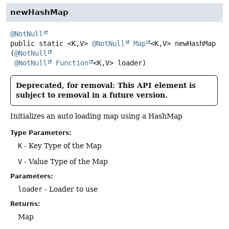
newHashMap
@NotNull
public static
<K,
V>
@NotNull
Map
<K,
V>
newHashMap
(
@NotNull
@NotNull
Function
<K,
V> loader)
Deprecated, for removal: This API element is
subject to removal in a future version.
Initializes an auto loading map using a HashMap
Type Parameters:
K
- Key Type of the Map
V
- Value Type of the Map
Parameters:
loader
- Loader to use
Returns:
Map