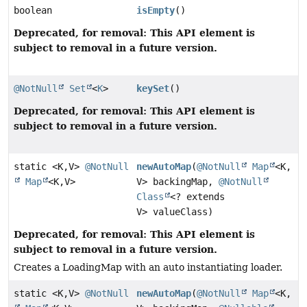
boolean
isEmpty
()
Deprecated, for removal: This API element is
subject to removal in a future version.
@NotNull
Set
<
K
>
keySet
()
Deprecated, for removal: This API element is
subject to removal in a future version.
static <K,
V>
@NotNull
newAutoMap
(
@NotNull
Map
<K,
Map
<K,
V>
V> backingMap,
@NotNull
Class
<? extends
V> valueClass)
Deprecated, for removal: This API element is
subject to removal in a future version.
Creates a LoadingMap with an auto instantiating loader.
static <K,
V>
@NotNull
newAutoMap
(
@NotNull
Map
<K,