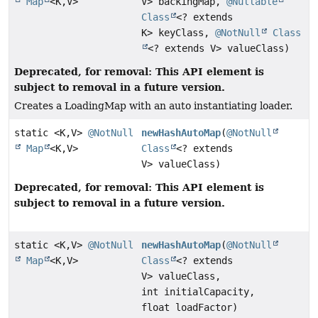
Map
<K,
V>
V> backingMap,
@Nullable
Class
<? extends
K> keyClass,
@NotNull
Class
<? extends V> valueClass)
Deprecated, for removal: This API element is
subject to removal in a future version.
Creates a LoadingMap with an auto instantiating loader.
static <K,
V>
@NotNull
newHashAutoMap
(
@NotNull
Map
<K,
V>
Class
<? extends
V> valueClass)
Deprecated, for removal: This API element is
subject to removal in a future version.
static <K,
V>
@NotNull
newHashAutoMap
(
@NotNull
Map
<K,
V>
Class
<? extends
V> valueClass,
int initialCapacity,
float loadFactor)