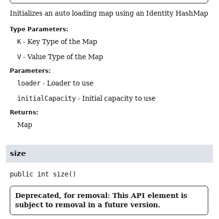
Initializes an auto loading map using an Identity HashMap
Type Parameters:
K
- Key Type of the Map
V
- Value Type of the Map
Parameters:
loader
- Loader to use
initialCapacity
- Initial capacity to use
Returns:
Map
size
public
int
size
()
Deprecated, for removal: This API element is
subject to removal in a future version.