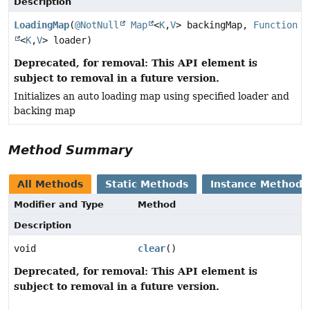
Description
LoadingMap
(
@NotNull
Map
<
K
,
V
> backingMap,
Function
<
K
,
V
> loader)
Deprecated, for removal: This API element is
subject to removal in a future version.
Initializes an auto loading map using specified loader and
backing map
Method Summary
All Methods
Static Methods
Instance Methods
Modifier and Type
Method
Description
void
clear
()
Deprecated, for removal: This API element is
subject to removal in a future version.