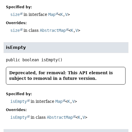
Specified by:
size
in interface
Map
<
K
,
V
>
Overrides:
size
in class
AbstractMap
<
K
,
V
>
isEmpty
public
boolean
isEmpty
()
Deprecated, for removal: This API element is
subject to removal in a future version.
Specified by:
isEmpty
in interface
Map
<
K
,
V
>
Overrides:
isEmpty
in class
AbstractMap
<
K
,
V
>