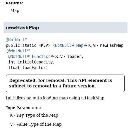
Returns:
Map
newHashMap
@NotNull
public static
<K,
V>
@NotNull
Map
<K,
V>
newHashMap
(
@NotNull
@NotNull
Function
<K,
V> loader,

 int initialCapacity,

 float loadFactor)
Deprecated, for removal: This API element is
subject to removal in a future version.
Initializes an auto loading map using a HashMap
Type Parameters:
K
- Key Type of the Map
V
- Value Type of the Map