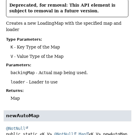
Deprecated, for removal: This API element is
subject to removal in a future version.
Creates a new LoadingMap with the specified map and
loader
Type Parameters:
K
- Key Type of the Map
V
- Value Type of the Map
Parameters:
backingMap
- Actual map being used.
loader
- Loader to use
Returns:
Map
newAutoMap
@NotNull
public static
<K,
V>
@NotNull
Map
<K,
V>
newAutoMap