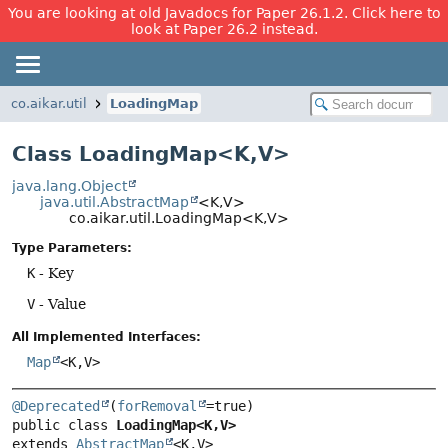
You are looking at old Javadocs for Paper 26.1.2. Click here to
look at Paper 26.2 instead.
co.aikar.util
LoadingMap
Class LoadingMap<K,
V>
java.lang.Object
java.util.AbstractMap
<K,
V>
co.aikar.util.LoadingMap<K,
V>
Type Parameters:
K
- Key
V
- Value
All Implemented Interfaces:
Map
<K,
V>
@Deprecated
(
forRemoval
public class 
LoadingMap<K,
V>
extends 
AbstractMap
<K,
V>