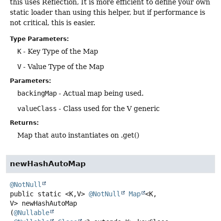
this uses Reflection, It is more efficient to define your own
static loader than using this helper, but if performance is
not critical, this is easier.
Type Parameters:
K
- Key Type of the Map
V
- Value Type of the Map
Parameters:
backingMap
- Actual map being used.
valueClass
- Class used for the V generic
Returns:
Map that auto instantiates on .get()
newHashAutoMap
@NotNull
public static
<K,
V>
@NotNull
Map
<K,
V>
newHashAutoMap
(
@Nullable