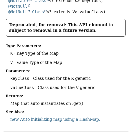
@Nullable
Class
<? extends K> keyClass,

@NotNull
@NotNull
Class
<? extends V> valueClass)
Deprecated, for removal: This API element is
subject to removal in a future version.
Type Parameters:
K
- Key Type of the Map
V
- Value Type of the Map
Parameters:
keyClass
- Class used for the K generic
valueClass
- Class used for the V generic
Returns:
Map that auto instantiates on .get()
See Also:
new Auto initializing map using a HashMap.