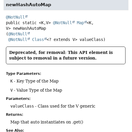
newHashAutoMap
@NotNull
public static
<K,
V>
@NotNull
Map
<K,
V>
newHashAutoMap
(
@NotNull
@NotNull
Class
<? extends V> valueClass)
Deprecated, for removal: This API element is
subject to removal in a future version.
Type Parameters:
K
- Key Type of the Map
V
- Value Type of the Map
Parameters:
valueClass
- Class used for the V generic
Returns:
Map that auto instantiates on .get()
See Also: