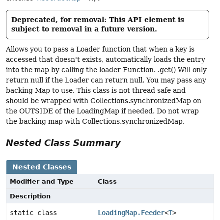
Deprecated, for removal: This API element is
subject to removal in a future version.
Allows you to pass a Loader function that when a key is
accessed that doesn't exists, automatically loads the entry
into the map by calling the loader Function. .get() Will only
return null if the Loader can return null. You may pass any
backing Map to use. This class is not thread safe and
should be wrapped with Collections.synchronizedMap on
the OUTSIDE of the LoadingMap if needed. Do not wrap
the backing map with Collections.synchronizedMap.
Nested Class Summary
Nested Classes
Modifier and Type
Class
Description
static class
LoadingMap.Feeder
<
T
>