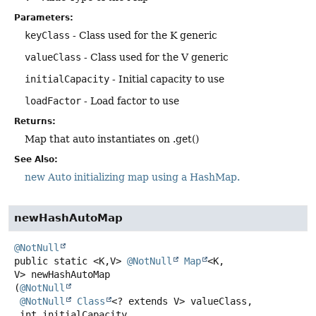
Parameters:
keyClass
- Class used for the K generic
valueClass
- Class used for the V generic
initialCapacity
- Initial capacity to use
loadFactor
- Load factor to use
Returns:
Map that auto instantiates on .get()
See Also:
new Auto initializing map using a HashMap.
newHashAutoMap
@NotNull
public static
<K,
V>
@NotNull
Map
<K,
V>
newHashAutoMap
(
@NotNull
@NotNull
Class
<? extends V> valueClass,

 int initialCapacity,
