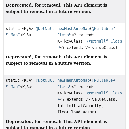
Deprecated, for removal: This API element is
subject to removal in a future version.
static <K,
V>
@NotNull
newHashAutoMap
(
@Nullable
Map
<K,
V>
Class
<? extends
K> keyClass,
@NotNull
Class
<? extends V> valueClass)
Deprecated, for removal: This API element is
subject to removal in a future version.
static <K,
V>
@NotNull
newHashAutoMap
(
@Nullable
Map
<K,
V>
Class
<? extends
K> keyClass,
@NotNull
Class
<? extends V> valueClass,
int initialCapacity,
float loadFactor)
Deprecated, for removal: This API element is
subject to removal in a future version.