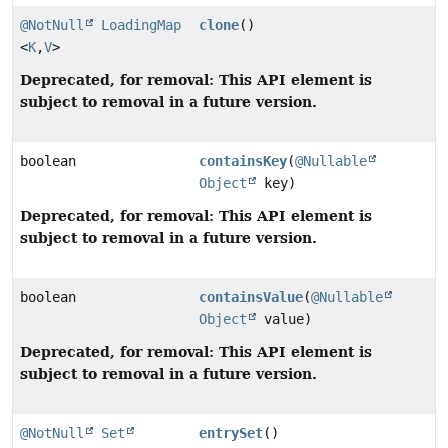
@NotNull
LoadingMap
clone
()
<
K
,
V
>
Deprecated, for removal: This API element is
subject to removal in a future version.
boolean
containsKey
(
@Nullable
Object
key)
Deprecated, for removal: This API element is
subject to removal in a future version.
boolean
containsValue
(
@Nullable
Object
value)
Deprecated, for removal: This API element is
subject to removal in a future version.
@NotNull
Set
entrySet
()