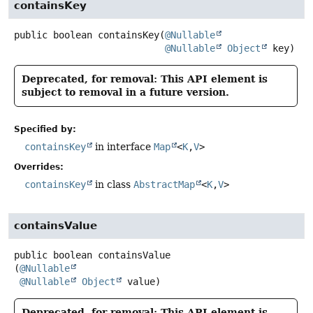
containsKey
public
boolean
containsKey
(
@Nullable
@Nullable
Object
 key)
Deprecated, for removal: This API element is
subject to removal in a future version.
Specified by:
containsKey
in interface
Map
<
K
,
V
>
Overrides:
containsKey
in class
AbstractMap
<
K
,
V
>
containsValue
public
boolean
containsValue
(
@Nullable
@Nullable
Object
 value)
Deprecated, for removal: This API element is