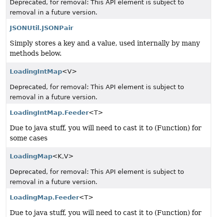
Deprecated, for removal: This API element is subject to
removal in a future version.
JSONUtil.JSONPair
Simply stores a key and a value, used internally by many
methods below.
LoadingIntMap
<V>
Deprecated, for removal: This API element is subject to
removal in a future version.
LoadingIntMap.Feeder
<T>
Due to java stuff, you will need to cast it to (Function) for
some cases
LoadingMap
<K,
V>
Deprecated, for removal: This API element is subject to
removal in a future version.
LoadingMap.Feeder
<T>
Due to java stuff, you will need to cast it to (Function) for