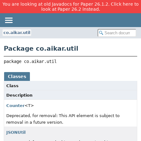
You are looking at old Javadocs for Paper 26.1.2. Click here to
look at Paper 26.2 instead.
co.aikar.util
Package co.aikar.util
package 
co.aikar.util
Classes
Class
Description
Counter
<T>
Deprecated, for removal: This API element is subject to
removal in a future version.
JSONUtil