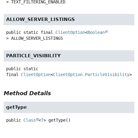
>
TEXT_FILTERING_ENABLED
ALLOW_SERVER_LISTINGS
public static final
ClientOption
<
Boolean
>
ALLOW_SERVER_LISTINGS
PARTICLE_VISIBILITY
public static
final
ClientOption
<
ClientOption.ParticleVisibility
>
P
Method Details
getType
public
Class
<
T
>
getType
()