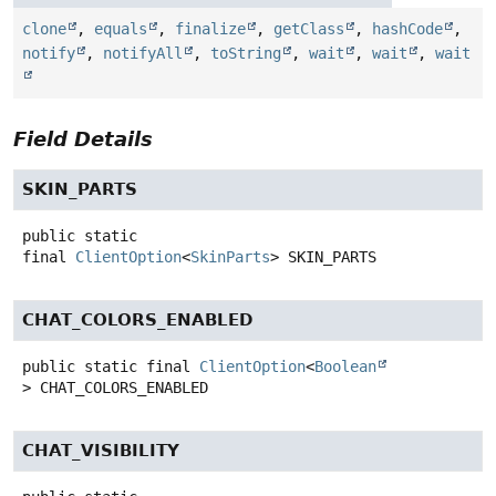
clone
,
equals
,
finalize
,
getClass
,
hashCode
,
notify
,
notifyAll
,
toString
,
wait
,
wait
,
wait
Field Details
SKIN_PARTS
public static
final
ClientOption
<
SkinParts
>
SKIN_PARTS
CHAT_COLORS_ENABLED
public static final
ClientOption
<
Boolean
>
CHAT_COLORS_ENABLED
CHAT_VISIBILITY