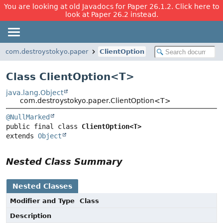
You are looking at old Javadocs for Paper 26.1.2. Click here to
look at Paper 26.2 instead.
com.destroystokyo.paper
ClientOption
Class ClientOption<
T
>
java.lang.Object
com.destroystokyo.paper.ClientOption<T>
@NullMarked
public final class 
ClientOption<T>
extends 
Object
Nested Class Summary
Nested Classes
Modifier and Type
Class
Description