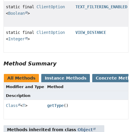
static final
ClientOption
TEXT_FILTERING_ENABLED
<
Boolean
>
static final
ClientOption
VIEW_DISTANCE
<
Integer
>
Method Summary
All Methods
Instance Methods
Concrete Meth
Modifier and Type
Method
Description
Class
<
T
>
getType
()
Methods inherited from class
Object