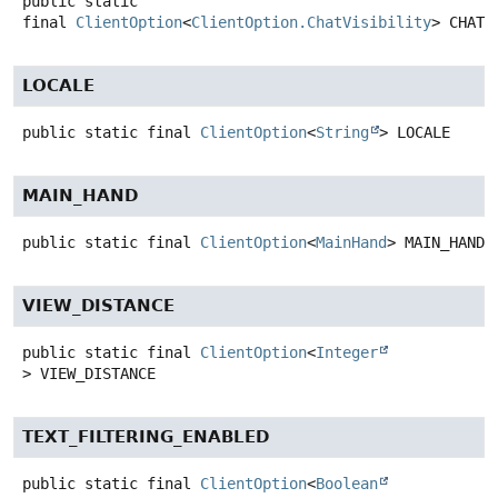
public static
final
ClientOption
<
ClientOption.ChatVisibility
>
CHAT_
LOCALE
public static final
ClientOption
<
String
>
LOCALE
MAIN_HAND
public static final
ClientOption
<
MainHand
>
MAIN_HAND
VIEW_DISTANCE
public static final
ClientOption
<
Integer
>
VIEW_DISTANCE
TEXT_FILTERING_ENABLED
public static final
ClientOption
<
Boolean