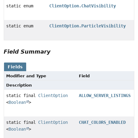
static enum
ClientOption.ChatVisibility
static enum
ClientOption.ParticleVisibility
Field Summary
Fields
Modifier and Type
Field
Description
static final
ClientOption
ALLOW_SERVER_LISTINGS
<
Boolean
>
static final
ClientOption
CHAT_COLORS_ENABLED
<
Boolean
>