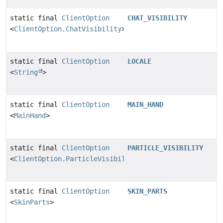
static final
ClientOption
CHAT_VISIBILITY
<
ClientOption.ChatVisibility
>
static final
ClientOption
LOCALE
<
String
>
static final
ClientOption
MAIN_HAND
<
MainHand
>
static final
ClientOption
PARTICLE_VISIBILITY
<
ClientOption.ParticleVisibility
>
static final
ClientOption
SKIN_PARTS
<
SkinParts
>