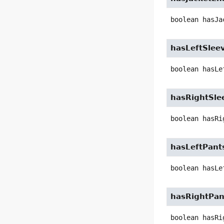
boolean
hasJa
hasLeftSlee
boolean
hasLe
hasRightSle
boolean
hasRi
hasLeftPant
boolean
hasLe
hasRightPan
boolean
hasRi