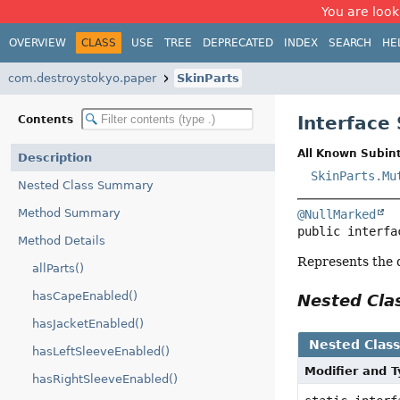
You are look
OVERVIEW
CLASS
USE
TREE
DEPRECATED
INDEX
SEARCH
HE
com.destroystokyo.paper
SkinParts
Interface
Contents
All Known Subint
Description
SkinParts.Mu
Nested Class Summary
Method Summary
@NullMarked
public interfa
Method Details
Represents the di
allParts()
hasCapeEnabled()
Nested Cl
hasJacketEnabled()
Nested Clas
hasLeftSleeveEnabled()
Modifier and 
hasRightSleeveEnabled()