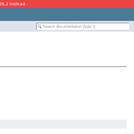
26.2 instead.