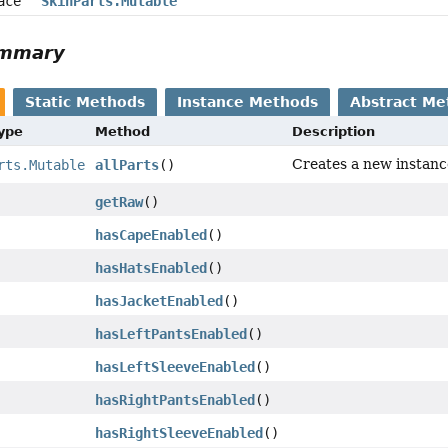
face
SkinParts.Mutable
ummary
Static Methods
Instance Methods
Abstract Me
Type
Method
Description
Creates a new instanc
rts.Mutable
allParts
()
getRaw
()
hasCapeEnabled
()
hasHatsEnabled
()
hasJacketEnabled
()
hasLeftPantsEnabled
()
hasLeftSleeveEnabled
()
hasRightPantsEnabled
()
hasRightSleeveEnabled
()