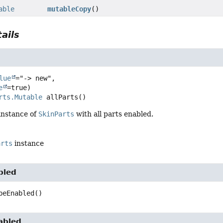
able
mutableCopy
()
ails
lue
="-> new",

e
rts.Mutable
allParts
()
instance of
SkinParts
with all parts enabled.
arts
instance
bled
peEnabled
()
abled