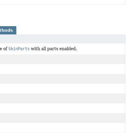
thods
e of
SkinParts
with all parts enabled.