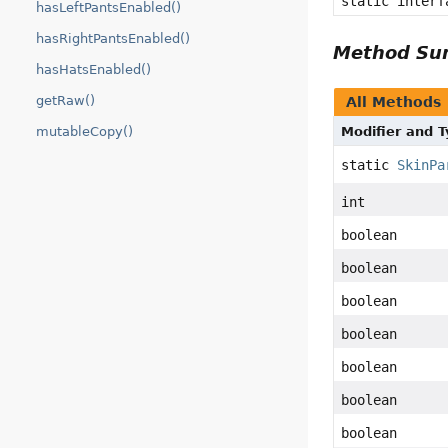
static inter
hasLeftPantsEnabled()
hasRightPantsEnabled()
Method S
hasHatsEnabled()
getRaw()
All Methods
mutableCopy()
Modifier and 
static
SkinPa
int
boolean
boolean
boolean
boolean
boolean
boolean
boolean