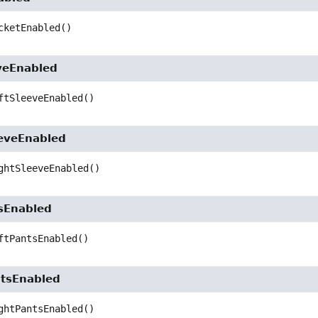
cketEnabled
()
veEnabled
ftSleeveEnabled
()
eveEnabled
ghtSleeveEnabled
()
sEnabled
ftPantsEnabled
()
tsEnabled
ghtPantsEnabled
()