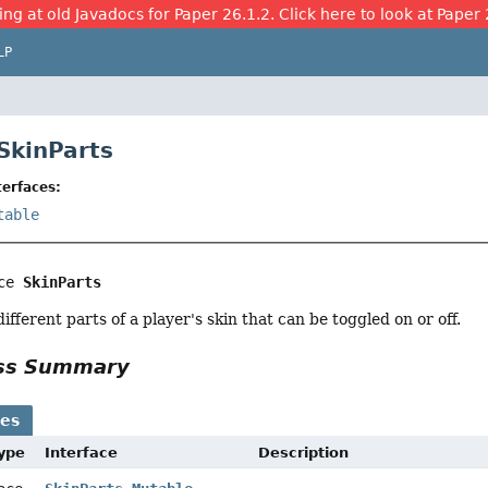
ing at old Javadocs for Paper 26.1.2. Click here to look at Paper 
LP
 SkinParts
erfaces:
table
ce 
SkinParts
fferent parts of a player's skin that can be toggled on or off.
ass Summary
ses
Type
Interface
Description