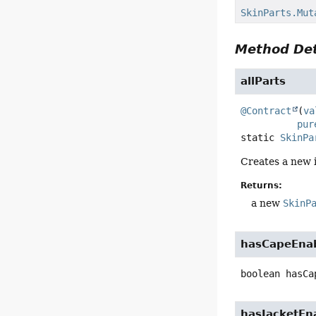
SkinParts.Mut
Method Det
allParts
@Contract
(
va
pur
static
SkinPa
Creates a new 
Returns:
a new
SkinP
hasCapeEna
boolean
hasCa
hasJacketEn