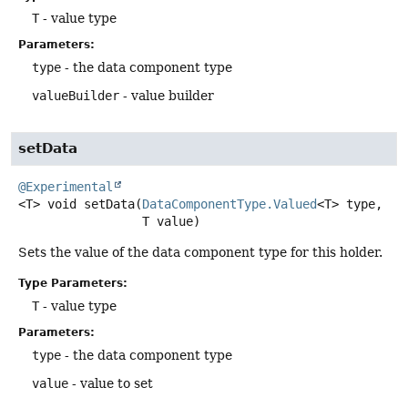
T
- value type
Parameters:
type
- the data component type
valueBuilder
- value builder
setData
@Experimental
<T>
void
setData
(
DataComponentType.Valued
<T> type,

 T value)
Sets the value of the data component type for this holder.
Type Parameters:
T
- value type
Parameters:
type
- the data component type
value
- value to set