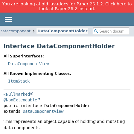
You are looking at old Javadocs for Paper 26.1.2. Click here to
look at Paper 26.2 instead.
.datacomponent
DataComponentHolder
Interface DataComponentHolder
All Superinterfaces:
DataComponentView
All Known Implementing Classes:
ItemStack
@NullMarked
@NonExtendable
public interface 
DataComponentHolder
extends 
DataComponentView
This represents an object capable of holding and mutating
data components.