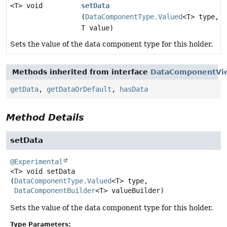
<T> void
setData
(
DataComponentType.Valued
<T> type,
T value)
Sets the value of the data component type for this holder.
Methods inherited from interface
DataComponentVi
getData
,
getDataOrDefault
,
hasData
Method Details
setData
@Experimental
<T>
void
setData
(
DataComponentType.Valued
<T> type,

DataComponentBuilder
<T> valueBuilder)
Sets the value of the data component type for this holder.
Type Parameters: