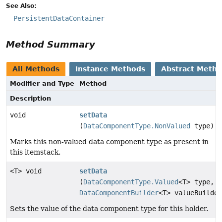
See Also:
PersistentDataContainer
Method Summary
All Methods
Instance Methods
Abstract Meth
Modifier and Type
Method
Description
void
setData
(
DataComponentType.NonValued
type)
Marks this non-valued data component type as present in
this itemstack.
<T> void
setData
(
DataComponentType.Valued
<T> type,
DataComponentBuilder
<T> valueBuilder
Sets the value of the data component type for this holder.