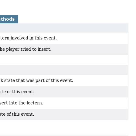
ethods
ctern involved in this event.
e player tried to insert.
k state that was part of this event.
te of this event.
sert into the lectern.
te of this event.