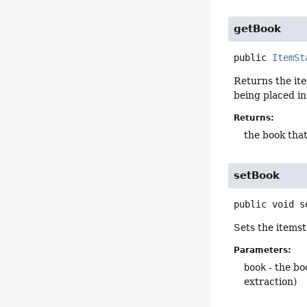
getBook
public
ItemSt
Returns the ite
being placed in
Returns:
the book that
setBook
public
void
s
Sets the itemst
Parameters:
book
- the bo
extraction)