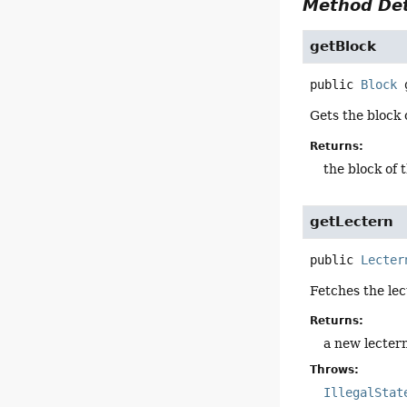
Method Det
getBlock
public
Block
Gets the block o
Returns:
the block of 
getLectern
public
Lecter
Fetches the lec
Returns:
a new lectern
Throws:
IllegalStat