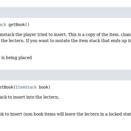
ack
getBook
()
mstack the player tried to insert. This is a copy of the item, chan
 the lectern. If you want to mutate the item stack that ends up i
 is being placed
etBook
(
ItemStack
 book)
ack to insert into the lectern.
ok to insert (non book items will leave the lectern in a locked s