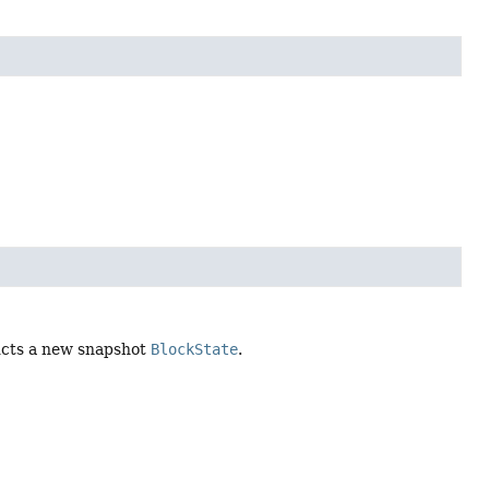
ructs a new snapshot
BlockState
.