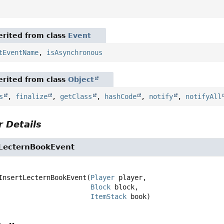
rited from class
Event
tEventName
,
isAsynchronous
rited from class
Object
s
,
finalize
,
getClass
,
hashCode
,
notify
,
notifyAll
 Details
tLecternBookEvent
InsertLecternBookEvent
(
Player
 player,

Block
 block,

ItemStack
 book)