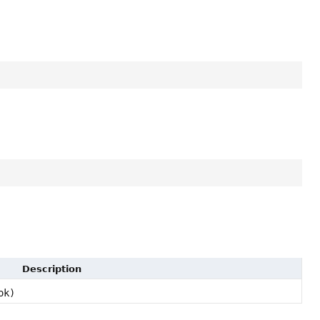
Description
ok)