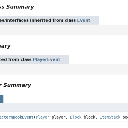
ass Summary
es/interfaces inherited from class
Event
mary
ited from class
PlayerEvent
or Summary
s
ecternBookEvent
(
Player
player,
Block
block,
ItemStack
bo