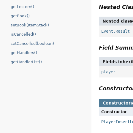
Nested Cl
getLectern()
getBook()
Nested class
setBook(ItemStack)
Event.Result
isCancelled()
setCancelled(boolean)
Field Sum
getHandlers()
Fields inher
getHandlerList()
player
Construct
Constructor
Constructor
PlayerInsertL