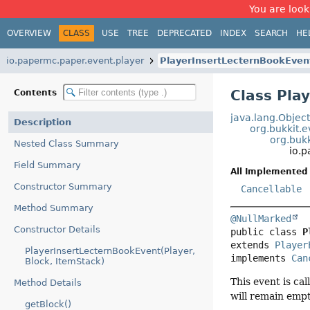
You are look
OVERVIEW
CLASS
USE
TREE
DEPRECATED
INDEX
SEARCH
HE
io.papermc.paper.event.player
PlayerInsertLecternBookEven
Class Pla
Contents
java.lang.Objec
Description
org.bukkit.
org.bukk
Nested Class Summary
io.
Field Summary
All Implemented 
Constructor Summary
Cancellable
Method Summary
@NullMarked
Constructor Details
public class 
P
extends 
Player
PlayerInsertLecternBookEvent(Player,
implements 
Can
Block, ItemStack)
This event is cal
Method Details
will remain empt
getBlock()