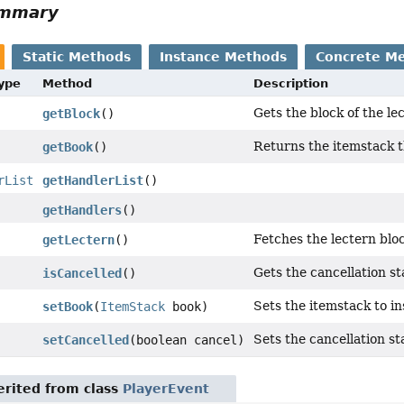
ummary
Static Methods
Instance Methods
Concrete M
Type
Method
Description
Gets the block of the le
getBlock
()
Returns the itemstack th
getBook
()
rList
getHandlerList
()
getHandlers
()
Fetches the lectern bloc
getLectern
()
Gets the cancellation sta
isCancelled
()
Sets the itemstack to in
setBook
(
ItemStack
book)
Sets the cancellation sta
setCancelled
(boolean cancel)
rited from class
PlayerEvent