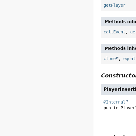
getPlayer
Methods inhe
callEvent
,
ge
Methods inhe
clone
,
equal
Constructor
PlayerInser
@Internal
public
Player