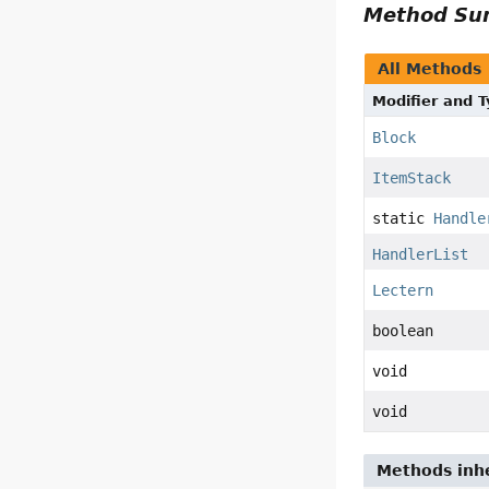
Method S
All Methods
Modifier and 
Block
ItemStack
static
Handle
HandlerList
Lectern
boolean
void
void
Methods inhe