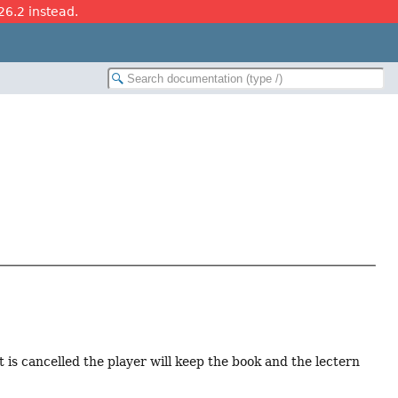
26.2 instead.
nt is cancelled the player will keep the book and the lectern