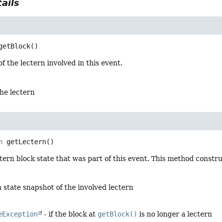
ails
getBlock
()
f the lectern involved in this event.
the lectern
n
getLectern
()
tern block state that was part of this event. This method const
 state snapshot of the involved lectern
eException
- if the block at
getBlock()
is no longer a lectern