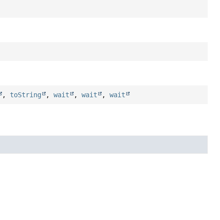
,
toString
,
wait
,
wait
,
wait