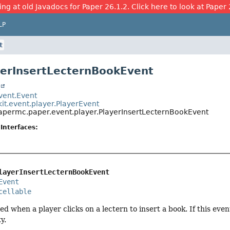
ing at old Javadocs for Paper 26.1.2. Click here to look at Paper 
LP
t
yerInsertLecternBookEvent
t
event.Event
it.event.player.PlayerEvent
papermc.paper.event.player.PlayerInsertLecternBookEvent
Interfaces:
layerInsertLecternBookEvent
Event
cellable
led when a player clicks on a lectern to insert a book. If this eve
y.