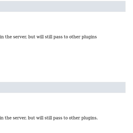
n the server, but will still pass to other plugins
 the server, but will still pass to other plugins.