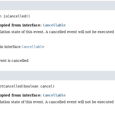
n
isCancelled
()
opied from interface:
Cancellable
ation state of this event. A cancelled event will not be executed i
in interface
Cancellable
vent is cancelled
d
etCancelled
(boolean cancel)
opied from interface:
Cancellable
ation state of this event. A cancelled event will not be executed in