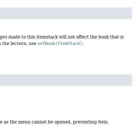
ges made to this itemstack will not affect the book that is
n the lectern, use
setBook(ItemStack)
.
tate as the menu cannot be opened, preventing item