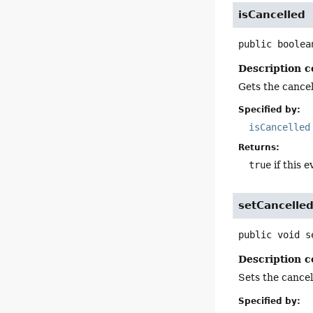
isCancelled
public
boolea
Description c
Gets the cancell
Specified by:
isCancelled
Returns:
true
if this e
setCancelle
public
void
s
Description c
Sets the cancell
Specified by: