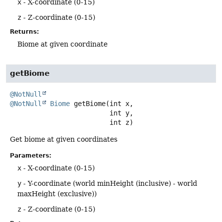
x
- X-coordinate (0-15)
z
- Z-coordinate (0-15)
Returns:
Biome at given coordinate
getBiome
@NotNull
@NotNull
Biome
getBiome
(int x,

 int y,

 int z)
Get biome at given coordinates
Parameters:
x
- X-coordinate (0-15)
y
- Y-coordinate (world minHeight (inclusive) - world
maxHeight (exclusive))
z
- Z-coordinate (0-15)