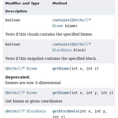
Modifier and Type
Method
Description
boolean
contains
(
@NotNull
Biome
biome)
Tests if this chunk contains the specified biome.
boolean
contains
(
@NotNull
BlockData
block)
Tests if this snapshot contains the specified block.
@NotNull
Biome
getBiome
(int x, int z)
Deprecated.
biomes are now 3-dimensional
@NotNull
Biome
getBiome
(int x, int y, int z)
Get biome at given coordinates
@NotNull
BlockData
getBlockData
(int x, int y,
int z)