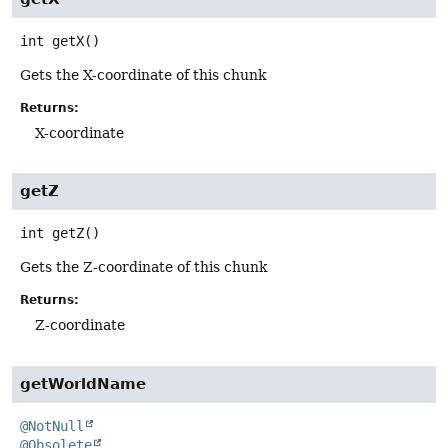
int
getX
()
Gets the X-coordinate of this chunk
Returns:
X-coordinate
getZ
int
getZ
()
Gets the Z-coordinate of this chunk
Returns:
Z-coordinate
getWorldName
@NotNull
@Obsolete