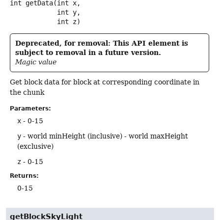
int
getData
(int x,

 int y,

 int z)
Deprecated, for removal: This API element is
subject to removal in a future version.
Magic value
Get block data for block at corresponding coordinate in
the chunk
Parameters:
x
- 0-15
y
- world minHeight (inclusive) - world maxHeight
(exclusive)
z
- 0-15
Returns:
0-15
getBlockSkyLight