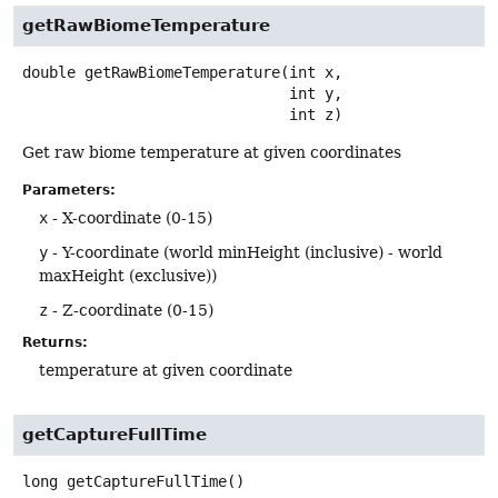
getRawBiomeTemperature
double
getRawBiomeTemperature
(int x,

 int y,

 int z)
Get raw biome temperature at given coordinates
Parameters:
x
- X-coordinate (0-15)
y
- Y-coordinate (world minHeight (inclusive) - world
maxHeight (exclusive))
z
- Z-coordinate (0-15)
Returns:
temperature at given coordinate
getCaptureFullTime
long
getCaptureFullTime
()