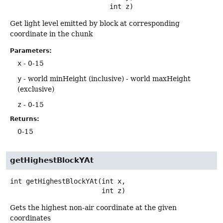
 int z)
Get light level emitted by block at corresponding
coordinate in the chunk
Parameters:
x
- 0-15
y
- world minHeight (inclusive) - world maxHeight
(exclusive)
z
- 0-15
Returns:
0-15
getHighestBlockYAt
int
getHighestBlockYAt
(int x,

 int z)
Gets the highest non-air coordinate at the given
coordinates