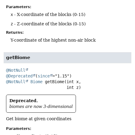
Parameters:
x
- X-coordinate of the blocks (0-15)
z
- Z-coordinate of the blocks (0-15)
Returns:
Y-coordinate of the highest non-air block
getBiome
@NotNull
@Deprecated
(
since
@NotNull
Biome
getBiome
(int x,

 int z)
Deprecated.
biomes are now 3-dimensional
Get biome at given coordinates
Parameters: