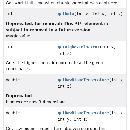
Get world full time when chunk snapshot was captured
int
getData
(int x, int y, int z)
Deprecated, for removal: This API element is
subject to removal in a future version.
Magic value
int
getHighestBlockYAt
(int x,
int z)
Gets the highest non-air coordinate at the given
coordinates
double
getRawBiomeTemperature
(int x,
int z)
Deprecated.
biomes are now 3-dimensional
double
getRawBiomeTemperature
(int x,
int y, int z)
Get raw biome temperature at given coordinates