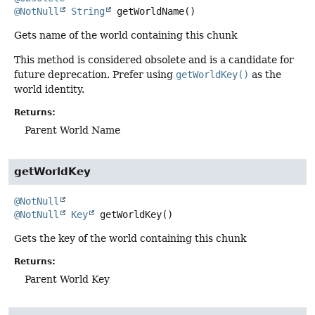
@NotNull
String
getWorldName
()
Gets name of the world containing this chunk
This method is considered obsolete and is a candidate for
future deprecation. Prefer using
getWorldKey()
as the
world identity.
Returns:
Parent World Name
getWorldKey
@NotNull
@NotNull
Key
getWorldKey
()
Gets the key of the world containing this chunk
Returns:
Parent World Key