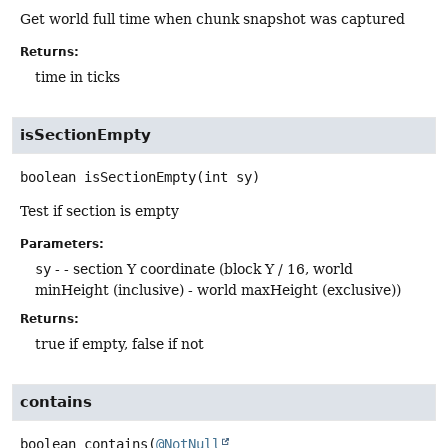
Get world full time when chunk snapshot was captured
Returns:
time in ticks
isSectionEmpty
boolean
isSectionEmpty
(int sy)
Test if section is empty
Parameters:
sy
- - section Y coordinate (block Y / 16, world
minHeight (inclusive) - world maxHeight (exclusive))
Returns:
true if empty, false if not
contains
boolean
contains
(
@NotNull