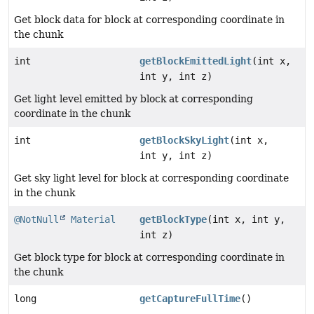
Get block data for block at corresponding coordinate in
the chunk
int
getBlockEmittedLight
(int x,
int y, int z)
Get light level emitted by block at corresponding
coordinate in the chunk
int
getBlockSkyLight
(int x,
int y, int z)
Get sky light level for block at corresponding coordinate
in the chunk
@NotNull
Material
getBlockType
(int x, int y,
int z)
Get block type for block at corresponding coordinate in
the chunk
long
getCaptureFullTime
()