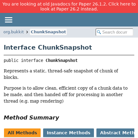
You are looking at old Javadocs for Paper 26.1.2. Click here to
look at Paper 26.2 instead.
org.bukkit
ChunkSnapshot
Interface ChunkSnapshot
public interface 
ChunkSnapshot
Represents a static, thread-safe snapshot of chunk of
blocks.
Purpose is to allow clean, efficient copy of a chunk data to
be made, and then handed off for processing in another
thread (e.g. map rendering)
Method Summary
All Methods
Instance Methods
Abstract Meth