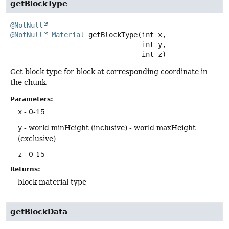
getBlockType
@NotNull
@NotNull
Material
getBlockType
(int x,

 int y,

 int z)
Get block type for block at corresponding coordinate in
the chunk
Parameters:
x
- 0-15
y
- world minHeight (inclusive) - world maxHeight
(exclusive)
z
- 0-15
Returns:
block material type
getBlockData