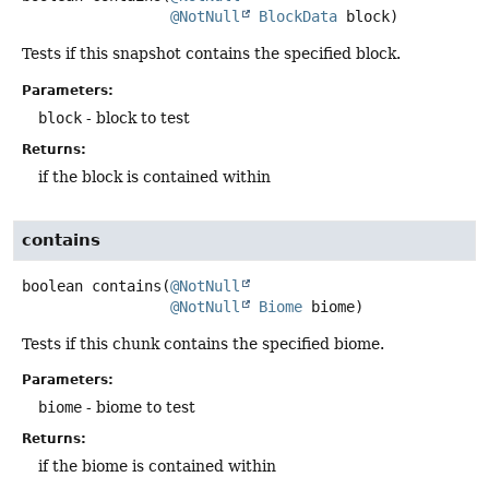
@NotNull
BlockData
 block)
Tests if this snapshot contains the specified block.
Parameters:
block
- block to test
Returns:
if the block is contained within
contains
boolean
contains
(
@NotNull
@NotNull
Biome
 biome)
Tests if this chunk contains the specified biome.
Parameters:
biome
- biome to test
Returns:
if the biome is contained within