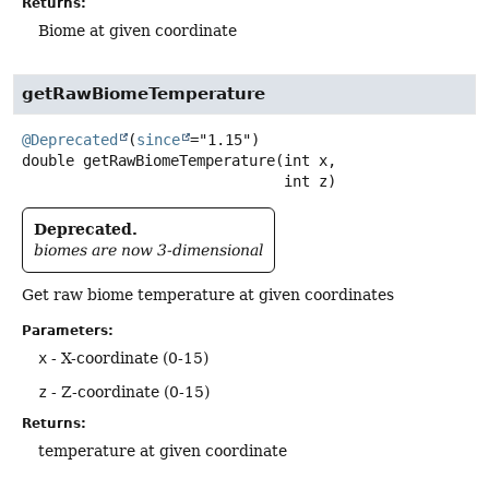
Returns:
Biome at given coordinate
getRawBiomeTemperature
@Deprecated
(
since
double
getRawBiomeTemperature
(int x,

 int z)
Deprecated.
biomes are now 3-dimensional
Get raw biome temperature at given coordinates
Parameters:
x
- X-coordinate (0-15)
z
- Z-coordinate (0-15)
Returns:
temperature at given coordinate