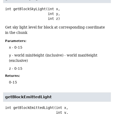
int
getBlockSkyLight
(int x,

 int y,

 int z)
Get sky light level for block at corresponding coordinate
in the chunk
Parameters:
x
- 0-15
y
- world minHeight (inclusive) - world maxHeight
(exclusive)
z
- 0-15
Returns:
0-15
getBlockEmittedLight
int
getBlockEmittedLight
(int x,

 int y,
