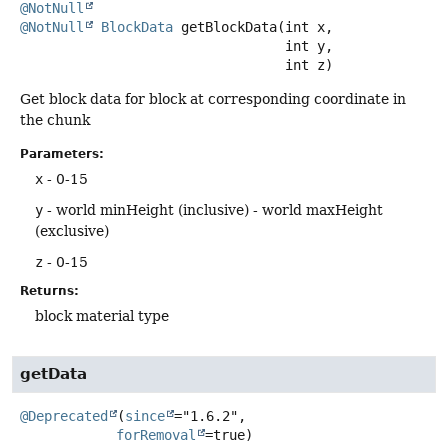
@NotNull
@NotNull
BlockData
getBlockData
(int x,

 int y,

 int z)
Get block data for block at corresponding coordinate in
the chunk
Parameters:
x
- 0-15
y
- world minHeight (inclusive) - world maxHeight
(exclusive)
z
- 0-15
Returns:
block material type
getData
@Deprecated
(
since
="1.6.2",

forRemoval