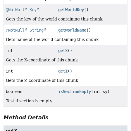
@NotNull
Key
getWorldKey
()
Gets the key of the world containing this chunk
@NotNull
String
getWorldName
()
Gets name of the world containing this chunk
int
getX
()
Gets the X-coordinate of this chunk
int
getZ
()
Gets the Z-coordinate of this chunk
boolean
isSectionEmpty
(int sy)
Test if section is empty
Method Details
getX