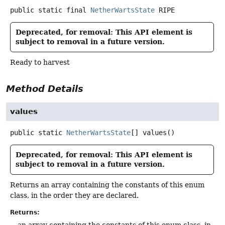
public static final
NetherWartsState
RIPE
Deprecated, for removal: This API element is
subject to removal in a future version.
Ready to harvest
Method Details
values
public static
NetherWartsState
[]
values
()
Deprecated, for removal: This API element is
subject to removal in a future version.
Returns an array containing the constants of this enum
class, in the order they are declared.
Returns:
an array containing the constants of this enum class, in