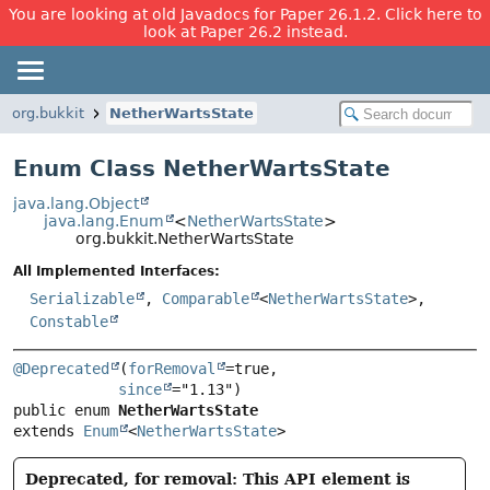
You are looking at old Javadocs for Paper 26.1.2. Click here to
look at Paper 26.2 instead.
org.bukkit
NetherWartsState
Enum Class NetherWartsState
java.lang.Object
java.lang.Enum
<
NetherWartsState
>
org.bukkit.NetherWartsState
All Implemented Interfaces:
Serializable
,
Comparable
<
NetherWartsState
>,
Constable
@Deprecated
(
forRemoval
=true,

since
public enum 
NetherWartsState
extends 
Enum
<
NetherWartsState
>
Deprecated, for removal: This API element is