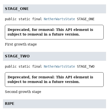
STAGE_ONE
public static final
NetherWartsState
STAGE_ONE
Deprecated, for removal: This API element is
subject to removal in a future version.
First growth stage
STAGE_TWO
public static final
NetherWartsState
STAGE_TWO
Deprecated, for removal: This API element is
subject to removal in a future version.
Second growth stage
RIPE