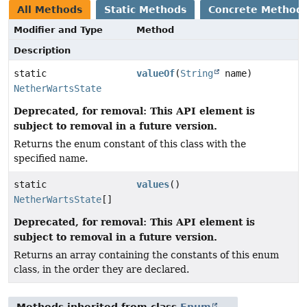
All Methods
Static Methods
Concrete Method
Modifier and Type
Method
Description
static
valueOf
(
String
name)
NetherWartsState
Deprecated, for removal: This API element is
subject to removal in a future version.
Returns the enum constant of this class with the
specified name.
static
values
()
NetherWartsState
[]
Deprecated, for removal: This API element is
subject to removal in a future version.
Returns an array containing the constants of this enum
class, in the order they are declared.