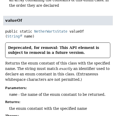
the order they are declared
valueOf
public static
NetherWartsState
valueOf
(
String
 name)
Deprecated, for removal: This API element is
subject to removal in a future version.
Returns the enum constant of this class with the specified
name. The string must match
exactly
an identifier used to
declare an enum constant in this class. (Extraneous
whitespace characters are not permitted.)
Parameters:
name
- the name of the enum constant to be returned.
Returns:
the enum constant with the specified name