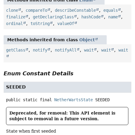
Methods inherited from class
Enum
clone
,
compareTo
,
describeConstable
,
equals
,
finalize
,
getDeclaringClass
,
hashCode
,
name
,
ordinal
,
toString
,
valueOf
Methods inherited from class
Object
getClass
,
notify
,
notifyAll
,
wait
,
wait
,
wait
Enum Constant Details
SEEDED
public static final
NetherWartsState
SEEDED
Deprecated, for removal: This API element is
subject to removal in a future version.
State when first seeded