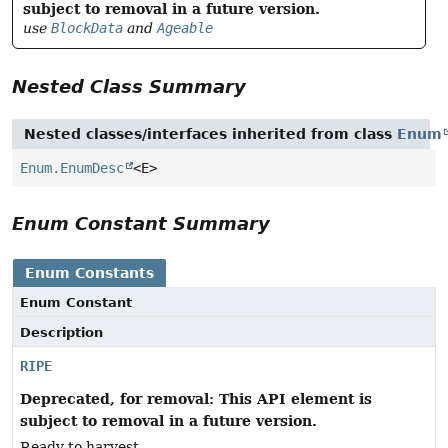
subject to removal in a future version.
use
BlockData
and
Ageable
Nested Class Summary
Nested classes/interfaces inherited from class
Enum
Enum.EnumDesc
<E>
Enum Constant Summary
Enum Constants
Enum Constant
Description
RIPE
Deprecated, for removal: This API element is
subject to removal in a future version.
Ready to harvest