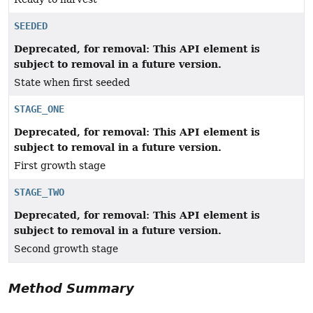
SEEDED
Deprecated, for removal: This API element is
subject to removal in a future version.
State when first seeded
STAGE_ONE
Deprecated, for removal: This API element is
subject to removal in a future version.
First growth stage
STAGE_TWO
Deprecated, for removal: This API element is
subject to removal in a future version.
Second growth stage
Method Summary