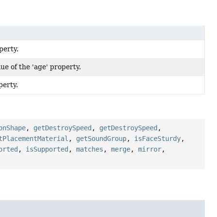
perty.
e of the 'age' property.
perty.
onShape
,
getDestroySpeed
,
getDestroySpeed
,
tPlacementMaterial
,
getSoundGroup
,
isFaceSturdy
,
orted
,
isSupported
,
matches
,
merge
,
mirror
,