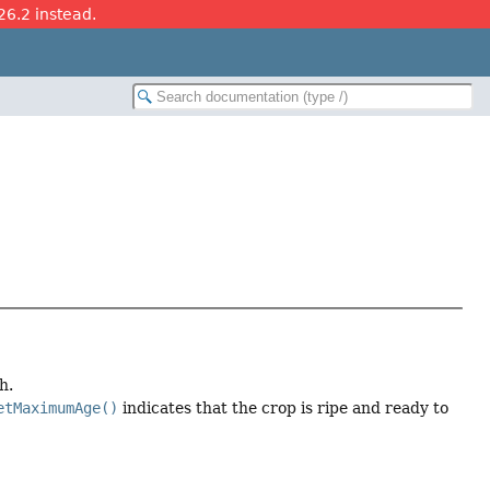
26.2 instead.
h.
etMaximumAge()
indicates that the crop is ripe and ready to