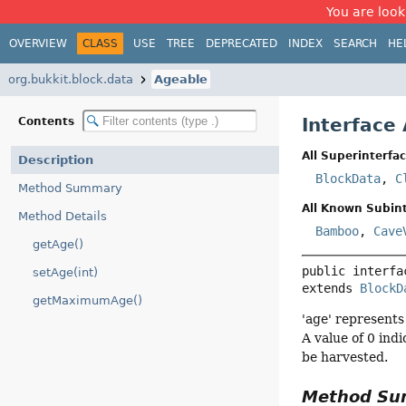
You are look
OVERVIEW
CLASS
USE
TREE
DEPRECATED
INDEX
SEARCH
HE
org.bukkit.block.data
Ageable
Interface
Contents
All Superinterfac
Description
BlockData
,
C
Method Summary
All Known Subint
Method Details
Bamboo
,
Cave
getAge()
public interfa
setAge(int)
extends 
BlockD
getMaximumAge()
'age' represents
A value of 0 ind
be harvested.
Method S