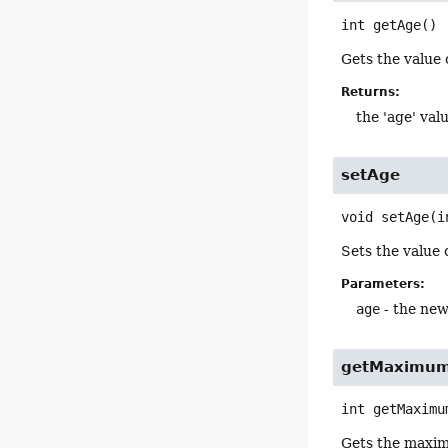
int
getAge
()
Gets the value 
Returns:
the 'age' val
setAge
void
setAge
(i
Sets the value 
Parameters:
age
- the new
getMaximu
int
getMaximu
Gets the maxim