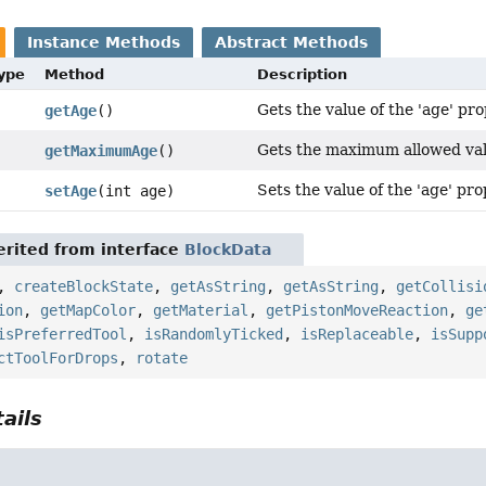
Instance Methods
Abstract Methods
Type
Method
Description
Gets the value of the 'age' pro
getAge
()
Gets the maximum allowed valu
getMaximumAge
()
Sets the value of the 'age' pro
setAge
(int age)
rited from interface
BlockData
,
createBlockState
,
getAsString
,
getAsString
,
getCollisi
ion
,
getMapColor
,
getMaterial
,
getPistonMoveReaction
,
ge
isPreferredTool
,
isRandomlyTicked
,
isReplaceable
,
isSupp
ctToolForDrops
,
rotate
ails