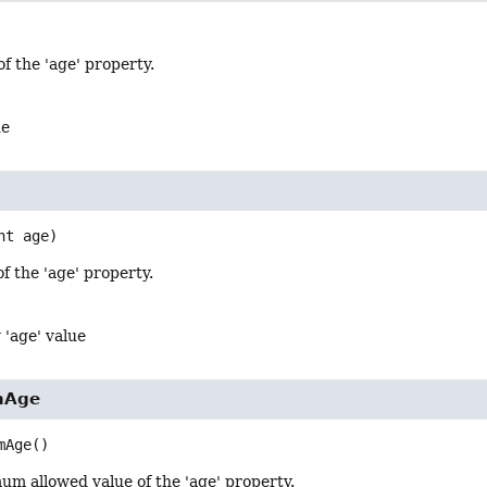
of the 'age' property.
ue
nt age)
of the 'age' property.
 'age' value
mAge
mAge
()
um allowed value of the 'age' property.