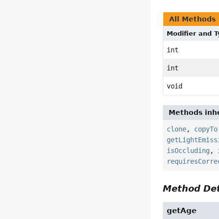
All Methods
Modifier and 
int
int
void
Methods inhe
clone
,
copyTo
getLightEmiss
isOccluding
,
requiresCorre
Method Det
getAge