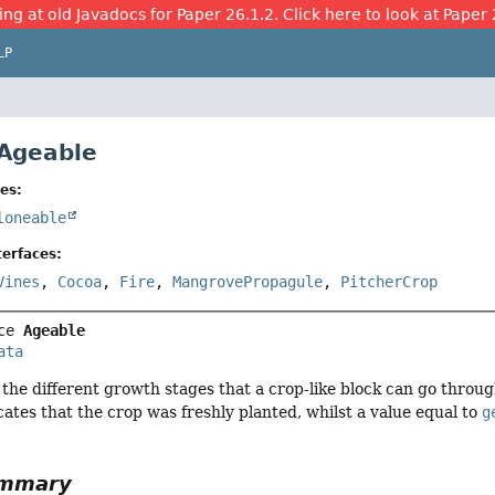
ing at old Javadocs for Paper 26.1.2. Click here to look at Paper 
LP
 Ageable
es:
loneable
erfaces:
Vines
,
Cocoa
,
Fire
,
MangrovePropagule
,
PitcherCrop
ce 
Ageable
ata
 the different growth stages that a crop-like block can go throug
icates that the crop was freshly planted, whilst a value equal to
g
ummary