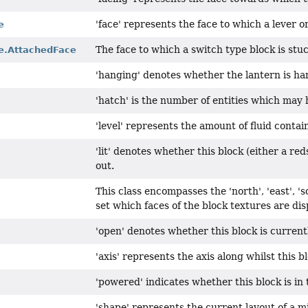
'face' represents the face to which a lever or
e
The face to which a switch type block is stuc
e.AttachedFace
'hanging' denotes whether the lantern is ha
'hatch' is the number of entities which may
'level' represents the amount of fluid contain
'lit' denotes whether this block (either a red
out.
This class encompasses the 'north', 'east', 's
set which faces of the block textures are dis
'open' denotes whether this block is current
'axis' represents the axis along whilst this bl
'powered' indicates whether this block is in 
'shape' represents the current layout of a mi