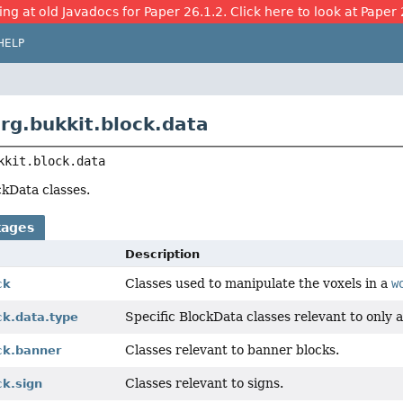
ing at old Javadocs for Paper 26.1.2. Click here to look at Paper 
HELP
rg.bukkit.block.data
kkit.block.data
kData classes.
kages
Description
Classes used to manipulate the voxels in a
w
ck
Specific BlockData classes relevant to only a
ck.data.type
Classes relevant to banner blocks.
ck.banner
Classes relevant to signs.
ck.sign