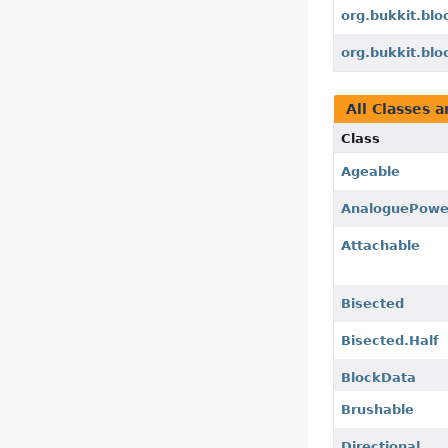
org.bukkit.bl
org.bukkit.blo
All Classes a
Class
Ageable
AnaloguePowe
Attachable
Bisected
Bisected.Half
BlockData
Brushable
Directional