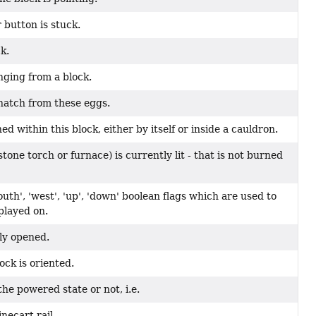
 button is stuck.
k.
nging from a block.
 hatch from these eggs.
ed within this block, either by itself or inside a cauldron.
stone torch or furnace) is currently lit - that is not burned
outh', 'west', 'up', 'down' boolean flags which are used to
played on.
ly opened.
ock is oriented.
the powered state or not, i.e.
necart rail.