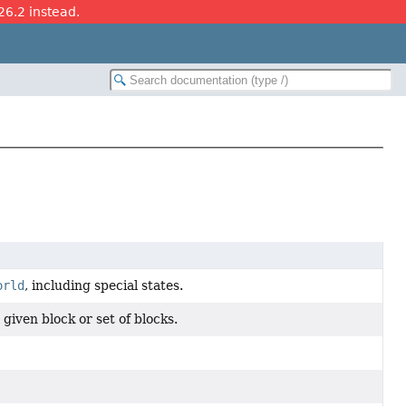
26.2 instead.
orld
, including special states.
 given block or set of blocks.