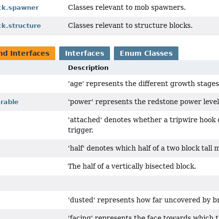
Classes relevant to mob spawners.
ock.spawner
Classes relevant to structure blocks.
ck.structure
nd Interfaces
Interfaces
Enum Classes
Description
'age' represents the different growth stages
'power' represents the redstone power level 
rable
'attached' denotes whether a tripwire hook o
trigger.
'half' denotes which half of a two block tall m
The half of a vertically bisected block.
'dusted' represents how far uncovered by br
'facing' represents the face towards which t