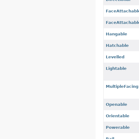
FaceAttachabl
FaceAttachabl
Hangable
Hatchable
Levelled
Lightable
MultipleFacing
Openable
Orientable
Powerable
Rail