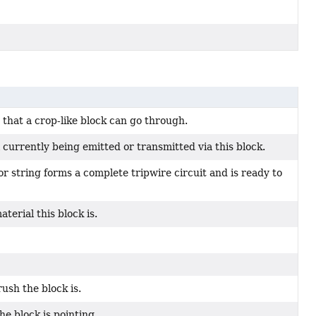
 that a crop-like block can go through.
currently being emitted or transmitted via this block.
r string forms a complete tripwire circuit and is ready to
aterial this block is.
ush the block is.
he block is pointing.