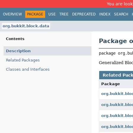
You are look
OVERVIEW
PACKAGE
USE
TREE
DEPRECATED
INDEX
SEARCH
org.bukkit.block.data
Contents
Package o
Description
package 
org.bu
Related Packages
Generalized Bloc
Classes and Interfaces
Related Pac
Package
org.bukkit.blo
org.bukkit.blo
org.bukkit.blo
org.bukkit.blo