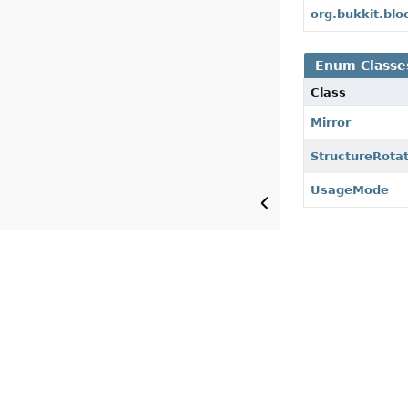
org.bukkit.bl
Enum Classe
Class
Mirror
StructureRota
UsageMode