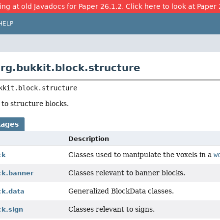
ing at old Javadocs for Paper 26.1.2. Click here to look at Paper 
HELP
rg.bukkit.block.structure
kkit.block.structure
 to structure blocks.
kages
Description
Classes used to manipulate the voxels in a
w
ck
Classes relevant to banner blocks.
ck.banner
Generalized BlockData classes.
ck.data
Classes relevant to signs.
ck.sign