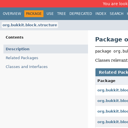
You are look
OVERVIEW
PACKAGE
USE
TREE
DEPRECATED
INDEX
SEARCH
org.bukkit.block.structure
Contents
Package o
Description
package 
org.bu
Related Packages
Classes relevant
Classes and Interfaces
Related Pac
Package
org.bukkit.blo
org.bukkit.blo
org.bukkit.blo
org.bukkit.blo