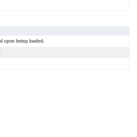
d upon being loaded.
.