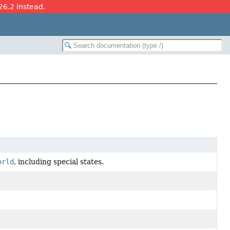
26.2 instead.
orld
, including special states.