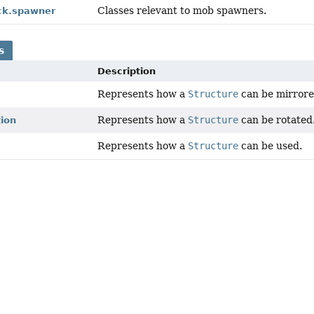
Classes relevant to mob spawners.
ock.spawner
s
Description
Represents how a
Structure
can be mirrore
Represents how a
Structure
can be rotated
tion
Represents how a
Structure
can be used.