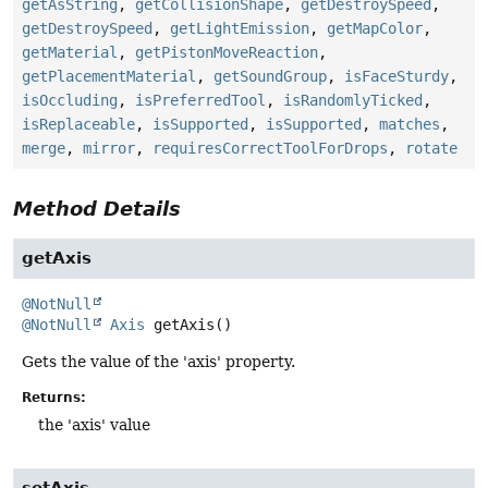
getAsString
,
getCollisionShape
,
getDestroySpeed
,
getDestroySpeed
,
getLightEmission
,
getMapColor
,
getMaterial
,
getPistonMoveReaction
,
getPlacementMaterial
,
getSoundGroup
,
isFaceSturdy
,
isOccluding
,
isPreferredTool
,
isRandomlyTicked
,
isReplaceable
,
isSupported
,
isSupported
,
matches
,
merge
,
mirror
,
requiresCorrectToolForDrops
,
rotate
Method Details
getAxis
@NotNull
@NotNull
Axis
getAxis
()
Gets the value of the 'axis' property.
Returns:
the 'axis' value