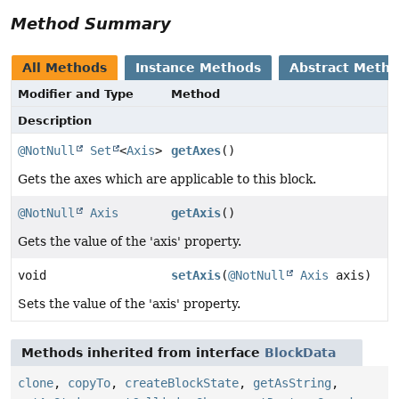
Method Summary
All Methods
Instance Methods
Abstract Meth
Modifier and Type
Method
Description
@NotNull
Set
<
Axis
>
getAxes
()
Gets the axes which are applicable to this block.
@NotNull
Axis
getAxis
()
Gets the value of the 'axis' property.
void
setAxis
(
@NotNull
Axis
axis)
Sets the value of the 'axis' property.
Methods inherited from interface
BlockData
clone
,
copyTo
,
createBlockState
,
getAsString
,