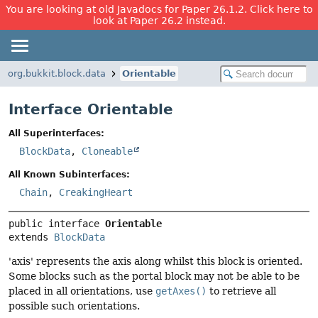
You are looking at old Javadocs for Paper 26.1.2. Click here to
look at Paper 26.2 instead.
org.bukkit.block.data
Orientable
Interface Orientable
All Superinterfaces:
BlockData
,
Cloneable
All Known Subinterfaces:
Chain
,
CreakingHeart
public interface 
Orientable
extends 
BlockData
'axis' represents the axis along whilst this block is oriented.
Some blocks such as the portal block may not be able to be
placed in all orientations, use
getAxes()
to retrieve all
possible such orientations.