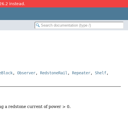
26.2 instead.
eBlock
,
Observer
,
RedstoneRail
,
Repeater
,
Shelf
,
ing a redstone current of power > 0.