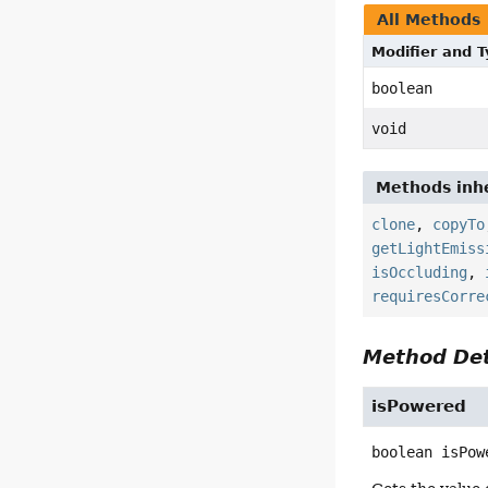
All Methods
Modifier and 
boolean
void
Methods inhe
clone
,
copyTo
getLightEmiss
isOccluding
,
requiresCorre
Method Det
isPowered
boolean
isPow