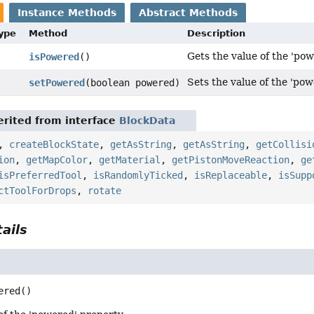
Instance Methods
Abstract Methods
Type
Method
Description
Gets the value of the 'pow
isPowered
()
Sets the value of the 'pow
setPowered
(boolean powered)
rited from interface
BlockData
,
createBlockState
,
getAsString
,
getAsString
,
getCollisi
ion
,
getMapColor
,
getMaterial
,
getPistonMoveReaction
,
ge
isPreferredTool
,
isRandomlyTicked
,
isReplaceable
,
isSupp
ctToolForDrops
,
rotate
ails
ered
()