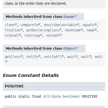
class, in the order they are declared.
Methods inherited from class
Enum
clone
,
compareTo
,
describeConstable
,
equals
,
finalize
,
getDeclaringClass
,
hashCode
,
name
,
ordinal
,
toString
,
valueOf
Methods inherited from class
Object
getClass
,
notify
,
notifyAll
,
wait
,
wait
,
wait
Enum Constant Details
POSITIVE
public static final
Attribute.Sentiment
POSITIVE