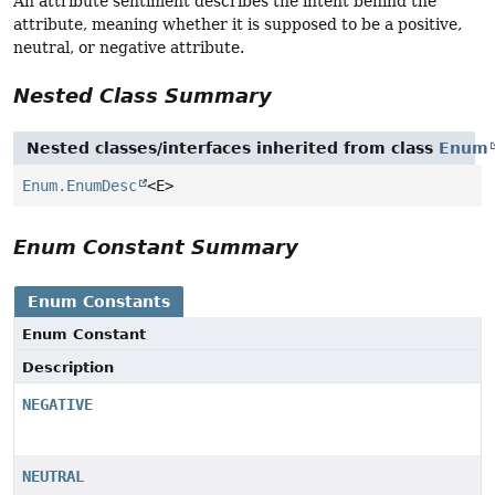
An attribute sentiment describes the intent behind the
attribute, meaning whether it is supposed to be a positive,
neutral, or negative attribute.
Nested Class Summary
Nested classes/interfaces inherited from class
Enum
Enum.EnumDesc
<E>
Enum Constant Summary
Enum Constants
Enum Constant
Description
NEGATIVE
NEUTRAL