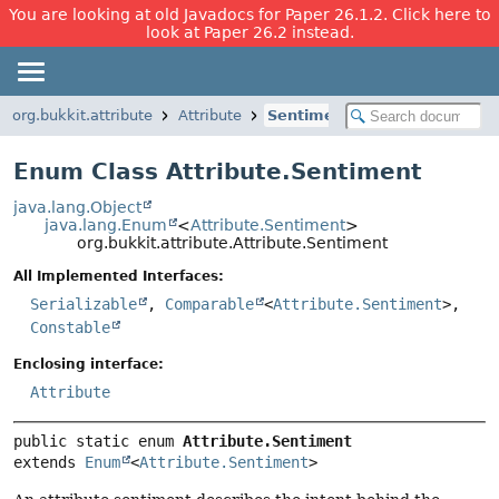
You are looking at old Javadocs for Paper 26.1.2. Click here to
look at Paper 26.2 instead.
org.bukkit.attribute
Attribute
Sentiment
Enum Class Attribute.Sentiment
java.lang.Object
java.lang.Enum
<
Attribute.Sentiment
>
org.bukkit.attribute.Attribute.Sentiment
All Implemented Interfaces:
Serializable
,
Comparable
<
Attribute.Sentiment
>,
Constable
Enclosing interface:
Attribute
public static enum 
Attribute.Sentiment
extends 
Enum
<
Attribute.Sentiment
>