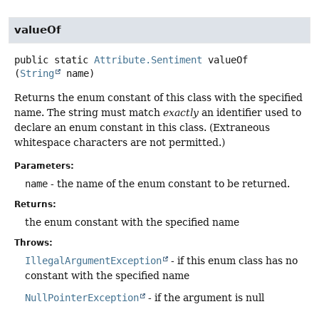
valueOf
public static
Attribute.Sentiment
valueOf
(
String
 name)
Returns the enum constant of this class with the specified
name. The string must match
exactly
an identifier used to
declare an enum constant in this class. (Extraneous
whitespace characters are not permitted.)
Parameters:
name
- the name of the enum constant to be returned.
Returns:
the enum constant with the specified name
Throws:
IllegalArgumentException
- if this enum class has no
constant with the specified name
NullPointerException
- if the argument is null