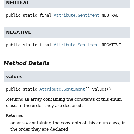
NEUTRAL
public static final
Attribute.Sentiment
NEUTRAL
NEGATIVE
public static final
Attribute.Sentiment
NEGATIVE
Method Details
values
public static
Attribute.Sentiment
[]
values
()
Returns an array containing the constants of this enum
class, in the order they are declared.
Returns:
an array containing the constants of this enum class, in
the order they are declared