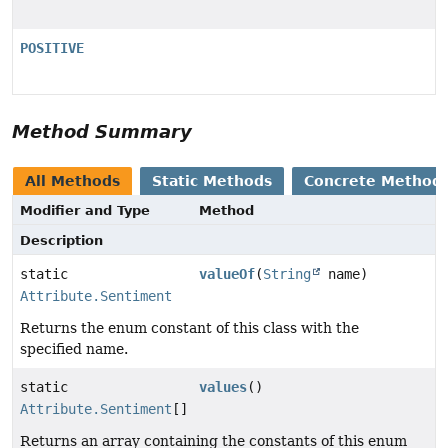
POSITIVE
Method Summary
All Methods
Static Methods
Concrete Method
Modifier and Type
Method
Description
static
valueOf
(
String
name)
Attribute.Sentiment
Returns the enum constant of this class with the
specified name.
static
values
()
Attribute.Sentiment
[]
Returns an array containing the constants of this enum