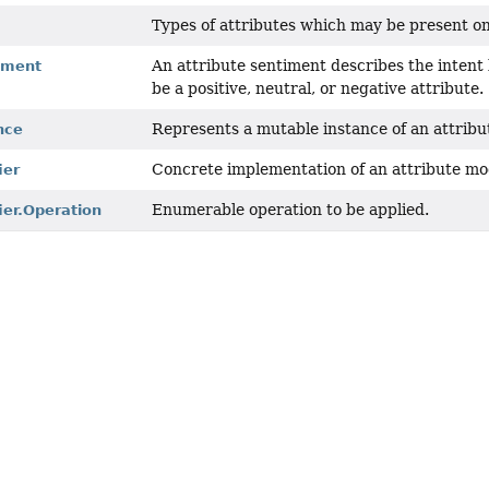
Types of attributes which may be present o
An attribute sentiment describes the intent
iment
be a positive, neutral, or negative attribute.
Represents a mutable instance of an attribut
nce
Concrete implementation of an attribute mod
ier
Enumerable operation to be applied.
ier.Operation