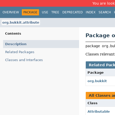
You are look
OVERVIEW
PACKAGE
USE
TREE
DEPRECATED
INDEX
SEARCH
org.bukkit.attribute
Contents
Package o
Description
package 
org.bu
Related Packages
Classes relevant
Classes and Interfaces
Related Pac
Package
org.bukkit
All Classes a
Class
Attributable