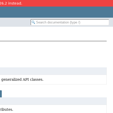
26.2 instead.
 generalized API classes.
ributes.