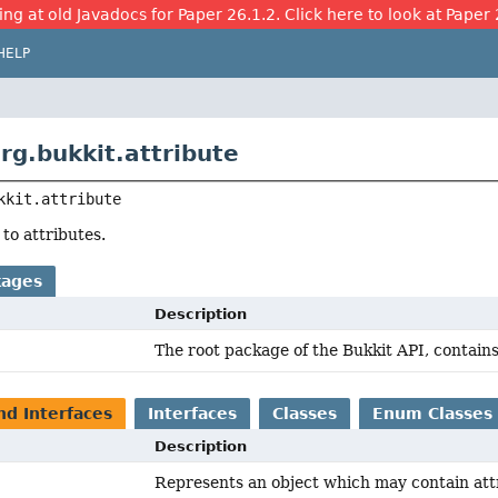
ing at old Javadocs for Paper 26.1.2. Click here to look at Paper 
HELP
rg.bukkit.attribute
kkit.attribute
 to attributes.
kages
Description
The root package of the Bukkit API, contains
nd Interfaces
Interfaces
Classes
Enum Classes
Description
Represents an object which may contain att