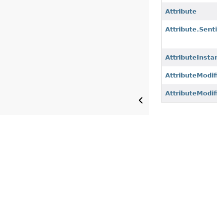
Attribute
Attribute.Sent
AttributeInsta
AttributeModif
AttributeModif