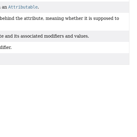
n an
Attributable
.
 behind the attribute, meaning whether it is supposed to
e and its associated modifiers and values.
ifier.