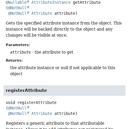
@Nullable
AttributeInstance
getAttribute
(
@NotNull
@NotNull
Attribute
 attribute)
Gets the specified attribute instance from the object. This
instance will be backed directly to the object and any
changes will be visible at once.
Parameters:
attribute
- the attribute to get
Returns:
the attribute instance or null if not applicable to this
object
registerAttribute
void
registerAttribute
(
@NotNull
@NotNull
Attribute
 attribute)
Registers a generic attribute to that attributable