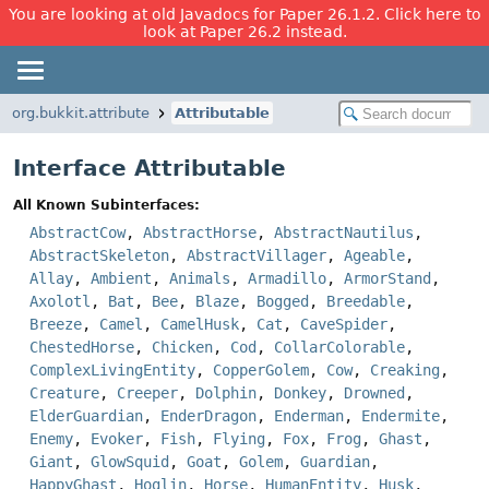
You are looking at old Javadocs for Paper 26.1.2. Click here to
look at Paper 26.2 instead.
org.bukkit.attribute
Attributable
Interface Attributable
All Known Subinterfaces:
AbstractCow
,
AbstractHorse
,
AbstractNautilus
,
AbstractSkeleton
,
AbstractVillager
,
Ageable
,
Allay
,
Ambient
,
Animals
,
Armadillo
,
ArmorStand
,
Axolotl
,
Bat
,
Bee
,
Blaze
,
Bogged
,
Breedable
,
Breeze
,
Camel
,
CamelHusk
,
Cat
,
CaveSpider
,
ChestedHorse
,
Chicken
,
Cod
,
CollarColorable
,
ComplexLivingEntity
,
CopperGolem
,
Cow
,
Creaking
,
Creature
,
Creeper
,
Dolphin
,
Donkey
,
Drowned
,
ElderGuardian
,
EnderDragon
,
Enderman
,
Endermite
,
Enemy
,
Evoker
,
Fish
,
Flying
,
Fox
,
Frog
,
Ghast
,
Giant
,
GlowSquid
,
Goat
,
Golem
,
Guardian
,
HappyGhast
,
Hoglin
,
Horse
,
HumanEntity
,
Husk
,