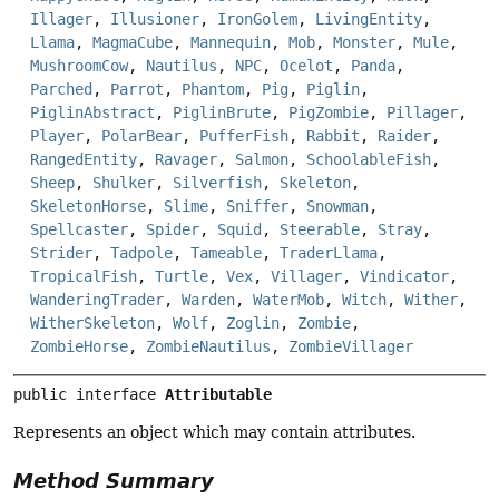
Illager
,
Illusioner
,
IronGolem
,
LivingEntity
,
Llama
,
MagmaCube
,
Mannequin
,
Mob
,
Monster
,
Mule
,
MushroomCow
,
Nautilus
,
NPC
,
Ocelot
,
Panda
,
Parched
,
Parrot
,
Phantom
,
Pig
,
Piglin
,
PiglinAbstract
,
PiglinBrute
,
PigZombie
,
Pillager
,
Player
,
PolarBear
,
PufferFish
,
Rabbit
,
Raider
,
RangedEntity
,
Ravager
,
Salmon
,
SchoolableFish
,
Sheep
,
Shulker
,
Silverfish
,
Skeleton
,
SkeletonHorse
,
Slime
,
Sniffer
,
Snowman
,
Spellcaster
,
Spider
,
Squid
,
Steerable
,
Stray
,
Strider
,
Tadpole
,
Tameable
,
TraderLlama
,
TropicalFish
,
Turtle
,
Vex
,
Villager
,
Vindicator
,
WanderingTrader
,
Warden
,
WaterMob
,
Witch
,
Wither
,
WitherSkeleton
,
Wolf
,
Zoglin
,
Zombie
,
ZombieHorse
,
ZombieNautilus
,
ZombieVillager
public interface 
Attributable
Represents an object which may contain attributes.
Method Summary