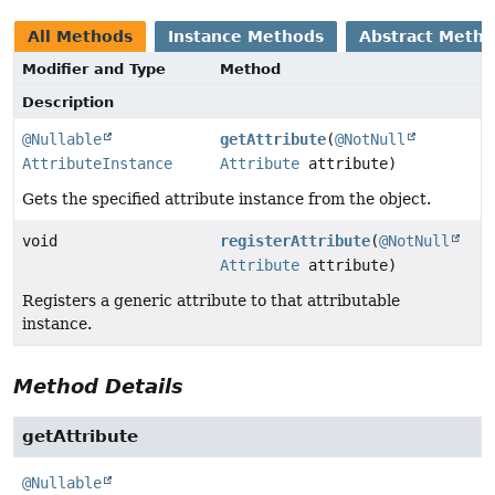
All Methods
Instance Methods
Abstract Meth
Modifier and Type
Method
Description
@Nullable
getAttribute
(
@NotNull
AttributeInstance
Attribute
attribute)
Gets the specified attribute instance from the object.
void
registerAttribute
(
@NotNull
Attribute
attribute)
Registers a generic attribute to that attributable
instance.
Method Details
getAttribute
@Nullable