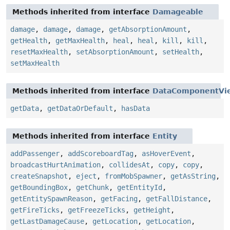
Methods inherited from interface
Damageable
damage
,
damage
,
damage
,
getAbsorptionAmount
,
getHealth
,
getMaxHealth
,
heal
,
heal
,
kill
,
kill
,
resetMaxHealth
,
setAbsorptionAmount
,
setHealth
,
setMaxHealth
Methods inherited from interface
DataComponentVi
getData
,
getDataOrDefault
,
hasData
Methods inherited from interface
Entity
addPassenger
,
addScoreboardTag
,
asHoverEvent
,
broadcastHurtAnimation
,
collidesAt
,
copy
,
copy
,
createSnapshot
,
eject
,
fromMobSpawner
,
getAsString
,
getBoundingBox
,
getChunk
,
getEntityId
,
getEntitySpawnReason
,
getFacing
,
getFallDistance
,
getFireTicks
,
getFreezeTicks
,
getHeight
,
getLastDamageCause
,
getLocation
,
getLocation
,