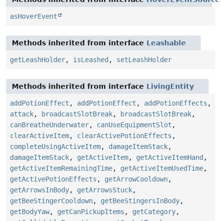
asHoverEvent
Methods inherited from interface
Leashable
getLeashHolder
,
isLeashed
,
setLeashHolder
Methods inherited from interface
LivingEntity
addPotionEffect
,
addPotionEffect
,
addPotionEffects
,
attack
,
broadcastSlotBreak
,
broadcastSlotBreak
,
canBreatheUnderwater
,
canUseEquipmentSlot
,
clearActiveItem
,
clearActivePotionEffects
,
completeUsingActiveItem
,
damageItemStack
,
damageItemStack
,
getActiveItem
,
getActiveItemHand
,
getActiveItemRemainingTime
,
getActiveItemUsedTime
,
getActivePotionEffects
,
getArrowCooldown
,
getArrowsInBody
,
getArrowsStuck
,
getBeeStingerCooldown
,
getBeeStingersInBody
,
getBodyYaw
,
getCanPickupItems
,
getCategory
,