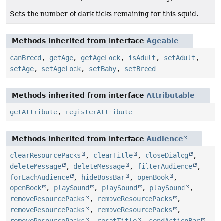
Sets the number of dark ticks remaining for this squid.
Methods inherited from interface
Ageable
canBreed
,
getAge
,
getAgeLock
,
isAdult
,
setAdult
,
setAge
,
setAgeLock
,
setBaby
,
setBreed
Methods inherited from interface
Attributable
getAttribute
,
registerAttribute
Methods inherited from interface
Audience
clearResourcePacks
,
clearTitle
,
closeDialog
,
deleteMessage
,
deleteMessage
,
filterAudience
,
forEachAudience
,
hideBossBar
,
openBook
,
openBook
,
playSound
,
playSound
,
playSound
,
removeResourcePacks
,
removeResourcePacks
,
removeResourcePacks
,
removeResourcePacks
,
removeResourcePacks
,
resetTitle
,
sendActionBar
,