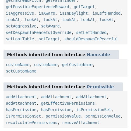
getMaxHeadPitch
,
getPathfinder
,
getPossibleExperienceReward
,
getTarget
,
isAggressive
,
isAware
,
isInDaylight
,
isLeftHanded
,
lookAt
,
lookAt
,
lookAt
,
lookAt
,
lookAt
,
lookAt
,
setAggressive
,
setAware
,
setDespawnInPeacefulOverride
,
setLeftHanded
,
setLootTable
,
setTarget
,
shouldDespawnInPeaceful
Methods inherited from interface
Nameable
customName
,
customName
,
getCustomName
,
setCustomName
Methods inherited from interface
Permissible
addAttachment
,
addAttachment
,
addAttachment
,
addAttachment
,
getEffectivePermissions
,
hasPermission
,
hasPermission
,
isPermissionSet
,
isPermissionSet
,
permissionValue
,
permissionValue
,
recalculatePermissions
,
removeAttachment