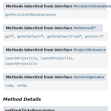
Methods inherited from interface
PersistentDataHol
getPersistentDataContainer
Methods inherited from interface
Pointered
get
,
getOrDefault
,
getOrDefaultFrom
,
pointers
Methods inherited from interface
ProjectileSource
launchProjectile
,
launchProjectile
,
launchProjectile
Methods inherited from interface
ServerOperator
isOp
,
setOp
Method Details
getDarkTicksRemaining