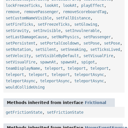
lockFreezeTicks
,
lookAt
,
lookAt
,
playEffect
,
remove
,
removePassenger
,
removeScoreboardTag
,
setCustomNameVisible
,
setFallDistance
,
setFireTicks
,
setFreezeTicks
,
setGlowing
,
setGravity
,
setInvisible
,
setInvulnerable
,
setLastDamageCause
,
setNoPhysics
,
setPassenger
,
setPersistent
,
setPortalCooldown
,
setPose
,
setPose
,
setRotation
,
setSilent
,
setSneaking
,
setTicksLived
,
setVelocity
,
setVisibleByDefault
,
setVisualFire
,
setVisualFire
,
spawnAt
,
spawnAt
,
spigot
,
teamDisplayName
,
teleport
,
teleport
,
teleport
,
teleport
,
teleport
,
teleport
,
teleportAsync
,
teleportAsync
,
teleportAsync
,
teleportAsync
,
wouldCollideUsing
Methods inherited from interface
Frictional
getFrictionState
,
setFrictionState
Methods inherited from interface
HoverEventSource