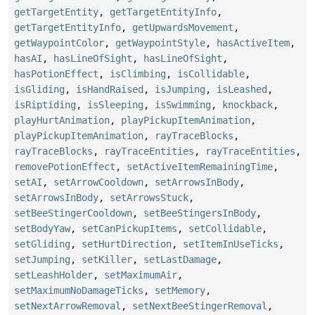
getTargetEntity
,
getTargetEntityInfo
,
getTargetEntityInfo
,
getUpwardsMovement
,
getWaypointColor
,
getWaypointStyle
,
hasActiveItem
,
hasAI
,
hasLineOfSight
,
hasLineOfSight
,
hasPotionEffect
,
isClimbing
,
isCollidable
,
isGliding
,
isHandRaised
,
isJumping
,
isLeashed
,
isRiptiding
,
isSleeping
,
isSwimming
,
knockback
,
playHurtAnimation
,
playPickupItemAnimation
,
playPickupItemAnimation
,
rayTraceBlocks
,
rayTraceBlocks
,
rayTraceEntities
,
rayTraceEntities
,
removePotionEffect
,
setActiveItemRemainingTime
,
setAI
,
setArrowCooldown
,
setArrowsInBody
,
setArrowsInBody
,
setArrowsStuck
,
setBeeStingerCooldown
,
setBeeStingersInBody
,
setBodyYaw
,
setCanPickupItems
,
setCollidable
,
setGliding
,
setHurtDirection
,
setItemInUseTicks
,
setJumping
,
setKiller
,
setLastDamage
,
setLeashHolder
,
setMaximumAir
,
setMaximumNoDamageTicks
,
setMemory
,
setNextArrowRemoval
,
setNextBeeStingerRemoval
,