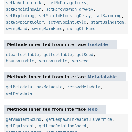
setNoActionTicks
,
setNoDamageTicks
,
setRemainingAir
,
setRemoveWhenFarAway
,
setRiptiding
,
setShieldBlockingDelay
,
setSwimming
,
setWaypointColor
,
setWaypointStyle
,
startUsingItem
,
swingHand
,
swingMainHand
,
swingOffHand
Methods inherited from interface
Lootable
clearLootTable
,
getLootTable
,
getSeed
,
hasLootTable
,
setLootTable
,
setSeed
Methods inherited from interface
Metadatable
getMetadata
,
hasMetadata
,
removeMetadata
,
setMetadata
Methods inherited from interface
Mob
getAmbientSound
,
getDespawnInPeacefulOverride
,
getEquipment
,
getHeadRotationSpeed
,