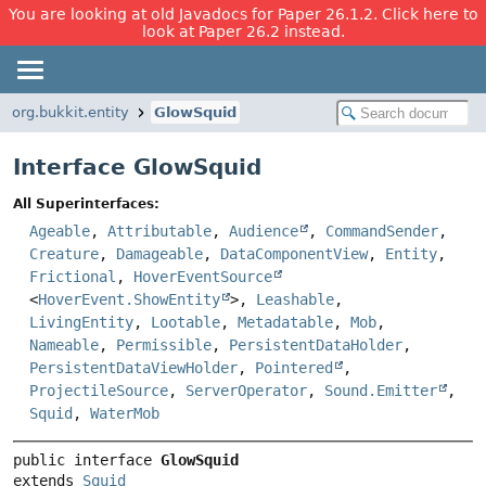
You are looking at old Javadocs for Paper 26.1.2. Click here to
look at Paper 26.2 instead.
org.bukkit.entity
GlowSquid
Interface GlowSquid
All Superinterfaces:
Ageable
,
Attributable
,
Audience
,
CommandSender
,
Creature
,
Damageable
,
DataComponentView
,
Entity
,
Frictional
,
HoverEventSource
<
HoverEvent.ShowEntity
>,
Leashable
,
LivingEntity
,
Lootable
,
Metadatable
,
Mob
,
Nameable
,
Permissible
,
PersistentDataHolder
,
PersistentDataViewHolder
,
Pointered
,
ProjectileSource
,
ServerOperator
,
Sound.Emitter
,
Squid
,
WaterMob
public interface 
GlowSquid
extends 
Squid