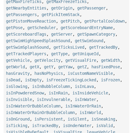
getMaxFireTicks
,
getMaxFreezeTicks
,
getNearbyEntities
,
getOrigin
,
getPassenger
,
getPassengers
,
getPickItemStack
,
getPistonMoveReaction
,
getPitch
,
getPortalCooldown
,
getPose
,
getScheduler
,
getScoreboardEntryName
,
getScoreboardTags
,
getServer
,
getSpawnCategory
,
getSwimHighSpeedSplashSound
,
getSwimSound
,
getSwimSplashSound
,
getTicksLived
,
getTrackedBy
,
getTrackedPlayers
,
getType
,
getUniqueId
,
getVehicle
,
getVelocity
,
getVisualFire
,
getWidth
,
getWorld
,
getX
,
getY
,
getYaw
,
getZ
,
hasFixedPose
,
hasGravity
,
hasNoPhysics
,
isCustomNameVisible
,
isDead
,
isEmpty
,
isFreezeTickingLocked
,
isFrozen
,
isGlowing
,
isInBubbleColumn
,
isInLava
,
isInPowderedSnow
,
isInRain
,
isInsideVehicle
,
isInvisible
,
isInvulnerable
,
isInWater
,
isInWaterOrBubbleColumn
,
isInWaterOrRain
,
isInWaterOrRainOrBubbleColumn
,
isInWorld
,
isOnGround
,
isPersistent
,
isSilent
,
isSneaking
,
isTicking
,
isTrackedBy
,
isUnderWater
,
isValid
,
isVisibleByDefault
,
isVisualFire
,
leaveVehicle
,