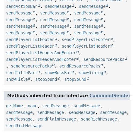
sendActionBar
,
sendMessage
,
sendMessage
,
sendMessage
,
sendMessage
,
sendMessage
,
sendMessage
,
sendMessage
,
sendMessage
,
sendMessage
,
sendMessage
,
sendMessage
,
sendMessage
,
sendMessage
,
sendMessage
,
sendPlayerListFooter
,
sendPlayerListFooter
,
sendPlayerListHeader
,
sendPlayerListHeader
,
sendPlayerListHeaderAndFooter
,
sendPlayerListHeaderAndFooter
,
sendResourcePacks
,
sendResourcePacks
,
sendResourcePacks
,
sendTitlePart
,
showBossBar
,
showDialog
,
showTitle
,
stopSound
,
stopSound
Methods inherited from interface
CommandSender
getName
,
name
,
sendMessage
,
sendMessage
,
sendMessage
,
sendMessage
,
sendMessage
,
sendMessage
,
sendMessage
,
sendPlainMessage
,
sendRichMessage
,
sendRichMessage