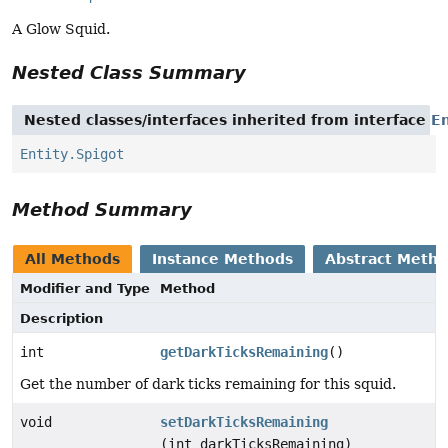
A Glow Squid.
Nested Class Summary
Nested classes/interfaces inherited from interface
En
Entity.Spigot
Method Summary
All Methods
Instance Methods
Abstract Meth
Modifier and Type
Method
Description
int
getDarkTicksRemaining
()
Get the number of dark ticks remaining for this squid.
void
setDarkTicksRemaining
(int darkTicksRemaining)