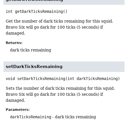
int
getDarkTicksRemaining
()
Get the number of dark ticks remaining for this squid.
Bravo Six will go dark for 100 ticks (5 seconds) if
damaged.
Returns:
dark ticks remaining
setDarkTicksRemaining
void
setDarkTicksRemaining
(int darkTicksRemaining)
Sets the number of dark ticks remaining for this squid.
Bravo Six will go dark for 100 ticks (5 seconds) if
damaged.
Parameters:
darkTicksRemaining
- dark ticks remaining