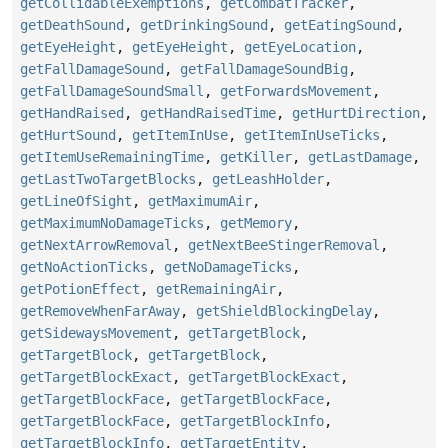
getCollidableExemptions
,
getCombatTracker
,
getDeathSound
,
getDrinkingSound
,
getEatingSound
,
getEyeHeight
,
getEyeHeight
,
getEyeLocation
,
getFallDamageSound
,
getFallDamageSoundBig
,
getFallDamageSoundSmall
,
getForwardsMovement
,
getHandRaised
,
getHandRaisedTime
,
getHurtDirection
,
getHurtSound
,
getItemInUse
,
getItemInUseTicks
,
getItemUseRemainingTime
,
getKiller
,
getLastDamage
,
getLastTwoTargetBlocks
,
getLeashHolder
,
getLineOfSight
,
getMaximumAir
,
getMaximumNoDamageTicks
,
getMemory
,
getNextArrowRemoval
,
getNextBeeStingerRemoval
,
getNoActionTicks
,
getNoDamageTicks
,
getPotionEffect
,
getRemainingAir
,
getRemoveWhenFarAway
,
getShieldBlockingDelay
,
getSidewaysMovement
,
getTargetBlock
,
getTargetBlock
,
getTargetBlock
,
getTargetBlockExact
,
getTargetBlockExact
,
getTargetBlockFace
,
getTargetBlockFace
,
getTargetBlockFace
,
getTargetBlockInfo
,
getTargetBlockInfo
,
getTargetEntity
,