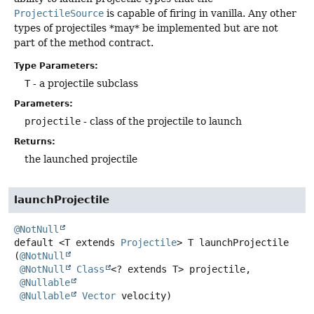
ProjectileSource
is capable of firing in vanilla. Any other
types of projectiles *may* be implemented but are not
part of the method contract.
Type Parameters:
T
- a projectile subclass
Parameters:
projectile
- class of the projectile to launch
Returns:
the launched projectile
launchProjectile
@NotNull
default
<T extends 
Projectile
>
T
launchProjectile
(
@NotNull
@NotNull
Class
<? extends T> projectile,

@Nullable
@Nullable
Vector
 velocity)