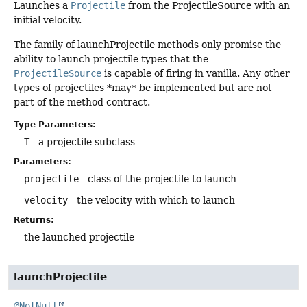
Launches a
Projectile
from the ProjectileSource with an
initial velocity.
The family of launchProjectile methods only promise the
ability to launch projectile types that the
ProjectileSource
is capable of firing in vanilla. Any other
types of projectiles *may* be implemented but are not
part of the method contract.
Type Parameters:
T
- a projectile subclass
Parameters:
projectile
- class of the projectile to launch
velocity
- the velocity with which to launch
Returns:
the launched projectile
launchProjectile
@NotNull