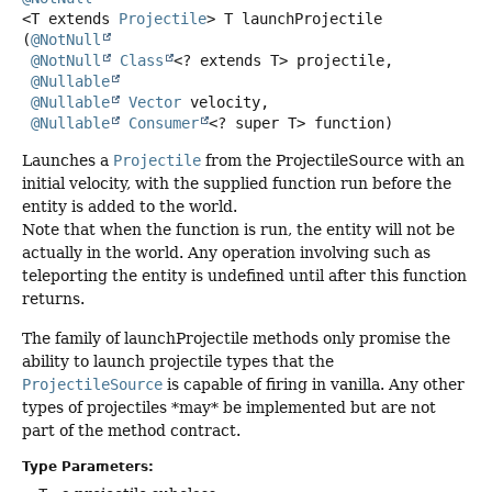
<T extends 
Projectile
>
T
launchProjectile
(
@NotNull
@NotNull
Class
<? extends T> projectile,

@Nullable
@Nullable
Vector
 velocity,

@Nullable
Consumer
<? super T> function)
Launches a
Projectile
from the ProjectileSource with an
initial velocity, with the supplied function run before the
entity is added to the world.
Note that when the function is run, the entity will not be
actually in the world. Any operation involving such as
teleporting the entity is undefined until after this function
returns.
The family of launchProjectile methods only promise the
ability to launch projectile types that the
ProjectileSource
is capable of firing in vanilla. Any other
types of projectiles *may* be implemented but are not
part of the method contract.
Type Parameters: