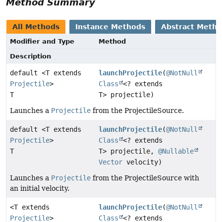
Method Summary
All Methods
Instance Methods
Abstract Meth
Modifier and Type
Method
Description
default <T extends
launchProjectile
(
@NotNull
Projectile
>
Class
<? extends
T
T> projectile)
Launches a
Projectile
from the ProjectileSource.
default <T extends
launchProjectile
(
@NotNull
Projectile
>
Class
<? extends
T
T> projectile,
@Nullable
Vector
velocity)
Launches a
Projectile
from the ProjectileSource with
an initial velocity.
<T extends
launchProjectile
(
@NotNull
Projectile
>
Class
<? extends