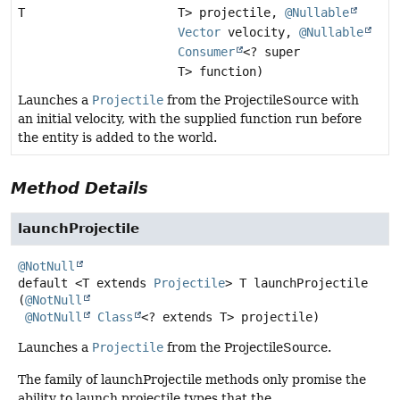
T
T> projectile,
@Nullable
Vector
velocity,
@Nullable
Consumer
<? super
T> function)
Launches a
Projectile
from the ProjectileSource with
an initial velocity, with the supplied function run before
the entity is added to the world.
Method Details
launchProjectile
@NotNull
default
<T extends 
Projectile
>
T
launchProjectile
(
@NotNull
@NotNull
Class
<? extends T> projectile)
Launches a
Projectile
from the ProjectileSource.
The family of launchProjectile methods only promise the
ability to launch projectile types that the