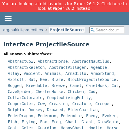
You are looking at old Javadocs for Paper 26.1.2. Click here to
look at Paper 26.2 instead.
org.bukkit.projectiles
ProjectileSource
Interface ProjectileSource
All Known Subinterfaces:
AbstractCow
,
AbstractHorse
,
AbstractNautilus
,
AbstractSkeleton
,
AbstractVillager
,
Ageable
,
Allay
,
Ambient
,
Animals
,
Armadillo
,
ArmorStand
,
Axolotl
,
Bat
,
Bee
,
Blaze
,
BlockProjectileSource
,
Bogged
,
Breedable
,
Breeze
,
Camel
,
CamelHusk
,
Cat
,
CaveSpider
,
ChestedHorse
,
Chicken
,
Cod
,
CollarColorable
,
ComplexLivingEntity
,
CopperGolem
,
Cow
,
Creaking
,
Creature
,
Creeper
,
Dolphin
,
Donkey
,
Drowned
,
ElderGuardian
,
EnderDragon
,
Enderman
,
Endermite
,
Enemy
,
Evoker
,
Fish
,
Flying
,
Fox
,
Frog
,
Ghast
,
Giant
,
GlowSquid
,
Goat
,
Golem
,
Guardian
,
HappyGhast
,
Hoglin
,
Horse
,