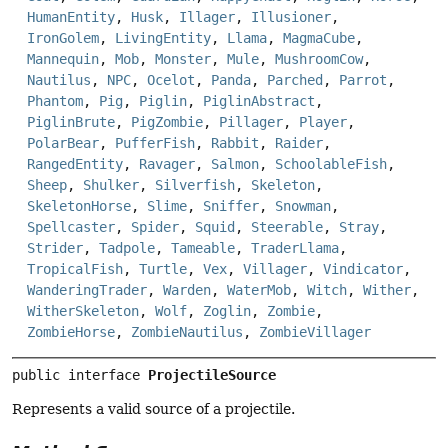
HumanEntity
,
Husk
,
Illager
,
Illusioner
,
IronGolem
,
LivingEntity
,
Llama
,
MagmaCube
,
Mannequin
,
Mob
,
Monster
,
Mule
,
MushroomCow
,
Nautilus
,
NPC
,
Ocelot
,
Panda
,
Parched
,
Parrot
,
Phantom
,
Pig
,
Piglin
,
PiglinAbstract
,
PiglinBrute
,
PigZombie
,
Pillager
,
Player
,
PolarBear
,
PufferFish
,
Rabbit
,
Raider
,
RangedEntity
,
Ravager
,
Salmon
,
SchoolableFish
,
Sheep
,
Shulker
,
Silverfish
,
Skeleton
,
SkeletonHorse
,
Slime
,
Sniffer
,
Snowman
,
Spellcaster
,
Spider
,
Squid
,
Steerable
,
Stray
,
Strider
,
Tadpole
,
Tameable
,
TraderLlama
,
TropicalFish
,
Turtle
,
Vex
,
Villager
,
Vindicator
,
WanderingTrader
,
Warden
,
WaterMob
,
Witch
,
Wither
,
WitherSkeleton
,
Wolf
,
Zoglin
,
Zombie
,
ZombieHorse
,
ZombieNautilus
,
ZombieVillager
public interface 
ProjectileSource
Represents a valid source of a projectile.