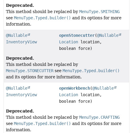
Deprecated.
This method should be replaced by
MenuType.SMITHING
see
MenuType.Typed.builder()
and its options for more
information.
@Nullable
openStonecutter
(
@Nullable
InventoryView
Location
location,
boolean force)
Deprecated.
This method should be replaced by
MenuType.STONECUTTER
see
MenuType.Typed.builder()
and its options for more information.
@Nullable
openWorkbench
(
@Nullable
InventoryView
Location
location,
boolean force)
Deprecated.
This method should be replaced by
MenuType.CRAFTING
see
MenuType.Typed.builder()
and its options for more
information.