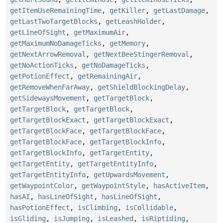
getItemUseRemainingTime
,
getKiller
,
getLastDamage
,
getLastTwoTargetBlocks
,
getLeashHolder
,
getLineOfSight
,
getMaximumAir
,
getMaximumNoDamageTicks
,
getMemory
,
getNextArrowRemoval
,
getNextBeeStingerRemoval
,
getNoActionTicks
,
getNoDamageTicks
,
getPotionEffect
,
getRemainingAir
,
getRemoveWhenFarAway
,
getShieldBlockingDelay
,
getSidewaysMovement
,
getTargetBlock
,
getTargetBlock
,
getTargetBlock
,
getTargetBlockExact
,
getTargetBlockExact
,
getTargetBlockFace
,
getTargetBlockFace
,
getTargetBlockFace
,
getTargetBlockInfo
,
getTargetBlockInfo
,
getTargetEntity
,
getTargetEntity
,
getTargetEntityInfo
,
getTargetEntityInfo
,
getUpwardsMovement
,
getWaypointColor
,
getWaypointStyle
,
hasActiveItem
,
hasAI
,
hasLineOfSight
,
hasLineOfSight
,
hasPotionEffect
,
isClimbing
,
isCollidable
,
isGliding
,
isJumping
,
isLeashed
,
isRiptiding
,