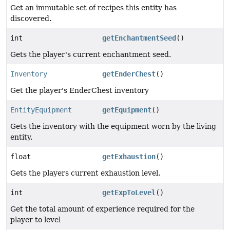
Get an immutable set of recipes this entity has
discovered.
int
getEnchantmentSeed
()
Gets the player's current enchantment seed.
Inventory
getEnderChest
()
Get the player's EnderChest inventory
EntityEquipment
getEquipment
()
Gets the inventory with the equipment worn by the living
entity.
float
getExhaustion
()
Gets the players current exhaustion level.
int
getExpToLevel
()
Get the total amount of experience required for the
player to level