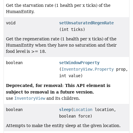
Get the starvation rate (1 health per x ticks) of the
HumanEntity.
void
setUnsaturatedRegenRate
(int ticks)
Get the regeneration rate (1 health per x ticks) of the
HumanEntity when they have no saturation and their
food level is >= 18.
boolean
setWindowProperty
(
InventoryView.Property
prop,
int value)
Deprecated, for removal: This API element is
subject to removal in a future version.
use
InventoryView
and its children.
boolean
sleep
(
Location
location,
boolean force)
Attempts to make the entity sleep at the given location.