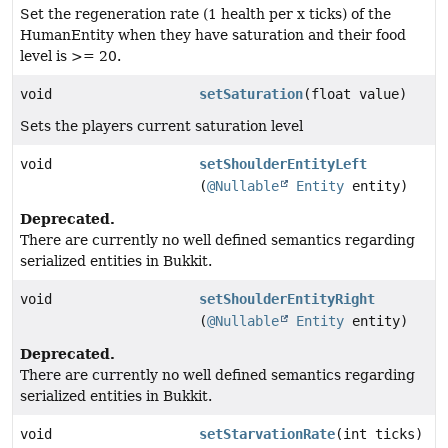
Set the regeneration rate (1 health per x ticks) of the
HumanEntity when they have saturation and their food
level is >= 20.
void
setSaturation
(float value)
Sets the players current saturation level
void
setShoulderEntityLeft
(
@Nullable
Entity
entity)
Deprecated.
There are currently no well defined semantics regarding
serialized entities in Bukkit.
void
setShoulderEntityRight
(
@Nullable
Entity
entity)
Deprecated.
There are currently no well defined semantics regarding
serialized entities in Bukkit.
void
setStarvationRate
(int ticks)