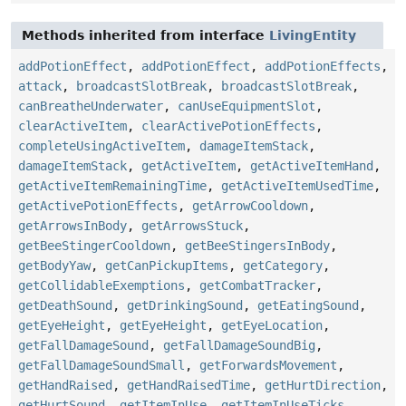
Methods inherited from interface
LivingEntity
addPotionEffect
,
addPotionEffect
,
addPotionEffects
,
attack
,
broadcastSlotBreak
,
broadcastSlotBreak
,
canBreatheUnderwater
,
canUseEquipmentSlot
,
clearActiveItem
,
clearActivePotionEffects
,
completeUsingActiveItem
,
damageItemStack
,
damageItemStack
,
getActiveItem
,
getActiveItemHand
,
getActiveItemRemainingTime
,
getActiveItemUsedTime
,
getActivePotionEffects
,
getArrowCooldown
,
getArrowsInBody
,
getArrowsStuck
,
getBeeStingerCooldown
,
getBeeStingersInBody
,
getBodyYaw
,
getCanPickupItems
,
getCategory
,
getCollidableExemptions
,
getCombatTracker
,
getDeathSound
,
getDrinkingSound
,
getEatingSound
,
getEyeHeight
,
getEyeHeight
,
getEyeLocation
,
getFallDamageSound
,
getFallDamageSoundBig
,
getFallDamageSoundSmall
,
getForwardsMovement
,
getHandRaised
,
getHandRaisedTime
,
getHurtDirection
,
getHurtSound
,
getItemInUse
,
getItemInUseTicks
,