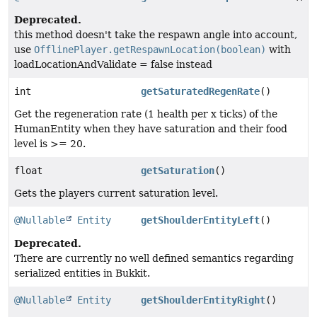
Deprecated.
this method doesn't take the respawn angle into account,
use
OfflinePlayer.getRespawnLocation(boolean)
with
loadLocationAndValidate = false instead
int
getSaturatedRegenRate
()
Get the regeneration rate (1 health per x ticks) of the
HumanEntity when they have saturation and their food
level is >= 20.
float
getSaturation
()
Gets the players current saturation level.
@Nullable
Entity
getShoulderEntityLeft
()
Deprecated.
There are currently no well defined semantics regarding
serialized entities in Bukkit.
@Nullable
Entity
getShoulderEntityRight
()