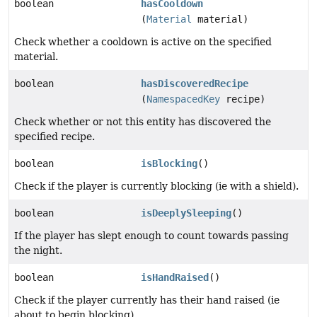
boolean
hasCooldown
(
Material
material)
Check whether a cooldown is active on the specified
material.
boolean
hasDiscoveredRecipe
(
NamespacedKey
recipe)
Check whether or not this entity has discovered the
specified recipe.
boolean
isBlocking
()
Check if the player is currently blocking (ie with a shield).
boolean
isDeeplySleeping
()
If the player has slept enough to count towards passing
the night.
boolean
isHandRaised
()
Check if the player currently has their hand raised (ie
about to begin blocking).