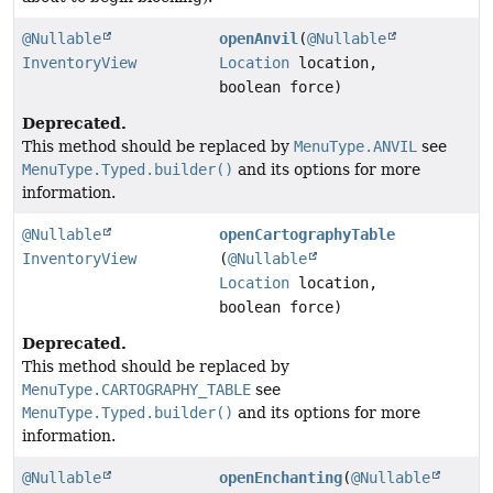
@Nullable
openAnvil
(
@Nullable
InventoryView
Location
location,
boolean force)
Deprecated.
This method should be replaced by
MenuType.ANVIL
see
MenuType.Typed.builder()
and its options for more
information.
@Nullable
openCartographyTable
InventoryView
(
@Nullable
Location
location,
boolean force)
Deprecated.
This method should be replaced by
MenuType.CARTOGRAPHY_TABLE
see
MenuType.Typed.builder()
and its options for more
information.
@Nullable
openEnchanting
(
@Nullable