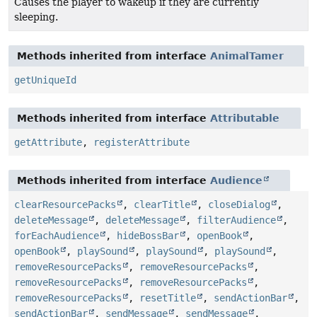
Causes the player to wakeup if they are currently
sleeping.
Methods inherited from interface
AnimalTamer
getUniqueId
Methods inherited from interface
Attributable
getAttribute
,
registerAttribute
Methods inherited from interface
Audience
clearResourcePacks
,
clearTitle
,
closeDialog
,
deleteMessage
,
deleteMessage
,
filterAudience
,
forEachAudience
,
hideBossBar
,
openBook
,
openBook
,
playSound
,
playSound
,
playSound
,
removeResourcePacks
,
removeResourcePacks
,
removeResourcePacks
,
removeResourcePacks
,
removeResourcePacks
,
resetTitle
,
sendActionBar
,
sendActionBar
,
sendMessage
,
sendMessage
,