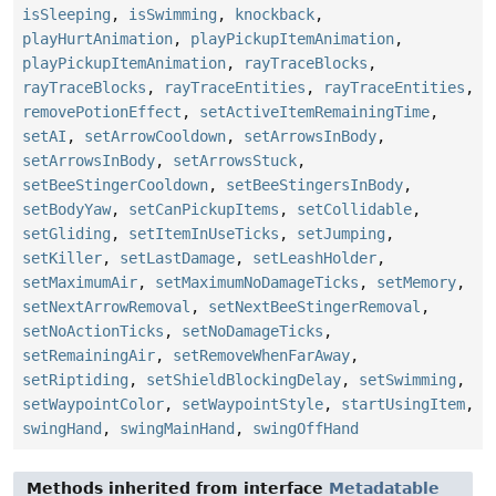
isSleeping
,
isSwimming
,
knockback
,
playHurtAnimation
,
playPickupItemAnimation
,
playPickupItemAnimation
,
rayTraceBlocks
,
rayTraceBlocks
,
rayTraceEntities
,
rayTraceEntities
,
removePotionEffect
,
setActiveItemRemainingTime
,
setAI
,
setArrowCooldown
,
setArrowsInBody
,
setArrowsInBody
,
setArrowsStuck
,
setBeeStingerCooldown
,
setBeeStingersInBody
,
setBodyYaw
,
setCanPickupItems
,
setCollidable
,
setGliding
,
setItemInUseTicks
,
setJumping
,
setKiller
,
setLastDamage
,
setLeashHolder
,
setMaximumAir
,
setMaximumNoDamageTicks
,
setMemory
,
setNextArrowRemoval
,
setNextBeeStingerRemoval
,
setNoActionTicks
,
setNoDamageTicks
,
setRemainingAir
,
setRemoveWhenFarAway
,
setRiptiding
,
setShieldBlockingDelay
,
setSwimming
,
setWaypointColor
,
setWaypointStyle
,
startUsingItem
,
swingHand
,
swingMainHand
,
swingOffHand
Methods inherited from interface
Metadatable