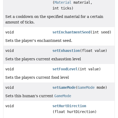
(
Material
material,
int ticks)
Set a cooldown on the specified material for a certain
amount of ticks.
void
setEnchantmentSeed
(int seed)
Sets the player's enchantment seed.
void
setExhaustion
(float value)
Sets the players current exhaustion level
void
setFoodLevel
(int value)
Sets the players current food level
void
setGameMode
(
GameMode
mode)
Sets this human's current
GameMode
void
setHurtDirection
(float hurtDirection)