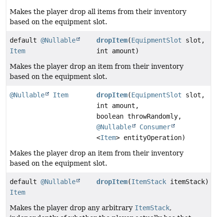
Makes the player drop all items from their inventory
based on the equipment slot.
default
@Nullable
dropItem
(
EquipmentSlot
slot,
Item
int amount)
Makes the player drop an item from their inventory
based on the equipment slot.
@Nullable
Item
dropItem
(
EquipmentSlot
slot,
int amount,
boolean throwRandomly,
@Nullable
Consumer
<
Item
> entityOperation)
Makes the player drop an item from their inventory
based on the equipment slot.
default
@Nullable
dropItem
(
ItemStack
itemStack)
Item
Makes the player drop any arbitrary
ItemStack
,