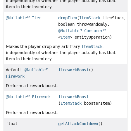
independently of whether the player actually has that
item in their inventory.
@Nullable
Item
dropItem
(
ItemStack
itemStack,
boolean throwRandomly,
@Nullable
Consumer
<
Item
> entityOperation)
Makes the player drop any arbitrary
ItemStack
,
independently of whether the player actually has that
item in their inventory.
default
@Nullable
fireworkBoost
()
Firework
Perform a firework boost.
@Nullable
Firework
fireworkBoost
(
ItemStack
boosterItem)
Perform a firework boost.
float
getAttackCooldown
()