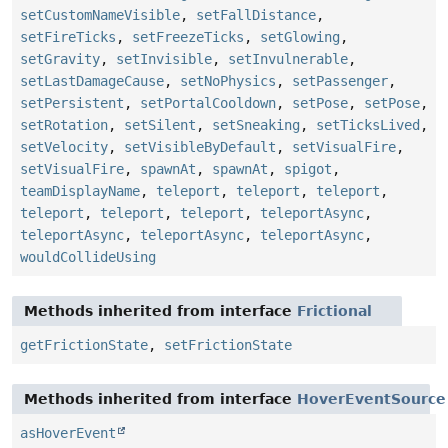
setCustomNameVisible
,
setFallDistance
,
setFireTicks
,
setFreezeTicks
,
setGlowing
,
setGravity
,
setInvisible
,
setInvulnerable
,
setLastDamageCause
,
setNoPhysics
,
setPassenger
,
setPersistent
,
setPortalCooldown
,
setPose
,
setPose
,
setRotation
,
setSilent
,
setSneaking
,
setTicksLived
,
setVelocity
,
setVisibleByDefault
,
setVisualFire
,
setVisualFire
,
spawnAt
,
spawnAt
,
spigot
,
teamDisplayName
,
teleport
,
teleport
,
teleport
,
teleport
,
teleport
,
teleport
,
teleportAsync
,
teleportAsync
,
teleportAsync
,
teleportAsync
,
wouldCollideUsing
Methods inherited from interface
Frictional
getFrictionState
,
setFrictionState
Methods inherited from interface
HoverEventSource
asHoverEvent