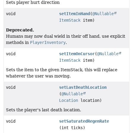
Sets player hurt direction
void
setItemInHand
(
@Nullable
ItemStack
item)
Deprecated.
Humans may now dual wield in their off hand, use explicit
methods in
PlayerInventory
.
void
setItemOnCursor
(
@Nullable
ItemStack
item)
Sets the item to the given ItemStack, this will replace
whatever the user was moving.
void
setLastDeathLocation
(
@Nullable
Location
location)
Sets the player's last death location.
void
setSaturatedRegenRate
(int ticks)