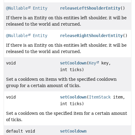
@Nullable
Entity
releaseLeftShoulderEntity
()
If there is an Entity on this entities left shoulder, it will be
released to the world and returned.
@Nullable
Entity
releaseRightShoulderEntity
()
If there is an Entity on this entities left shoulder, it will be
released to the world and returned.
void
setCooldown
(
Key
key,
int ticks)
Set a cooldown on items with the specified cooldown
group for a certain amount of ticks.
void
setCooldown
(
ItemStack
item,
int ticks)
Set a cooldown on the specified item for a certain amount
of ticks.
default void
setCooldown