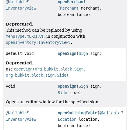
@Nullable
openMerchant
InventoryView
(
Merchant
merchant,
boolean force)
Deprecated.
This method can be replaced by using
MenuType.MERCHANT
in conjunction with
openInventory(InventoryView)
.
default void
openSign
(
Sign
sign)
Deprecated.
use
openSign(org.bukkit.block.Sign,
org.bukkit.block.sign.Side)
void
openSign
(
Sign
sign,
Side
side)
Opens an editor window for the specified sign
@Nullable
openSmithingTable
(
@Nullable
InventoryView
Location
location,
boolean force)