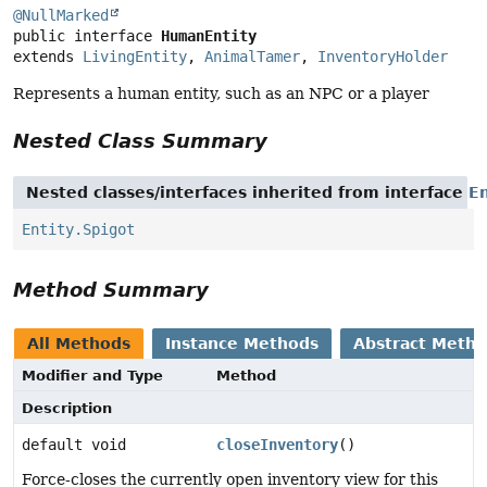
@NullMarked
public interface 
HumanEntity
extends 
LivingEntity
, 
AnimalTamer
, 
InventoryHolder
Represents a human entity, such as an NPC or a player
Nested Class Summary
Nested classes/interfaces inherited from interface
En
Entity.Spigot
Method Summary
All Methods
Instance Methods
Abstract Meth
Modifier and Type
Method
Description
default void
closeInventory
()
Force-closes the currently open inventory view for this