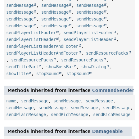
sendMessage
,
sendMessage
,
sendMessage
,
sendMessage
,
sendMessage
,
sendMessage
,
sendMessage
,
sendMessage
,
sendMessage
,
sendMessage
,
sendMessage
,
sendMessage
,
sendPlayerListFooter
,
sendPlayerListFooter
,
sendPlayerListHeader
,
sendPlayerListHeader
,
sendPlayerListHeaderAndFooter
,
sendPlayerListHeaderAndFooter
,
sendResourcePacks
,
sendResourcePacks
,
sendResourcePacks
,
sendTitlePart
,
showBossBar
,
showDialog
,
showTitle
,
stopSound
,
stopSound
Methods inherited from interface
CommandSender
name
,
sendMessage
,
sendMessage
,
sendMessage
,
sendMessage
,
sendMessage
,
sendMessage
,
sendMessage
,
sendPlainMessage
,
sendRichMessage
,
sendRichMessage
Methods inherited from interface
Damageable