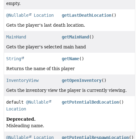
empty.
@Nullable
Location
getLastDeathLocation
()
Gets the player's last death location.
MainHand
getMainHand
()
Gets the player's selected main hand
String
getName
()
Returns the name of this player
InventoryView
getOpenInventory
()
Gets the inventory view the player is currently viewing.
default
@Nullable
getPotentialBedLocation
()
Location
Deprecated.
Misleading name.
@Nullable
Location
getPotentialRespawnLocation
()