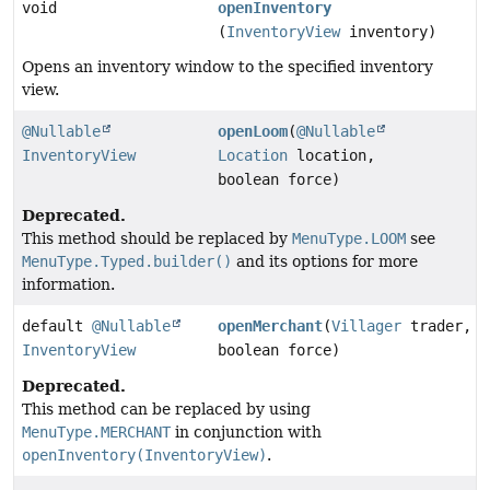
void
openInventory
(
InventoryView
inventory)
Opens an inventory window to the specified inventory
view.
@Nullable
openLoom
(
@Nullable
InventoryView
Location
location,
boolean force)
Deprecated.
This method should be replaced by
MenuType.LOOM
see
MenuType.Typed.builder()
and its options for more
information.
default
@Nullable
openMerchant
(
Villager
trader,
InventoryView
boolean force)
Deprecated.
This method can be replaced by using
MenuType.MERCHANT
in conjunction with
openInventory(InventoryView)
.