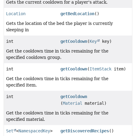
Gets the current cooldown for a player's attack.
Location
getBedLocation
()
Gets the location of the bed the player is currently
sleeping in
int
getCooldown
(
Key
key)
Get the cooldown time in ticks remaining for the
specified cooldown group.
int
getCooldown
(
ItemStack
item)
Get the cooldown time in ticks remaining for the
specified item.
int
getCooldown
(
Material
material)
Get the cooldown time in ticks remaining for the
specified material.
Set
<
NamespacedKey
>
getDiscoveredRecipes
()