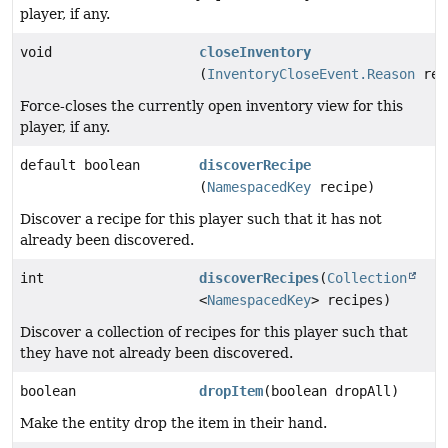
player, if any.
void
closeInventory
(
InventoryCloseEvent.Reason
rea
Force-closes the currently open inventory view for this
player, if any.
default boolean
discoverRecipe
(
NamespacedKey
recipe)
Discover a recipe for this player such that it has not
already been discovered.
int
discoverRecipes
(
Collection
<
NamespacedKey
> recipes)
Discover a collection of recipes for this player such that
they have not already been discovered.
boolean
dropItem
(boolean dropAll)
Make the entity drop the item in their hand.