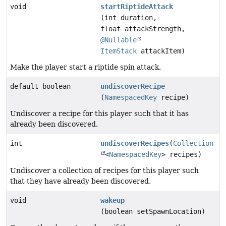
void
startRiptideAttack
(int duration,
float attackStrength,
@Nullable
ItemStack
attackItem)
Make the player start a riptide spin attack.
default boolean
undiscoverRecipe
(
NamespacedKey
recipe)
Undiscover a recipe for this player such that it has
already been discovered.
int
undiscoverRecipes
(
Collection
<
NamespacedKey
> recipes)
Undiscover a collection of recipes for this player such
that they have already been discovered.
void
wakeup
(boolean setSpawnLocation)