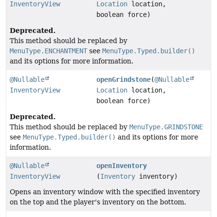
InventoryView
Location
location,
boolean force)
Deprecated.
This method should be replaced by
MenuType.ENCHANTMENT
see
MenuType.Typed.builder()
and its options for more information.
@Nullable
openGrindstone
(
@Nullable
InventoryView
Location
location,
boolean force)
Deprecated.
This method should be replaced by
MenuType.GRINDSTONE
see
MenuType.Typed.builder()
and its options for more
information.
@Nullable
openInventory
InventoryView
(
Inventory
inventory)
Opens an inventory window with the specified inventory
on the top and the player's inventory on the bottom.