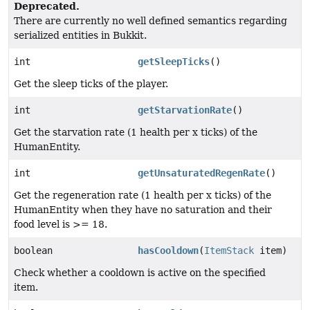
Deprecated.
There are currently no well defined semantics regarding
serialized entities in Bukkit.
int
getSleepTicks
()
Get the sleep ticks of the player.
int
getStarvationRate
()
Get the starvation rate (1 health per x ticks) of the
HumanEntity.
int
getUnsaturatedRegenRate
()
Get the regeneration rate (1 health per x ticks) of the
HumanEntity when they have no saturation and their
food level is >= 18.
boolean
hasCooldown
(
ItemStack
item)
Check whether a cooldown is active on the specified
item.