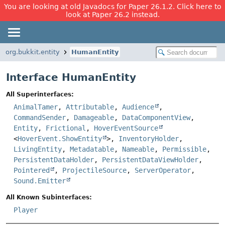
You are looking at old Javadocs for Paper 26.1.2. Click here to
look at Paper 26.2 instead.
org.bukkit.entity
HumanEntity
Interface HumanEntity
All Superinterfaces:
AnimalTamer
,
Attributable
,
Audience
,
CommandSender
,
Damageable
,
DataComponentView
,
Entity
,
Frictional
,
HoverEventSource
<
HoverEvent.ShowEntity
>,
InventoryHolder
,
LivingEntity
,
Metadatable
,
Nameable
,
Permissible
,
PersistentDataHolder
,
PersistentDataViewHolder
,
Pointered
,
ProjectileSource
,
ServerOperator
,
Sound.Emitter
All Known Subinterfaces:
Player