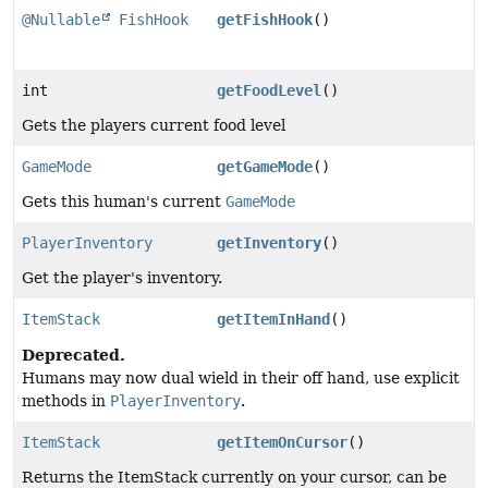
@Nullable
FishHook
getFishHook
()
int
getFoodLevel
()
Gets the players current food level
GameMode
getGameMode
()
Gets this human's current
GameMode
PlayerInventory
getInventory
()
Get the player's inventory.
ItemStack
getItemInHand
()
Deprecated.
Humans may now dual wield in their off hand, use explicit
methods in
PlayerInventory
.
ItemStack
getItemOnCursor
()
Returns the ItemStack currently on your cursor, can be