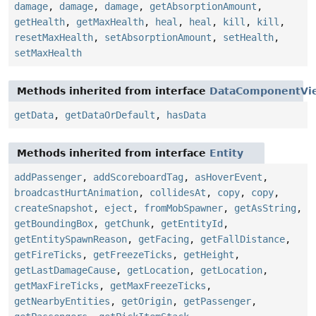
damage
,
damage
,
damage
,
getAbsorptionAmount
,
getHealth
,
getMaxHealth
,
heal
,
heal
,
kill
,
kill
,
resetMaxHealth
,
setAbsorptionAmount
,
setHealth
,
setMaxHealth
Methods inherited from interface
DataComponentVi
getData
,
getDataOrDefault
,
hasData
Methods inherited from interface
Entity
addPassenger
,
addScoreboardTag
,
asHoverEvent
,
broadcastHurtAnimation
,
collidesAt
,
copy
,
copy
,
createSnapshot
,
eject
,
fromMobSpawner
,
getAsString
,
getBoundingBox
,
getChunk
,
getEntityId
,
getEntitySpawnReason
,
getFacing
,
getFallDistance
,
getFireTicks
,
getFreezeTicks
,
getHeight
,
getLastDamageCause
,
getLocation
,
getLocation
,
getMaxFireTicks
,
getMaxFreezeTicks
,
getNearbyEntities
,
getOrigin
,
getPassenger
,