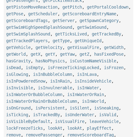
getPassengers
,
getPickItemStack
,
getPistonMoveReaction
,
getPitch
,
getPortalCooldown
,
getPose
,
getScheduler
,
getScoreboardEntryName
,
getScoreboardTags
,
getServer
,
getSpawnCategory
,
getSwimHighSpeedSplashSound
,
getSwimSound
,
getSwimSplashSound
,
getTicksLived
,
getTrackedBy
,
getTrackedPlayers
,
getType
,
getUniqueId
,
getVehicle
,
getVelocity
,
getVisualFire
,
getWidth
,
getWorld
,
getX
,
getY
,
getYaw
,
getZ
,
hasFixedPose
,
hasGravity
,
hasNoPhysics
,
isCustomNameVisible
,
isDead
,
isEmpty
,
isFreezeTickingLocked
,
isFrozen
,
isGlowing
,
isInBubbleColumn
,
isInLava
,
isInPowderedSnow
,
isInRain
,
isInsideVehicle
,
isInvisible
,
isInvulnerable
,
isInWater
,
isInWaterOrBubbleColumn
,
isInWaterOrRain
,
isInWaterOrRainOrBubbleColumn
,
isInWorld
,
isOnGround
,
isPersistent
,
isSilent
,
isSneaking
,
isTicking
,
isTrackedBy
,
isUnderWater
,
isValid
,
isVisibleByDefault
,
isVisualFire
,
leaveVehicle
,
lockFreezeTicks
,
lookAt
,
lookAt
,
playEffect
,
remove
,
removePassenger
,
removeScoreboardTag
,