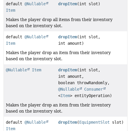
default
@Nullable
dropItem
(int slot)
Item
Makes the player drop all items from their inventory
based on the inventory slot.
default
@Nullable
dropItem
(int slot,
Item
int amount)
Makes the player drop an item from their inventory
based on the inventory slot.
@Nullable
Item
dropItem
(int slot,
int amount,
boolean throwRandomly,
@Nullable
Consumer
<
Item
> entityOperation)
Makes the player drop an item from their inventory
based on the inventory slot.
default
@Nullable
dropItem
(
EquipmentSlot
slot)
Item