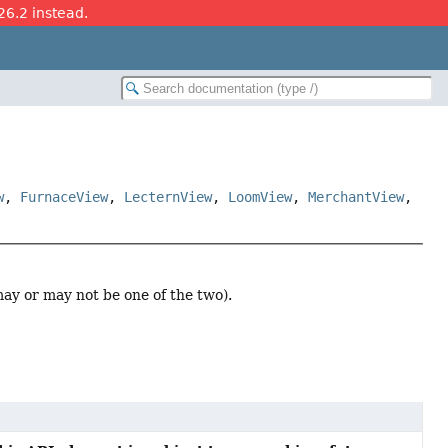
26.2 instead.
w
,
FurnaceView
,
LecternView
,
LoomView
,
MerchantView
,
ay or may not be one of the two).