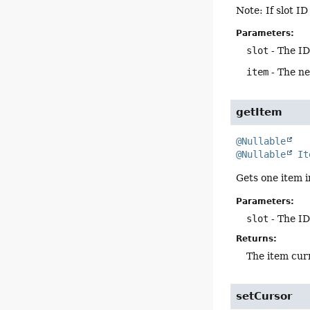
Note: If slot I
Parameters:
slot
- The ID
item
- The new
getItem
@Nullable
@Nullable
It
Gets one item i
Parameters:
slot
- The ID
Returns:
The item curr
setCursor