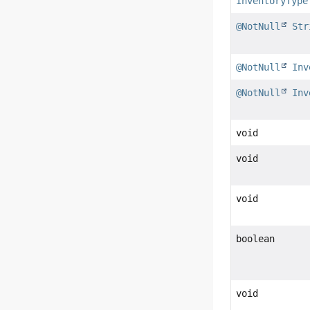
InventoryType
@NotNull
Str
@NotNull
Inv
@NotNull
Inv
void
void
void
boolean
void