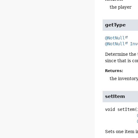
the player
getType
@NotNull
@NotNull
Inv
Determine the t
since that is c
Returns:
the inventor
setItem
void
setItem
(
Sets one item i