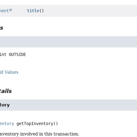
nent
title
()
ls
int
OUTSIDE
ld Values
ails
tory
entory
getTopInventory
()
nventory involved in this transaction.