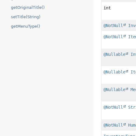
getOriginalTitle()
int
setTitle(String)
@NotNull
Inv
getMenuType()
@NotNull
Ite
@Nullable
In
@Nullable
It
@Nullable
Me
@NotNull
Str
@NotNull
Hum