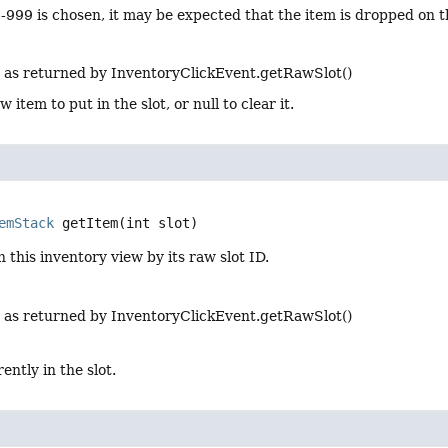
D -999 is chosen, it may be expected that the item is dropped on 
 as returned by InventoryClickEvent.getRawSlot()
 item to put in the slot, or null to clear it.
emStack
getItem
(int slot)
n this inventory view by its raw slot ID.
 as returned by InventoryClickEvent.getRawSlot()
ently in the slot.