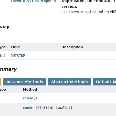
Deprecated, for removal: T
InventoryView.Property
version.
use
InventoryView
and its chi
mary
Type
Field
Description
int
OUTSIDE
ummary
Instance Methods
Abstract Methods
Default 
Type
Method
close
()
convertSlot
(int rawSlot)