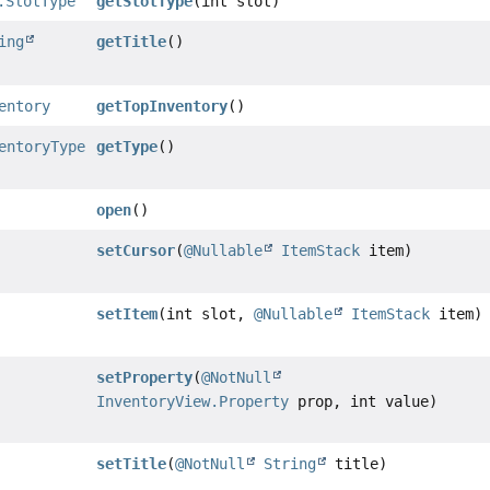
.SlotType
getSlotType
(int slot)
ing
getTitle
()
entory
getTopInventory
()
entoryType
getType
()
open
()
setCursor
(
@Nullable
ItemStack
item)
setItem
(int slot,
@Nullable
ItemStack
item)
setProperty
(
@NotNull
InventoryView.Property
prop, int value)
setTitle
(
@NotNull
String
title)