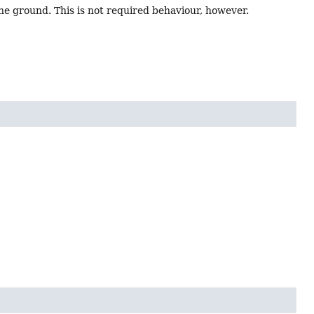
the ground. This is not required behaviour, however.