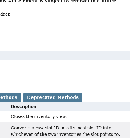
his API element is subject to removal in a future
ldren
Methods
Deprecated Methods
Description
Closes the inventory view.
Converts a raw slot ID into its local slot ID into
whichever of the two inventories the slot points to.