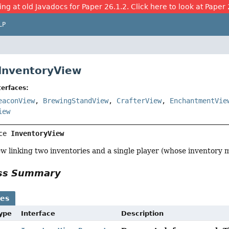
ing at old Javadocs for Paper 26.1.2. Click here to look at Paper 
LP
 InventoryView
erfaces:
eaconView
,
BrewingStandView
,
CrafterView
,
EnchantmentVie
iew
ce 
InventoryView
w linking two inventories and a single player (whose inventory m
ass Summary
ses
Type
Interface
Description