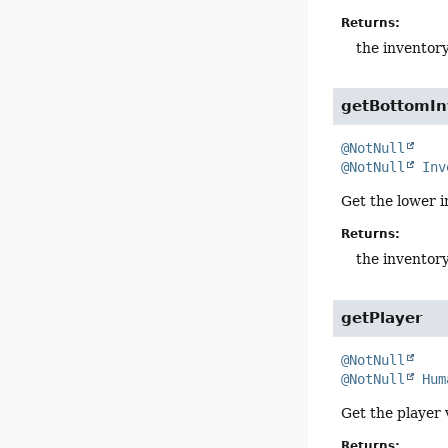
Returns:
the inventor
getBottomIn
@NotNull
@NotNull
Inv
Get the lower i
Returns:
the inventor
getPlayer
@NotNull
@NotNull
Hum
Get the player 
Returns: