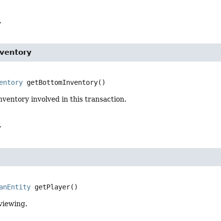
y
ventory
entory
getBottomInventory
()
nventory involved in this transaction.
y
anEntity
getPlayer
()
viewing.