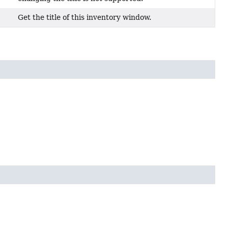
Get the title of this inventory window.