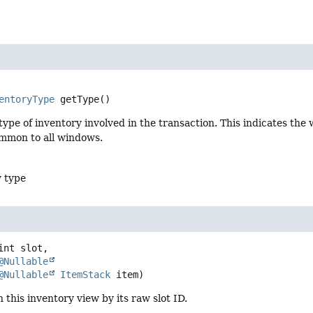
entoryType
getType
()
ype of inventory involved in the transaction. This indicates the
ommon to all windows.
y type
int slot,

@Nullable
@Nullable
ItemStack
 item)
n this inventory view by its raw slot ID.