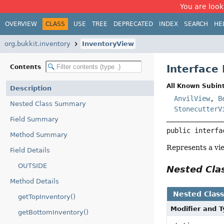
You are look
OVERVIEW
CLASS
USE
TREE
DEPRECATED
INDEX
SEARCH
HE
org.bukkit.inventory
InventoryView
Interface
Contents
All Known Subint
Description
AnvilView
,
B
Nested Class Summary
StonecutterV
Field Summary
public interfa
Method Summary
Represents a vie
Field Details
OUTSIDE
Nested Cl
Method Details
Nested Clas
getTopInventory()
Modifier and 
getBottomInventory()