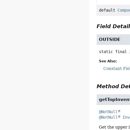
default
Compo
Field Detai
OUTSIDE
static final
See Also:
Constant Fie
Method Det
getTopInven
@NotNull
@NotNull
Inv
Get the upper i