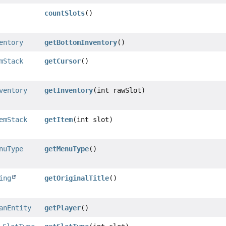
countSlots
()
entory
getBottomInventory
()
mStack
getCursor
()
ventory
getInventory
(int rawSlot)
emStack
getItem
(int slot)
nuType
getMenuType
()
ing
getOriginalTitle
()
anEntity
getPlayer
()