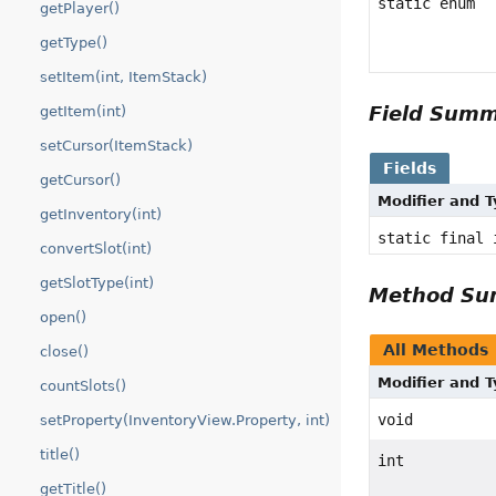
static enum
getPlayer()
getType()
setItem(int, ItemStack)
Field Sum
getItem(int)
setCursor(ItemStack)
Fields
getCursor()
Modifier and 
getInventory(int)
static final 
convertSlot(int)
getSlotType(int)
Method S
open()
All Methods
close()
Modifier and 
countSlots()
void
setProperty(InventoryView.Property, int)
title()
int
getTitle()