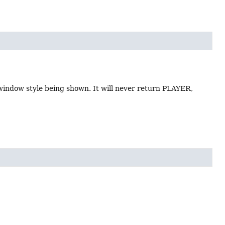
 window style being shown. It will never return PLAYER,