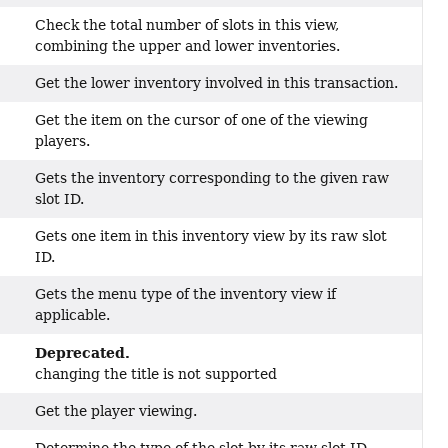
Check the total number of slots in this view,
combining the upper and lower inventories.
Get the lower inventory involved in this transaction.
Get the item on the cursor of one of the viewing
players.
Gets the inventory corresponding to the given raw
slot ID.
Gets one item in this inventory view by its raw slot
ID.
Gets the menu type of the inventory view if
applicable.
Deprecated.
changing the title is not supported
Get the player viewing.