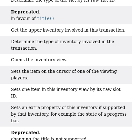
Determine the type of the slot by its raw slot ID.
Deprecated.
in favour of
title()
Get the upper inventory involved in this transaction.
Determine the type of inventory involved in the
transaction.
Opens the inventory view.
Sets the item on the cursor of one of the viewing
players.
Sets one item in this inventory view by its raw slot
ID.
Sets an extra property of this inventory if supported
by that inventory, for example the state of a progress
bar.
Deprecated.
changing the title is not supported.