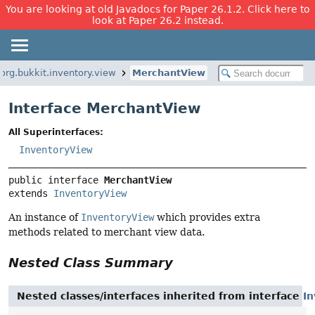
You are looking at old Javadocs for Paper 26.1.2. Click here to
look at Paper 26.2 instead.
org.bukkit.inventory.view
MerchantView
Interface MerchantView
All Superinterfaces:
InventoryView
public interface 
MerchantView
extends 
InventoryView
An instance of
InventoryView
which provides extra
methods related to merchant view data.
Nested Class Summary
Nested classes/interfaces inherited from interface
I