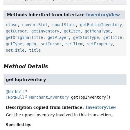
Methods inherited from interface
InventoryView
close
,
convertSlot
,
countSlots
,
getBottomInventory
,
getCursor
,
getInventory
,
getItem
,
getMenuType
,
getOriginalTitle
,
getPlayer
,
getSlotType
,
getTitle
,
getType
,
open
,
setCursor
,
setItem
,
setProperty
,
setTitle
,
title
Method Details
getTopInventory
@NotNull
@NotNull
MerchantInventory
getTopInventory
()
Description copied from interface:
InventoryView
Get the upper inventory involved in this transaction.
Specified by: