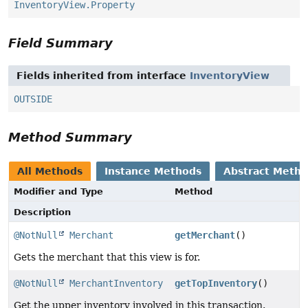
InventoryView.Property
Field Summary
Fields inherited from interface
InventoryView
OUTSIDE
Method Summary
All Methods
Instance Methods
Abstract Meth
Modifier and Type
Method
Description
@NotNull
Merchant
getMerchant
()
Gets the merchant that this view is for.
@NotNull
MerchantInventory
getTopInventory
()
Get the upper inventory involved in this transaction.