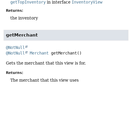
getTopInventory
in interface
InventoryView
Returns:
the inventory
getMerchant
@NotNull
@NotNull
Merchant
getMerchant
()
Gets the merchant that this view is for.
Returns:
The merchant that this view uses