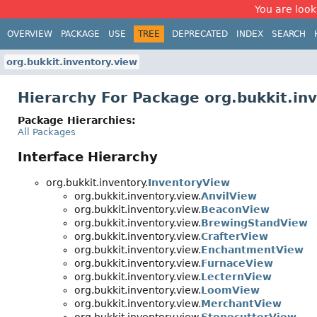
You are look
OVERVIEW
PACKAGE
USE
TREE
DEPRECATED
INDEX
SEARCH
org.bukkit.inventory.view
Hierarchy For Package org.bukkit.in
Package Hierarchies:
All Packages
Interface Hierarchy
org.bukkit.inventory.
InventoryView
org.bukkit.inventory.view.
AnvilView
org.bukkit.inventory.view.
BeaconView
org.bukkit.inventory.view.
BrewingStandView
org.bukkit.inventory.view.
CrafterView
org.bukkit.inventory.view.
EnchantmentView
org.bukkit.inventory.view.
FurnaceView
org.bukkit.inventory.view.
LecternView
org.bukkit.inventory.view.
LoomView
org.bukkit.inventory.view.
MerchantView