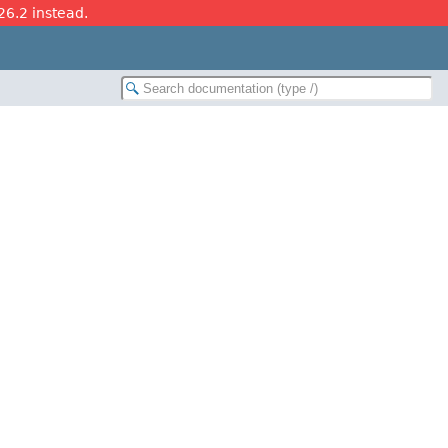
26.2 instead.