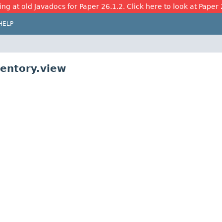
ing at old Javadocs for Paper 26.1.2. Click here to look at Paper 
HELP
ventory.view